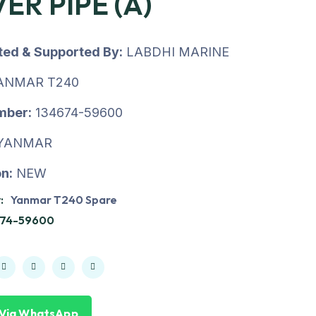
ER PIPE (A)
uted & Supported By:
LABDHI MARINE
ANMAR T240
mber:
134674-59600
YANMAR
n:
NEW
:
Yanmar T240 Spare
674-59600
 Via WhatsApp