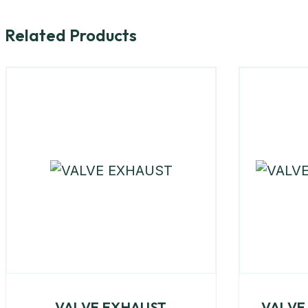
Related Products
VALVE EXHAUST
VALVE