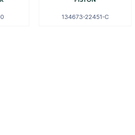
20
134673-22451-C