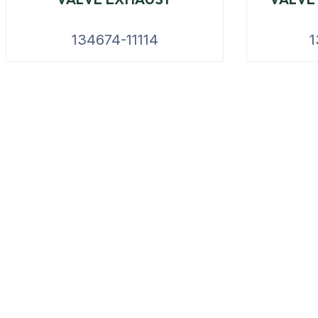
134674-11114
1