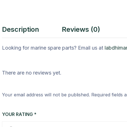
Description
Reviews (0)
Looking for marine spare parts? Email us at
labdhima
There are no reviews yet.
Your email address will not be published.
Required fields
YOUR RATING
*