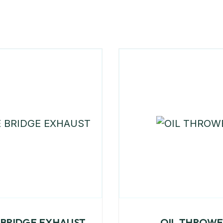
 BRIDGE EXHAUST
OIL THROW