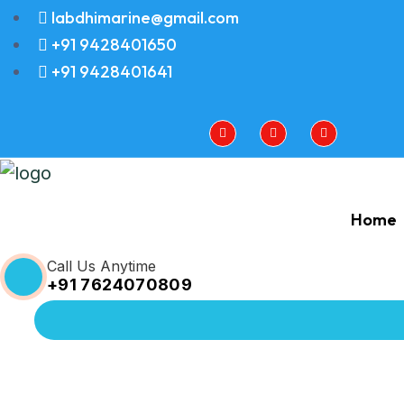
labdhimarine@gmail.com
+91 9428401650
+91 9428401641
Home
Call Us Anytime
+91 7624070809