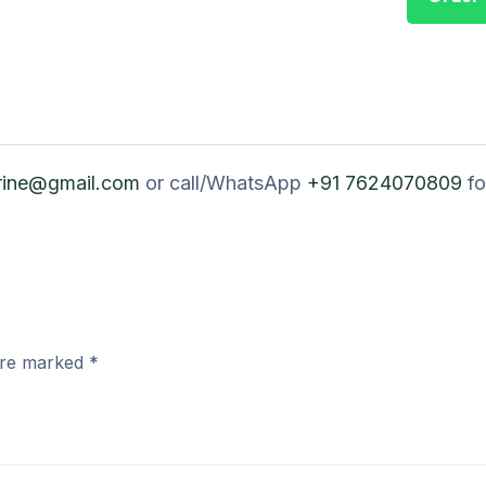
rine@gmail.com
or call/WhatsApp
+91 7624070809
fo
 are marked
*