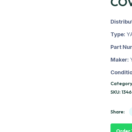
COV
Distrib
Type:
Y
Part Nu
Maker:
Conditio
Category
SKU:
134
Share:
Order