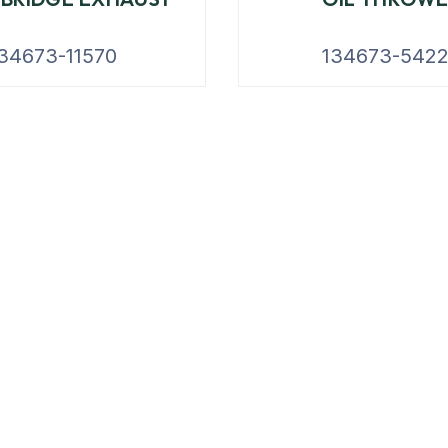
34673-11570
134673-542