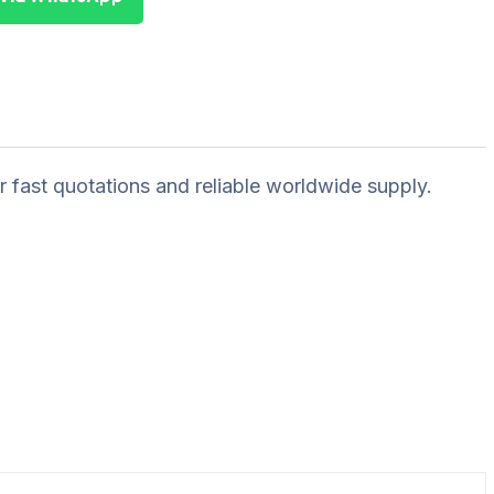
r fast quotations and reliable worldwide supply.