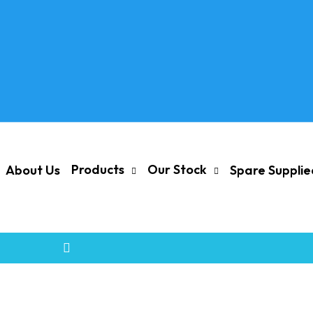
Products
Our Stock
About Us
Spare Suppli