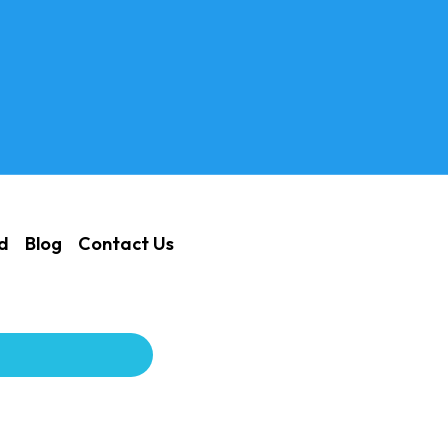
ed
Blog
Contact Us