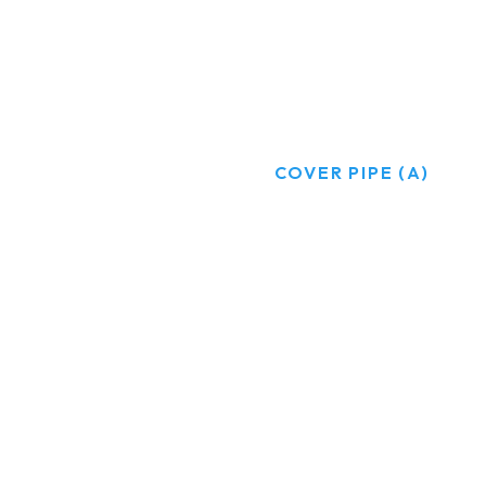
COVER PIPE (A)
HOME
PRODUCTS
COVER PIPE (A)