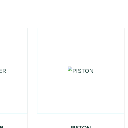
ER
PISTON