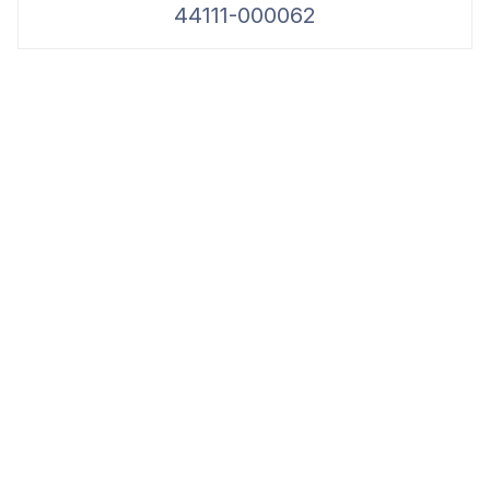
44111-000062