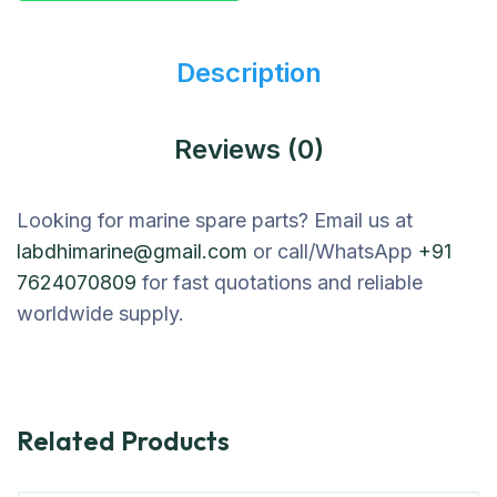
Description
Reviews (0)
Looking for marine spare parts? Email us at
labdhimarine@gmail.com
or call/WhatsApp
+91
7624070809
for fast quotations and reliable
worldwide supply.
Related Products