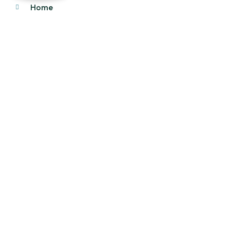
Home
About Us
Products
Our Stock
Blog
Contact Us
Product Category
Main Engines & Spares
Marine Auxiliary Engine
Offshore Rigs Spares
Marine Automation