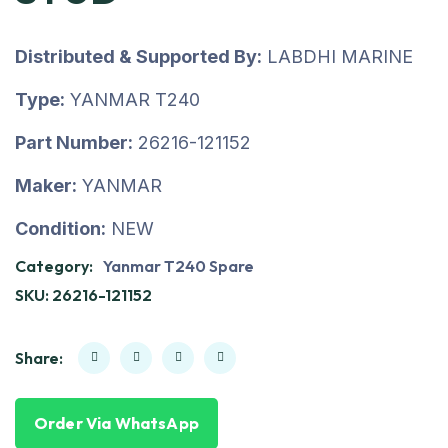
Distributed & Supported By:
LABDHI MARINE
Type:
YANMAR T240
Part Number:
26216-121152
Maker:
YANMAR
Condition:
NEW
Category:
Yanmar T240 Spare
SKU:
26216-121152
Share:
Order Via WhatsApp