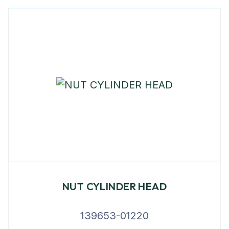
NUT CYLINDER HEAD
139653-01220