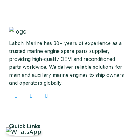
Labdhi Marine has 30+ years of experience as a
trusted marine engine spare parts supplier,
providing high-quality OEM and reconditioned
parts worldwide. We deliver reliable solutions for
main and auxiliary marine engines to ship owners
and operators globally.
Quick Links