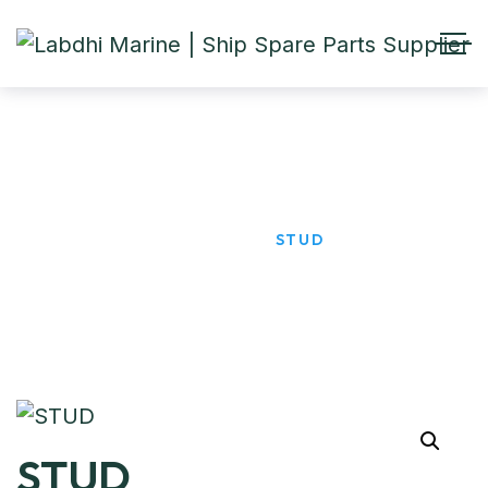
STUD
HOME
PRODUCTS
STUD
STUD