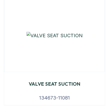
VALVE SEAT SUCTION
134673-11081