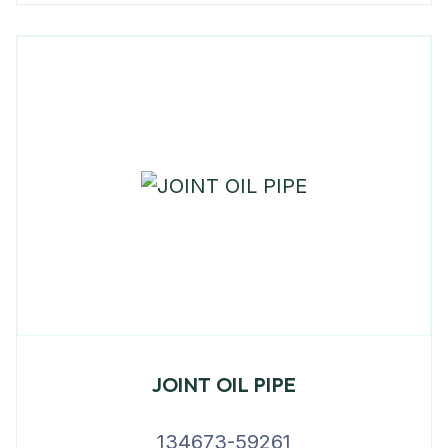
JOINT OIL PIPE
134673-59261