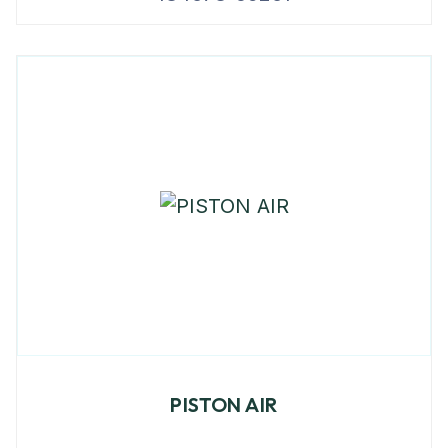
PISTON AIR