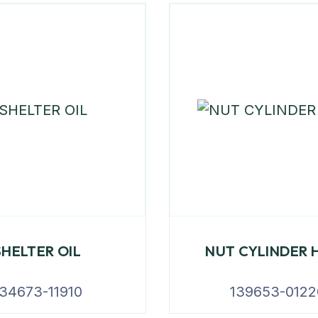
SHELTER OIL
NUT CYLINDER 
34673-11910
139653-0122