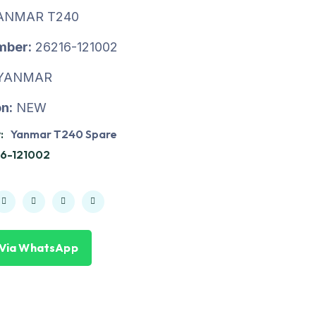
ANMAR T240
mber:
26216-121002
YANMAR
n:
NEW
:
Yanmar T240 Spare
6-121002
 Via WhatsApp