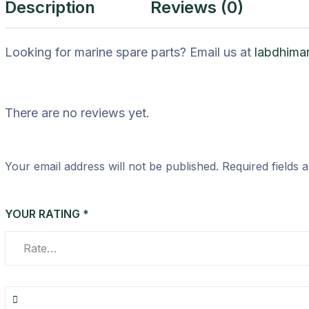
Description
Reviews (0)
Looking for marine spare parts? Email us at
labdhima
There are no reviews yet.
Your email address will not be published.
Required fields
YOUR RATING
*