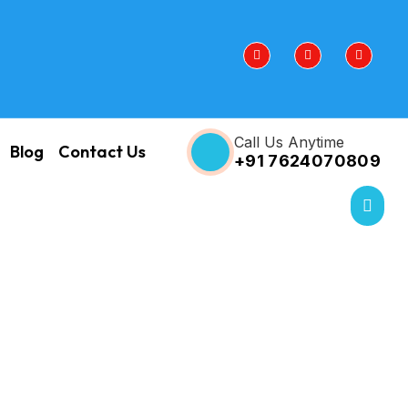
Call Us Anytime
Blog
Contact Us
+91 7624070809