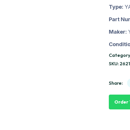
Type:
Y
Part Nu
Maker:
Conditio
Category
SKU:
2621
Share:
Order