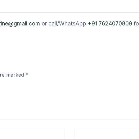
rine@gmail.com
or call/WhatsApp
+91 7624070809
fo
 are marked
*