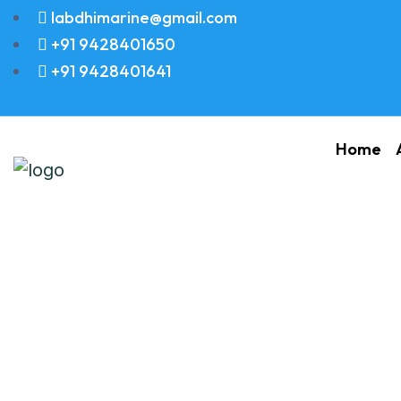
labdhimarine@gmail.com
+91 9428401650
+91 9428401641
Home
STUD