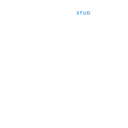
HOME
PRODUCTS
STUD