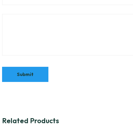
Related Products