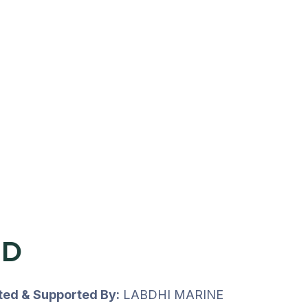
UD
uted & Supported By:
LABDHI MARINE