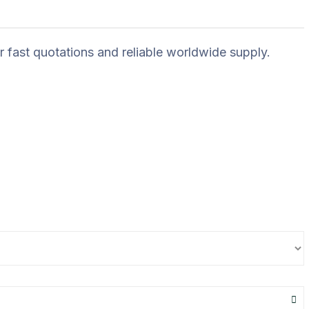
r fast quotations and reliable worldwide supply.