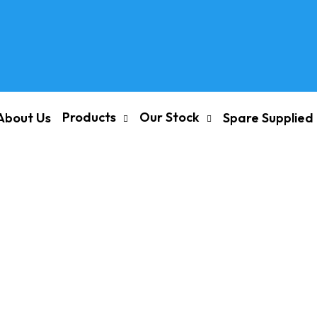
Products
Our Stock
About Us
Spare Supplied