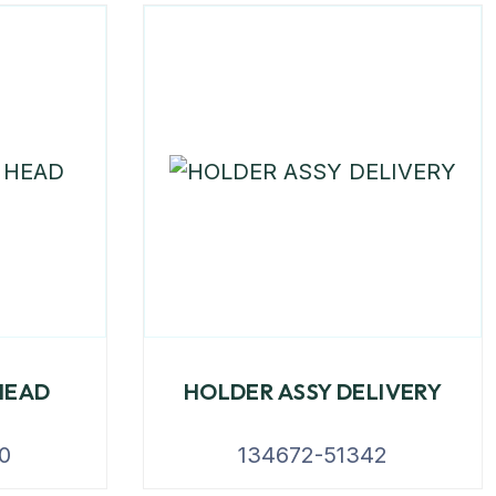
HEAD
HOLDER ASSY DELIVERY
0
134672-51342