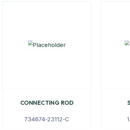
CONNECTING ROD
734674-23112-C
1