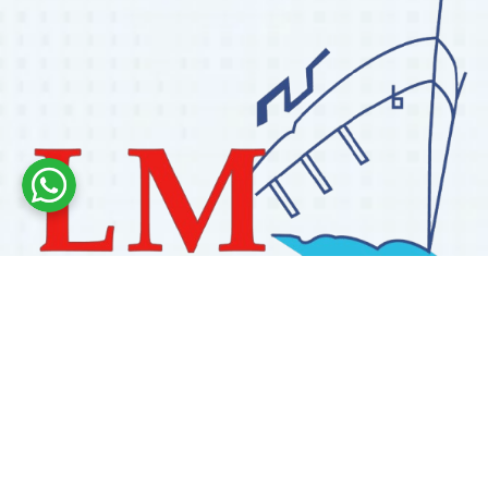
Labdhi Marine has 30+ years of experience as a
trusted marine engine spare parts supplier, providing
high-quality OEM and reconditioned parts worldwide.
We deliver reliable solutions for main and auxiliary