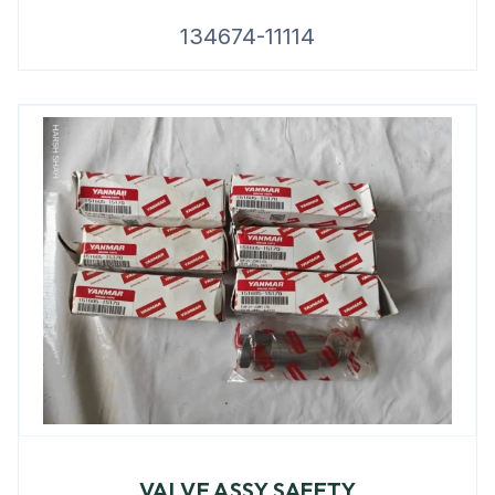
134674-11114
VALVE ASSY SAFETY