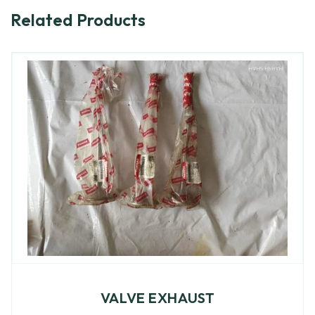
Related Products
VALVE EXHAUST