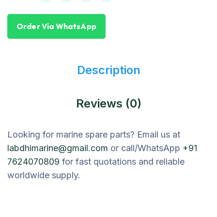
Order Via WhatsApp
Description
Reviews (0)
Looking for marine spare parts? Email us at
labdhimarine@gmail.com
or call/WhatsApp
+91
7624070809
for fast quotations and reliable
worldwide supply.