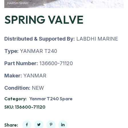
SPRING VALVE
Distributed & Supported By:
LABDHI MARINE
Type:
YANMAR T240
Part Number:
136600-71120
Maker:
YANMAR
Condition:
NEW
Category:
Yanmar T240 Spare
SKU:
136600-71120
Share: