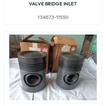
VALVE BRIDGE INLET
134673-11550