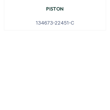
PISTON
134673-22451-C