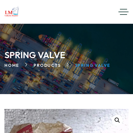
SPRING VALVE
HOME
PRODUCTS
SPRING VALVE