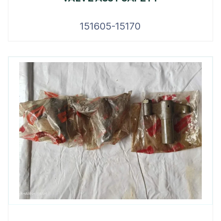
151605-15170