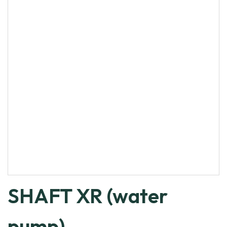
SHAFT XR (water
pump)