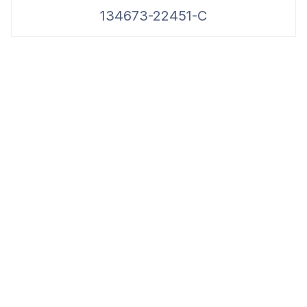
134673-22451-C