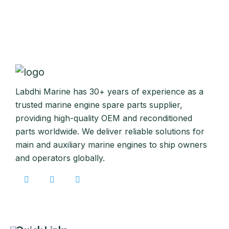
Labdhi Marine has 30+ years of experience as a
trusted marine engine spare parts supplier,
providing high-quality OEM and reconditioned
parts worldwide. We deliver reliable solutions for
main and auxiliary marine engines to ship owners
and operators globally.