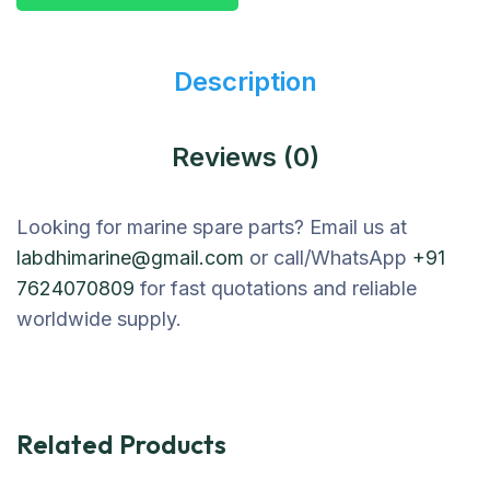
Description
Reviews (0)
Looking for marine spare parts? Email us at
labdhimarine@gmail.com
or call/WhatsApp
+91
7624070809
for fast quotations and reliable
worldwide supply.
Related Products