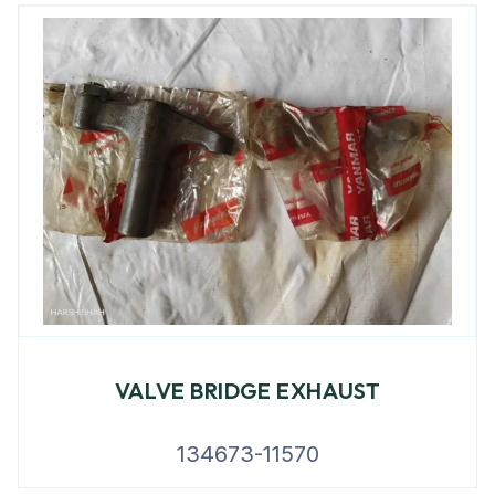
VALVE BRIDGE EXHAUST
134673-11570