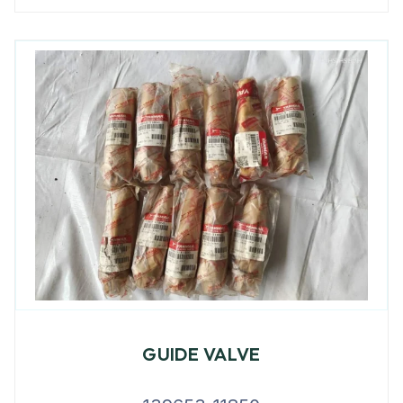
GUIDE VALVE