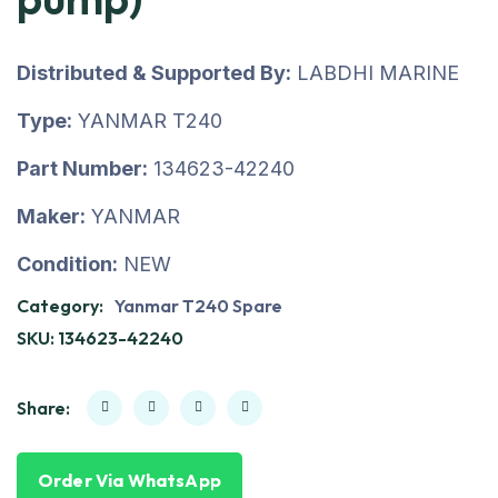
Distributed & Supported By:
LABDHI MARINE
Type:
YANMAR T240
Part Number:
134623-42240
Maker:
YANMAR
Condition:
NEW
Category:
Yanmar T240 Spare
SKU:
134623-42240
Share:
Order Via WhatsApp