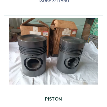
139653-11850
PISTON