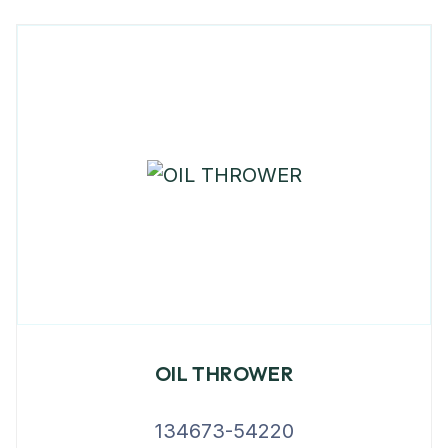
OIL THROWER
134673-54220