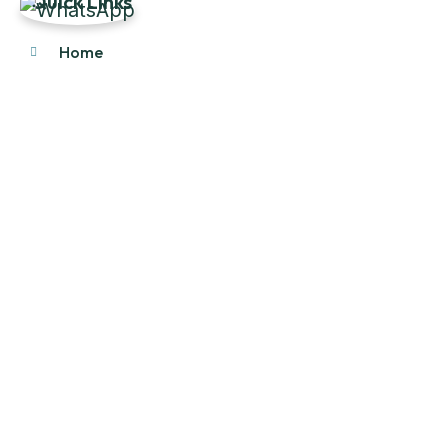
Quick Links
Home
About Us
Products
Our Stock
Blog
Contact Us
Product Category
Main Engines & Spares
Marine Auxiliary Engine
Offshore Rigs Spares