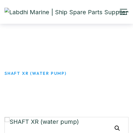
SHAFT XR (water pump)
HOME
PRODUCTS
SHAFT XR (WATER PUMP)