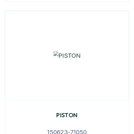
PISTON
150623-71050