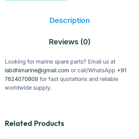
Description
Reviews (0)
Looking for marine spare parts? Email us at
labdhimarine@gmail.com
or call/WhatsApp
+91
7624070809
for fast quotations and reliable
worldwide supply.
Related Products