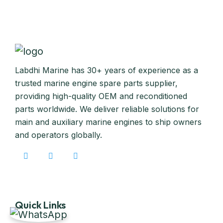
Labdhi Marine has 30+ years of experience as a
trusted marine engine spare parts supplier,
providing high-quality OEM and reconditioned
parts worldwide. We deliver reliable solutions for
main and auxiliary marine engines to ship owners
and operators globally.
Quick Links