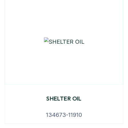
SHELTER OIL
134673-11910