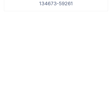
134673-59261