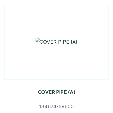
COVER PIPE (A)
134674-59600