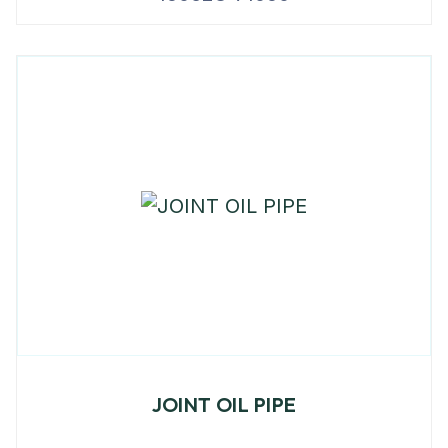
JOINT OIL PIPE