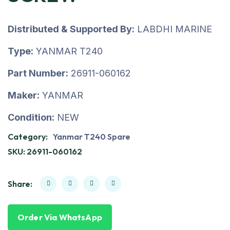
Distributed & Supported By:
LABDHI MARINE
Type:
YANMAR T240
Part Number:
26911-060162
Maker:
YANMAR
Condition:
NEW
Category:
Yanmar T240 Spare
SKU:
26911-060162
Share:
Order Via WhatsApp