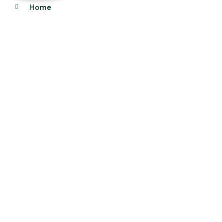
Home
About Us
Products
Our Stock
Blog
Contact Us
Product Category
Main Engines & Spares
Marine Auxiliary Engine
Offshore Rigs Spares
Marine Automation