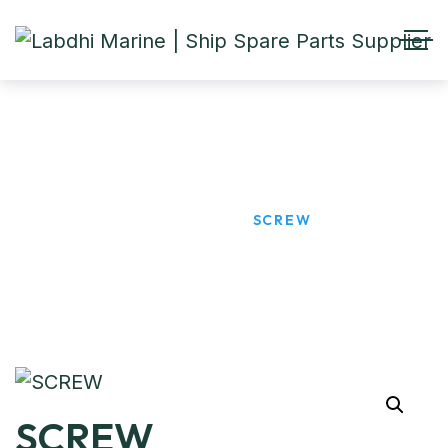
SCREW
HOME
PRODUCTS
SCREW
SCREW