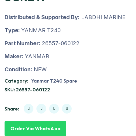
Distributed & Supported By:
LABDHI MARINE
Type:
YANMAR T240
Part Number:
26557-060122
Maker:
YANMAR
Condition:
NEW
Category:
Yanmar T240 Spare
SKU:
26557-060122
Share:
Order Via WhatsApp