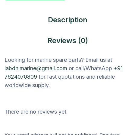
Description
Reviews (0)
Looking for marine spare parts? Email us at
labdhimarine@gmail.com
or call/WhatsApp
+91
7624070809
for fast quotations and reliable
worldwide supply.
There are no reviews yet.