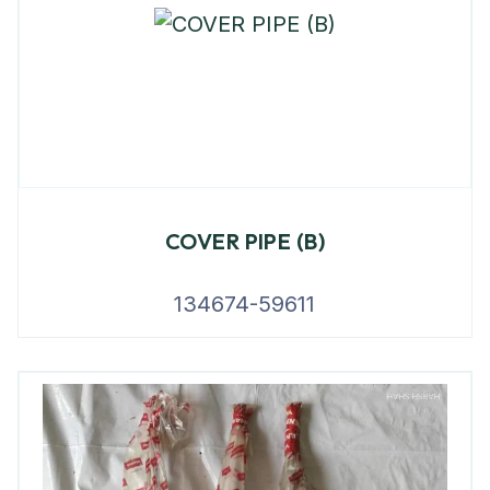
COVER PIPE (B)
134674-59611