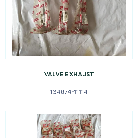
VALVE EXHAUST
134674-11114