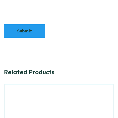
Related Products