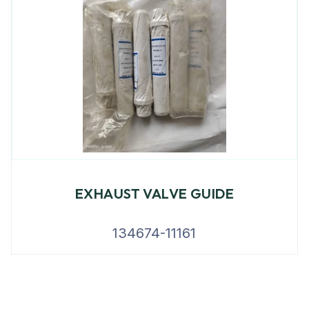
EXHAUST VALVE GUIDE
134674-11161