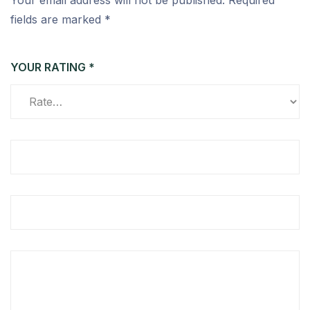
Your email address will not be published.
Required
fields are marked
*
YOUR RATING
*