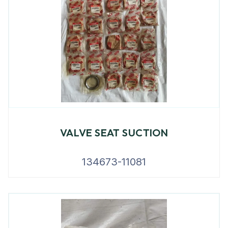
VALVE SEAT SUCTION
134673-11081