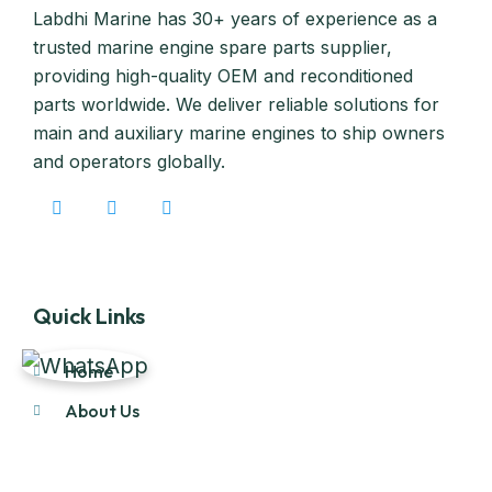
Labdhi Marine has 30+ years of experience as a
trusted marine engine spare parts supplier,
providing high-quality OEM and reconditioned
parts worldwide. We deliver reliable solutions for
main and auxiliary marine engines to ship owners
and operators globally.
Quick Links
Home
About Us
Products
Our Stock