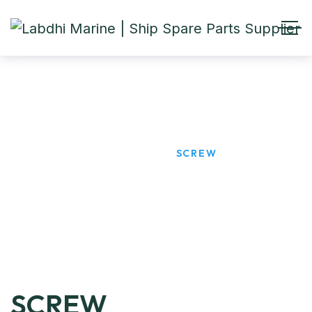
SCREW
HOME
PRODUCTS
SCREW
SCREW