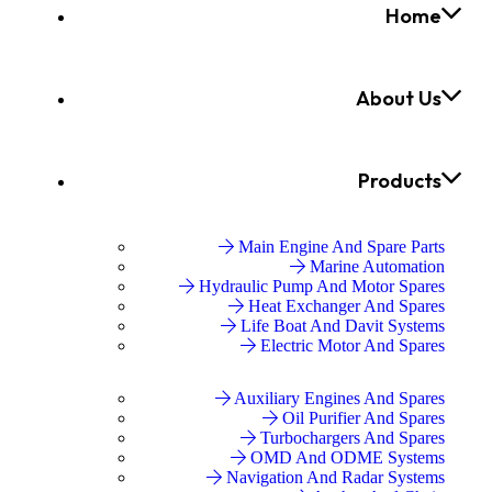
Home
About Us
Products
Main Engine And Spare Parts
Marine Automation
Hydraulic Pump And Motor Spares
Heat Exchanger And Spares
Life Boat And Davit Systems
Electric Motor And Spares
Auxiliary Engines And Spares
Oil Purifier And Spares
Turbochargers And Spares
OMD And ODME Systems
Navigation And Radar Systems