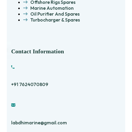
Offshore Rigs Spares
Marine Automation
Oil Purifier And Spares
Turbocharger & Spares
Contact Information
+91 7624070809
labdhimarine@gmail.com