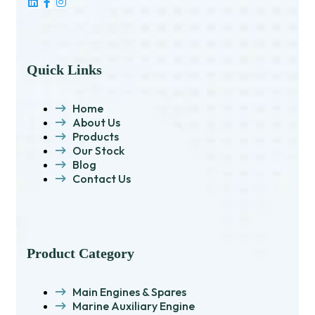
Quick Links
Home
About Us
Products
Our Stock
Blog
Contact Us
Product Category
Main Engines & Spares
Marine Auxiliary Engine