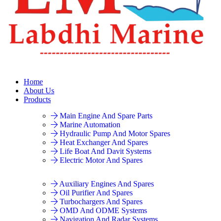
Home
About Us
Products
Main Engine And Spare Parts
Marine Automation
Hydraulic Pump And Motor Spares
Heat Exchanger And Spares
Life Boat And Davit Systems
Electric Motor And Spares
Auxiliary Engines And Spares
Oil Purifier And Spares
Turbochargers And Spares
OMD And ODME Systems
Navigation And Radar Systems