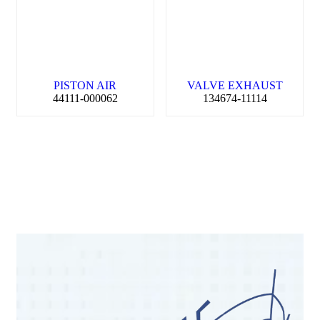
PISTON AIR
VALVE EXHAUST
44111-000062
134674-11114