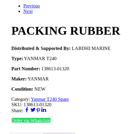
Previous
Next
PACKING RUBBER
Distributed & Supported By:
LABDHI MARINE
Type:
YANMAR T240
Part Number:
138613-01320
Maker:
YANMAR
Condition:
NEW
Category:
Yanmar T240 Spare
SKU:
138613-01320
Share:
Order via WhatsApp