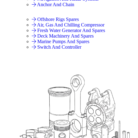
Anchor And Chain
Offshore Rigs Spares
Air, Gas And Chilling Compressor
Fresh Water Generator And Spares
Deck Machinery And Spares
Marine Pumps And Spares
Switch And Controller