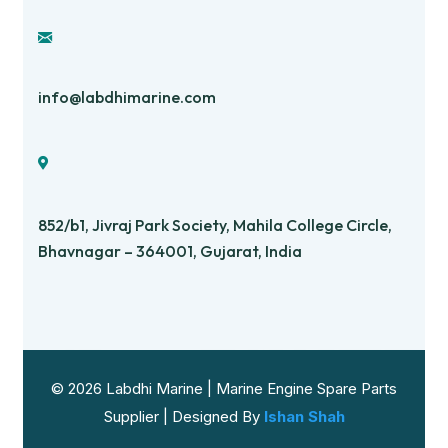
info@labdhimarine.com
852/b1, Jivraj Park Society, Mahila College Circle,
Bhavnagar – 364001, Gujarat, India
© 2026 Labdhi Marine | Marine Engine Spare Parts
Supplier | Designed By
Ishan Shah