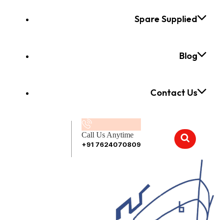
Spare Supplied
Blog
Contact Us
Call Us Anytime
+91 7624070809