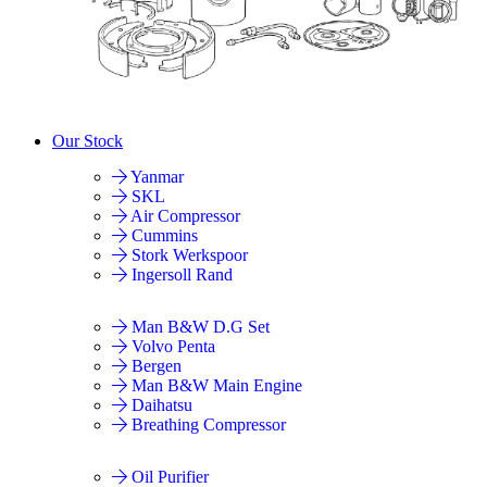
Our Stock
Yanmar
SKL
Air Compressor
Cummins
Stork Werkspoor
Ingersoll Rand
Man B&W D.G Set
Volvo Penta
Bergen
Man B&W Main Engine
Daihatsu
Breathing Compressor
Oil Purifier