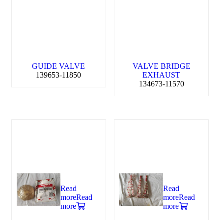
GUIDE VALVE
VALVE BRIDGE
139653-11850
EXHAUST
134673-11570
Read
Read
more
Read
more
Read
more
more