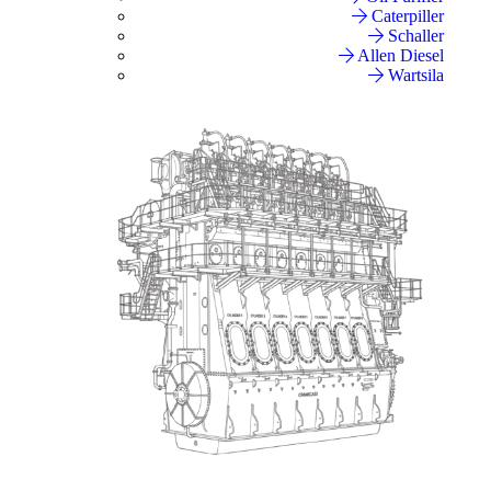
Caterpiller
Schaller
Allen Diesel
Wartsila