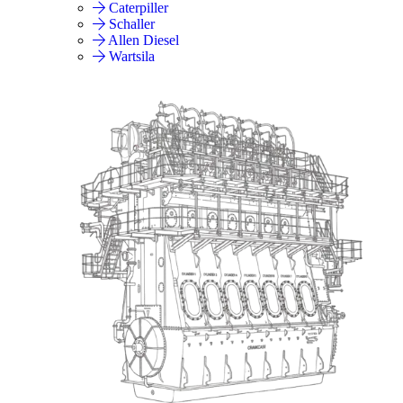
Caterpiller
Schaller
Allen Diesel
Wartsila