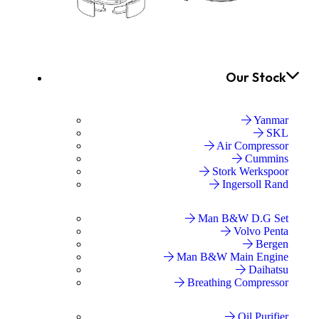
Our Stock
Yanmar
SKL
Air Compressor
Cummins
Stork Werkspoor
Ingersoll Rand
Man B&W D.G Set
Volvo Penta
Bergen
Man B&W Main Engine
Daihatsu
Breathing Compressor
Oil Purifier