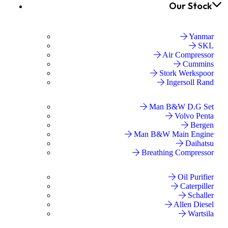
Our Stock
Yanmar
SKL
Air Compressor
Cummins
Stork Werkspoor
Ingersoll Rand
Man B&W D.G Set
Volvo Penta
Bergen
Man B&W Main Engine
Daihatsu
Breathing Compressor
Oil Purifier
Caterpiller
Schaller
Allen Diesel
Wartsila