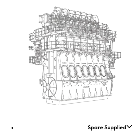
Spare Supplied