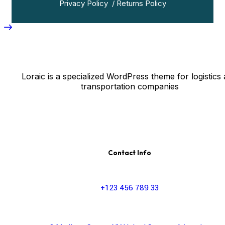
Privacy Policy
/
Returns Policy
Loraic is a specialized WordPress theme for logistics
transportation companies
Contact Info
+123 456 789 33