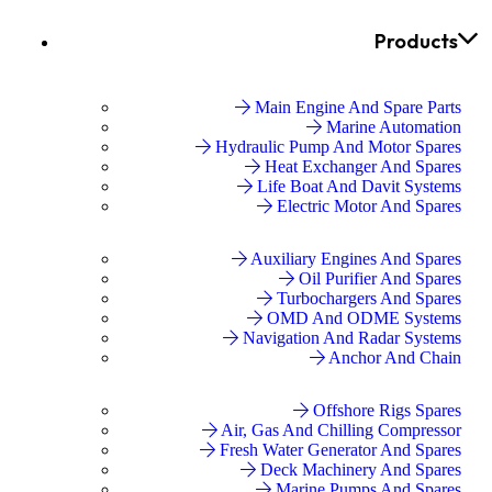
Products
Main Engine And Spare Parts
Marine Automation
Hydraulic Pump And Motor Spares
Heat Exchanger And Spares
Life Boat And Davit Systems
Electric Motor And Spares
Auxiliary Engines And Spares
Oil Purifier And Spares
Turbochargers And Spares
OMD And ODME Systems
Navigation And Radar Systems
Anchor And Chain
Offshore Rigs Spares
Air, Gas And Chilling Compressor
Fresh Water Generator And Spares
Deck Machinery And Spares
Marine Pumps And Spares