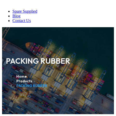
Spare Supplied
Blog
Contact Us
PACKING RUBBER
Home
Products
PACKING RUBBER