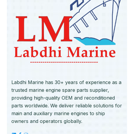
Labdhi Marine has 30+ years of experience as a
trusted marine engine spare parts supplier,
providing high-quality OEM and reconditioned
parts worldwide. We deliver reliable solutions for
main and auxiliary marine engines to ship
owners and operators globally.