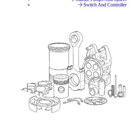
Switch And Controller