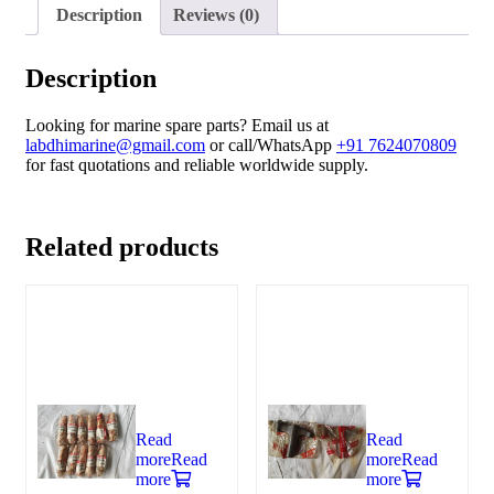
Description
Reviews (0)
Description
Looking for marine spare parts? Email us at
labdhimarine@gmail.com
or call/WhatsApp
+91 7624070809
for fast quotations and reliable worldwide supply.
Related products
Read
Read
more
Read
more
Read
more
more