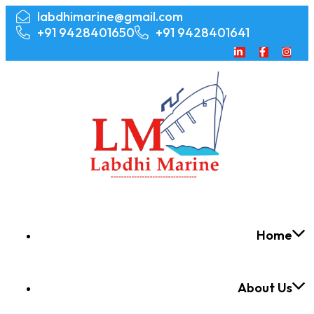
labdhimarine@gmail.com
+91 9428401650
+91 9428401641
Home
About Us