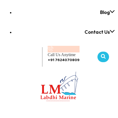
Blog
Contact Us
Call Us Anytime
+91 7624070809