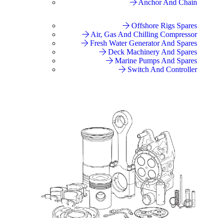
Anchor And Chain
Offshore Rigs Spares
Air, Gas And Chilling Compressor
Fresh Water Generator And Spares
Deck Machinery And Spares
Marine Pumps And Spares
Switch And Controller