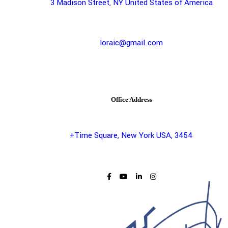
3 Madison Street, NY United States of America
loraic@gmail.com
Office Address
+Time Square, New York USA, 3454