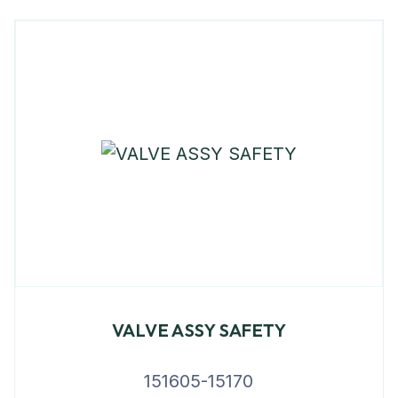
VALVE ASSY SAFETY
151605-15170