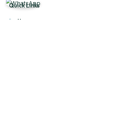
Quick Links
Home
About Us
Products
Our Stock
Blog
Contact Us
Product Category
Main Engines & Spares
Marine Auxiliary Engine
Offshore Rigs Spares