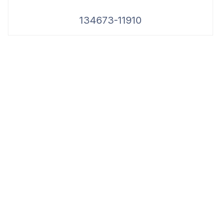
134673-11910