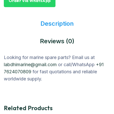
Order Via WhatsApp
Description
Reviews (0)
Looking for marine spare parts? Email us at
labdhimarine@gmail.com
or call/WhatsApp
+91
7624070809
for fast quotations and reliable
worldwide supply.
Related Products