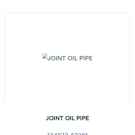
JOINT OIL PIPE