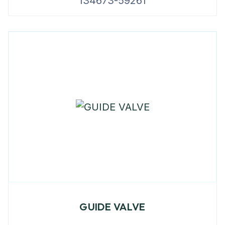
134673-59261
GUIDE VALVE