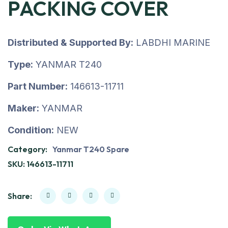
PACKING COVER
Distributed & Supported By:
LABDHI MARINE
Type:
YANMAR T240
Part Number:
146613-11711
Maker:
YANMAR
Condition:
NEW
Category:
Yanmar T240 Spare
SKU:
146613-11711
Share: