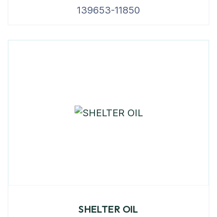
139653-11850
SHELTER OIL