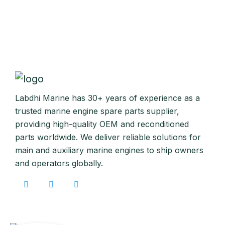
Labdhi Marine has 30+ years of experience as a
trusted marine engine spare parts supplier,
providing high-quality OEM and reconditioned
parts worldwide. We deliver reliable solutions for
main and auxiliary marine engines to ship owners
and operators globally.