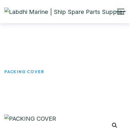
PACKING COVER
HOME
PRODUCTS
PACKING COVER