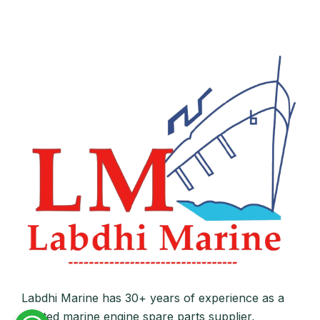
Labdhi Marine has 30+ years of experience as a
trusted marine engine spare parts supplier,