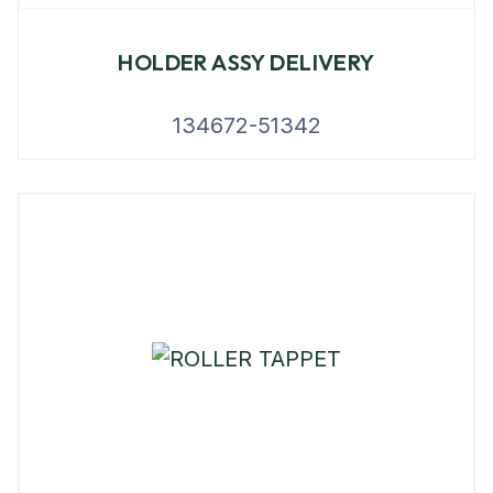
HOLDER ASSY DELIVERY
134672-51342