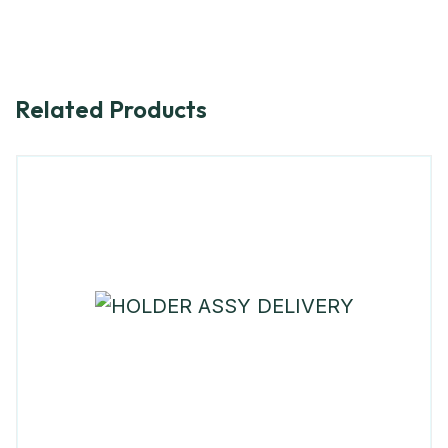
Related Products