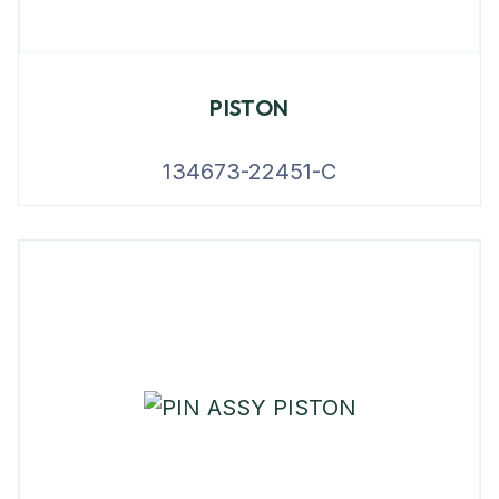
PISTON
134673-22451-C