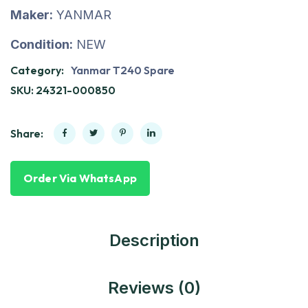
Maker:
YANMAR
Condition:
NEW
Category:
Yanmar T240 Spare
SKU:
24321-000850
Share:
Order Via WhatsApp
Description
Reviews (0)