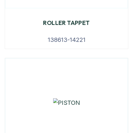
ROLLER TAPPET
138613-14221