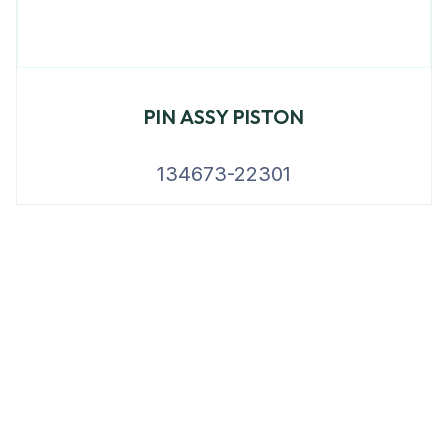
PIN ASSY PISTON
134673-22301