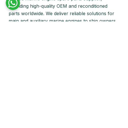
providing high-quality OEM and reconditioned
parts worldwide. We deliver reliable solutions for
main and auxiliary marine engines to ship owners
and operators globally.
Quick Links
Home
About Us
Products
Our Stock
Blog