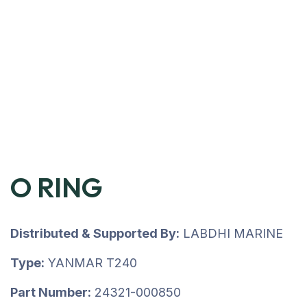
O RING
Distributed & Supported By:
LABDHI MARINE
Type:
YANMAR T240
Part Number:
24321-000850