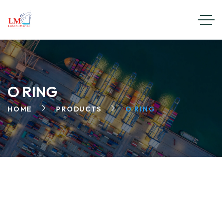
O RING
HOME
PRODUCTS
O RING