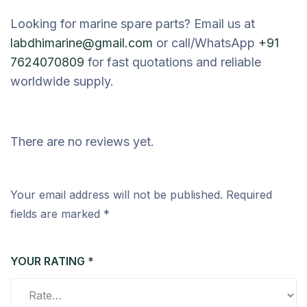
Looking for marine spare parts? Email us at
labdhimarine@gmail.com
or call/WhatsApp
+91
7624070809
for fast quotations and reliable
worldwide supply.
There are no reviews yet.
Your email address will not be published.
Required
fields are marked
*
YOUR RATING
*