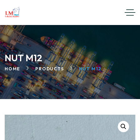
NUT M12
HOME
PRODUCTS
NUT M12