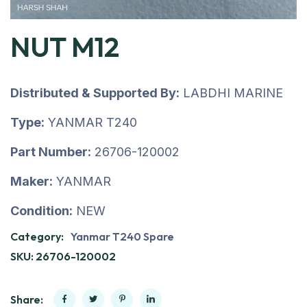
NUT M12
Distributed & Supported By:
LABDHI MARINE
Type:
YANMAR T240
Part Number:
26706-120002
Maker:
YANMAR
Condition:
NEW
Category:
Yanmar T240 Spare
SKU:
26706-120002
Share: