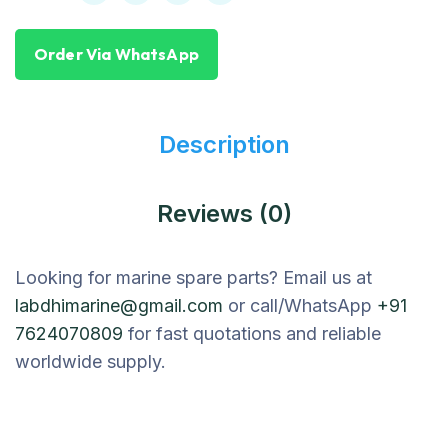
Order Via WhatsApp
Description
Reviews (0)
Looking for marine spare parts? Email us at
labdhimarine@gmail.com
or call/WhatsApp
+91
7624070809
for fast quotations and reliable
worldwide supply.