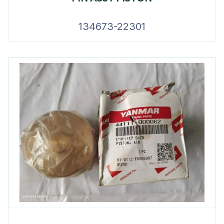
134673-22301