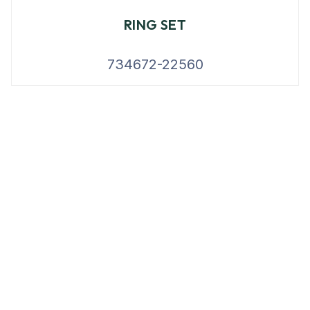
RING SET
734672-22560