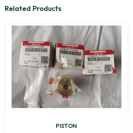
Related Products
PISTON