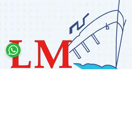
Labdhi Marine has 30+ years of experience as a
trusted marine engine spare parts supplier, providing
high-quality OEM and reconditioned parts worldwide.
We deliver reliable solutions for main and auxiliary