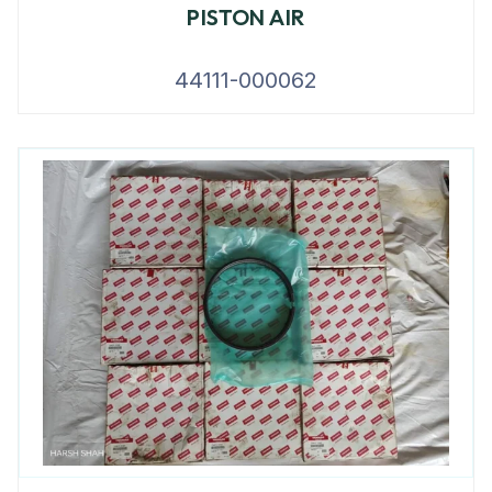
PISTON AIR
44111-000062