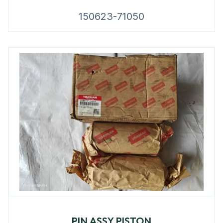
150623-71050
PIN ASSY PISTON