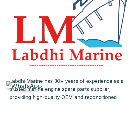
Labdhi Marine has 30+ years of experience as a
trusted marine engine spare parts supplier,
providing high-quality OEM and reconditioned
parts worldwide. We deliver reliable solutions for
main and auxiliary marine engines to ship owners
and operators globally.