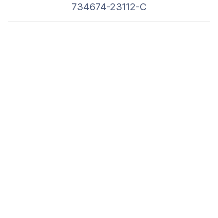
734674-23112-C