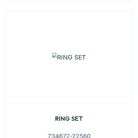
RING SET
734672-22560