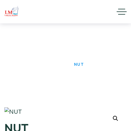
NUT
HOME
PRODUCTS
NUT
NUT