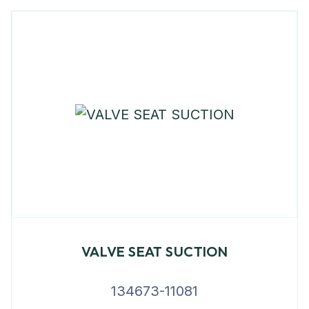
VALVE SEAT SUCTION
134673-11081