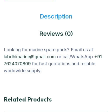
Description
Reviews (0)
Looking for marine spare parts? Email us at
labdhimarine@gmail.com
or call/WhatsApp
+91
7624070809
for fast quotations and reliable
worldwide supply.
Related Products