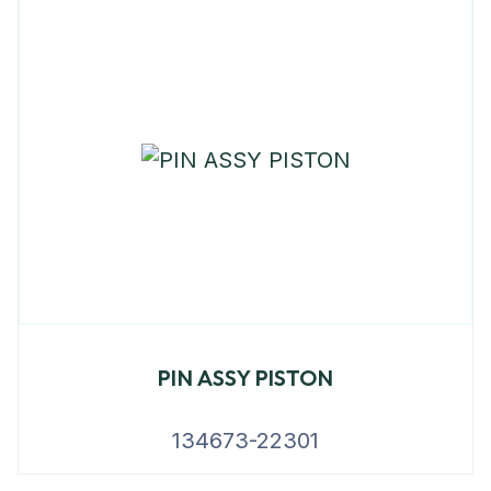
PIN ASSY PISTON
134673-22301