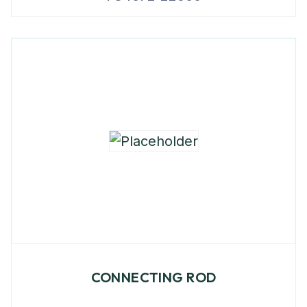
CONNECTING ROD