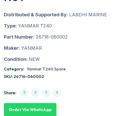
Distributed & Supported By:
LABDHI MARINE
Type:
YANMAR T240
Part Number:
26716-060002
Maker:
YANMAR
Condition:
NEW
Category:
Yanmar T240 Spare
SKU:
26716-060002
Share:
Order Via WhatsApp