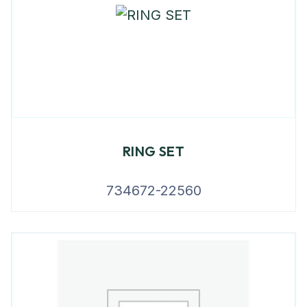
RING SET
734672-22560