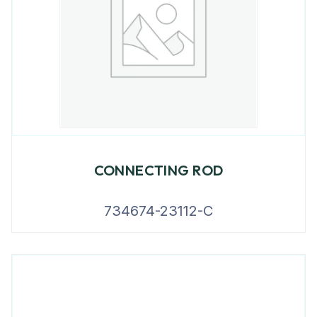
CONNECTING ROD
734674-23112-C