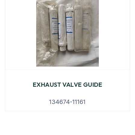
EXHAUST VALVE GUIDE
134674-11161