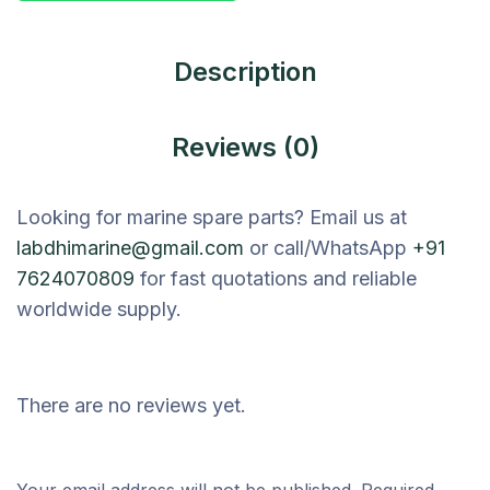
Description
Reviews (0)
Looking for marine spare parts? Email us at
labdhimarine@gmail.com
or call/WhatsApp
+91
7624070809
for fast quotations and reliable
worldwide supply.
There are no reviews yet.