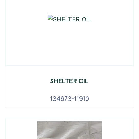
SHELTER OIL
134673-11910