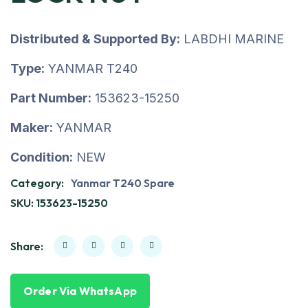
Distributed & Supported By:
LABDHI MARINE
Type:
YANMAR T240
Part Number:
153623-15250
Maker:
YANMAR
Condition:
NEW
Category:
Yanmar T240 Spare
SKU:
153623-15250
Share:
Order Via WhatsApp