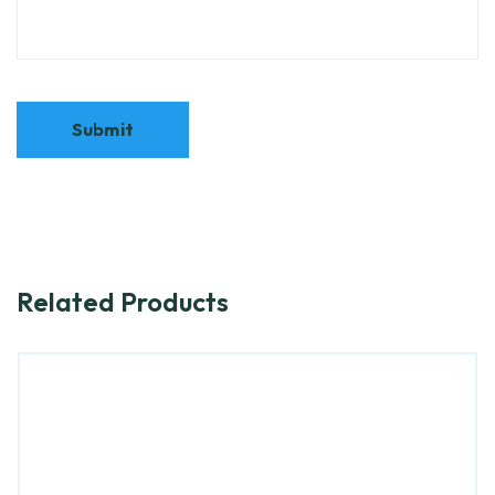
Related Products