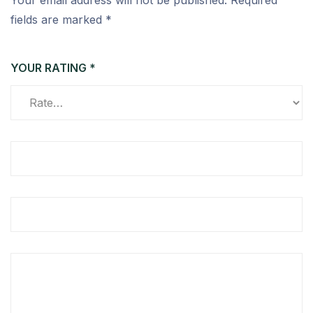
Your email address will not be published.
Required
fields are marked
*
YOUR RATING
*