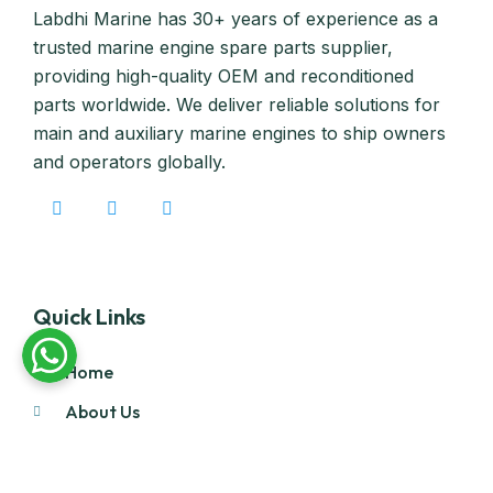
Labdhi Marine has 30+ years of experience as a
trusted marine engine spare parts supplier,
providing high-quality OEM and reconditioned
parts worldwide. We deliver reliable solutions for
main and auxiliary marine engines to ship owners
and operators globally.
Quick Links
Home
About Us
Products
Our Stock