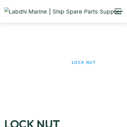
LOCK NUT
HOME
PRODUCTS
LOCK NUT
LOCK NUT