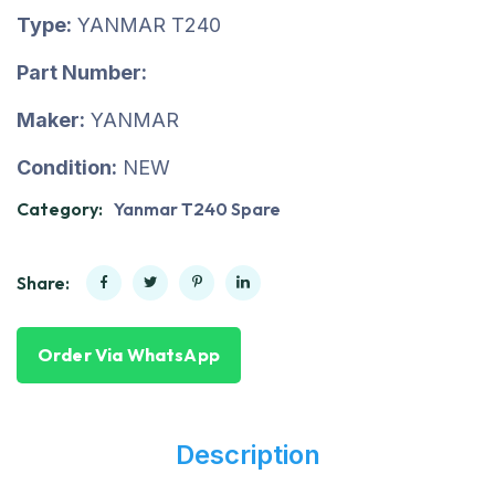
Type:
YANMAR T240
Part Number:
Maker:
YANMAR
Condition:
NEW
Category:
Yanmar T240 Spare
Share:
Order Via WhatsApp
Description