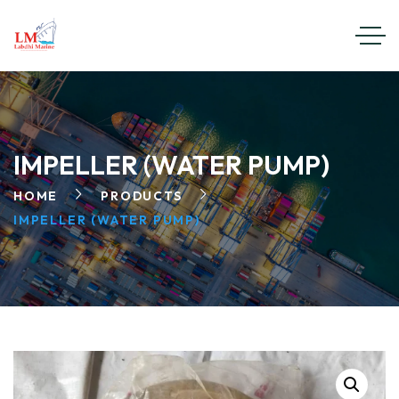
IMPELLER (WATER PUMP)
HOME
PRODUCTS
IMPELLER (WATER PUMP)