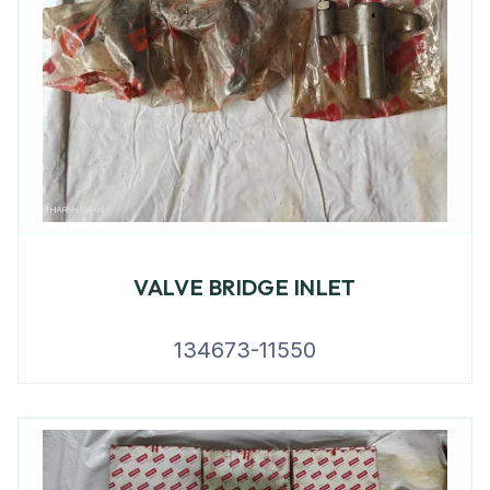
VALVE BRIDGE INLET
134673-11550