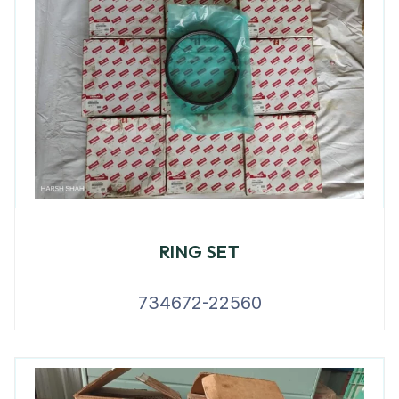
RING SET
734672-22560