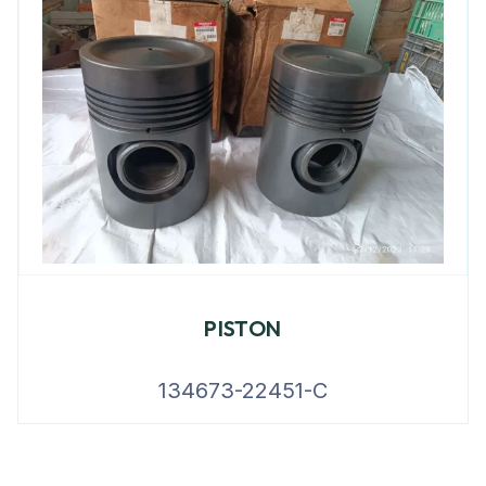
PISTON
134673-22451-C