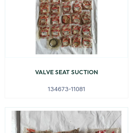
VALVE SEAT SUCTION
134673-11081