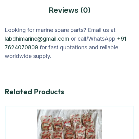
Reviews (0)
Looking for marine spare parts? Email us at
labdhimarine@gmail.com
or call/WhatsApp
+91
7624070809
for fast quotations and reliable
worldwide supply.
Related Products