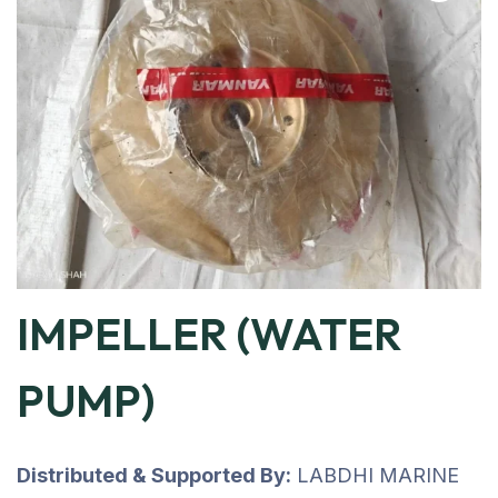
IMPELLER (WATER
PUMP)
Distributed & Supported By:
LABDHI MARINE