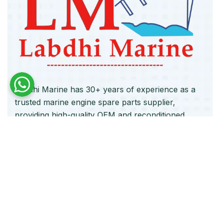
Labdhi Marine has 30+ years of experience as a
trusted marine engine spare parts supplier,
providing high-quality OEM and reconditioned
parts worldwide. We deliver reliable solutions for
main and auxiliary marine engines to ship owners
and operators globally.