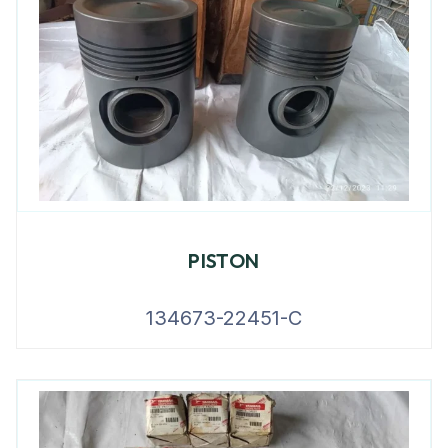
PISTON
134673-22451-C