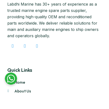
Labdhi Marine has 30+ years of experience as a
trusted marine engine spare parts supplier,
providing high-quality OEM and reconditioned
parts worldwide. We deliver reliable solutions for
main and auxiliary marine engines to ship owners
and operators globally.
Quick Links
Home
About Us
Products
Our Stock