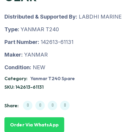
Distributed & Supported By:
LABDHI MARINE
Type:
YANMAR T240
Part Number:
142613-61131
Maker:
YANMAR
Condition:
NEW
Category:
Yanmar T240 Spare
SKU:
142613-61131
Share:
Order Via WhatsApp