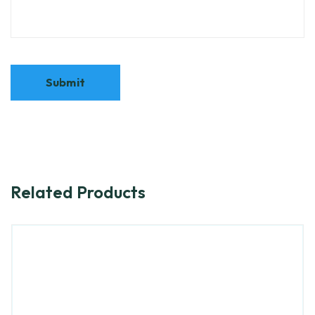
Related Products