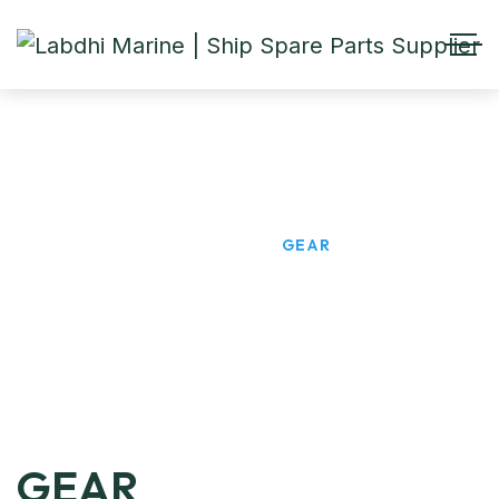
GEAR
HOME
PRODUCTS
GEAR
GEAR