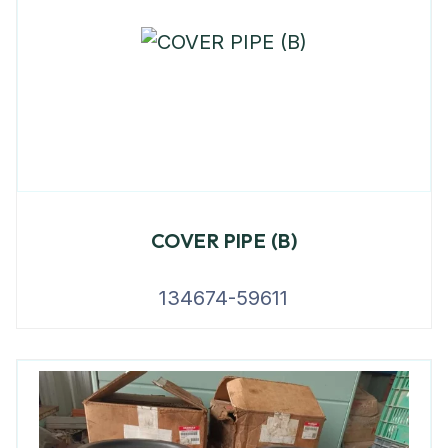
COVER PIPE (B)
134674-59611