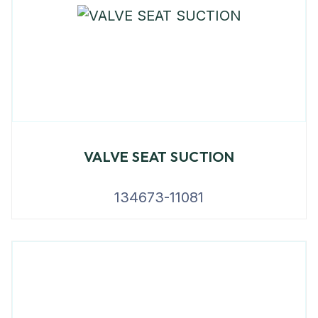
VALVE SEAT SUCTION
134673-11081