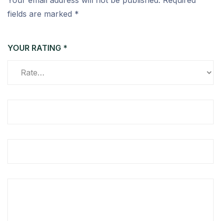
Your email address will not be published.
Required
fields are marked
*
YOUR RATING
*