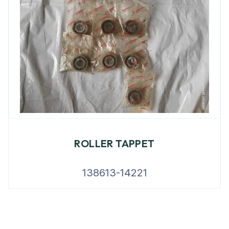
ROLLER TAPPET
138613-14221