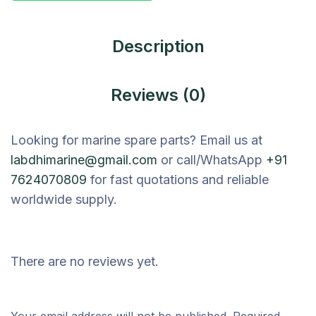
Description
Reviews (0)
Looking for marine spare parts? Email us at
labdhimarine@gmail.com
or call/WhatsApp
+91
7624070809
for fast quotations and reliable
worldwide supply.
There are no reviews yet.