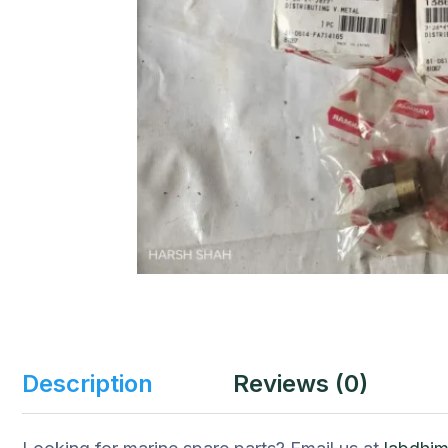
Description
Reviews (0)