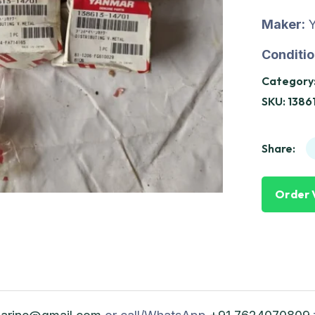
Maker:
Conditio
Category
SKU:
1386
Share:
Order 