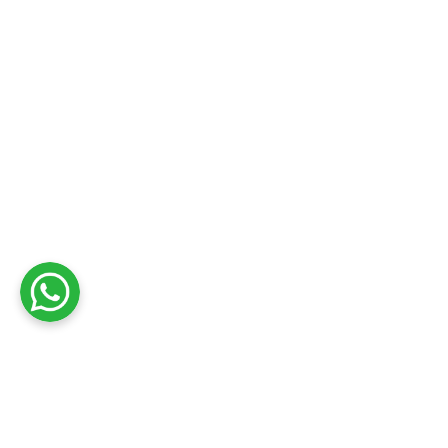
Get Reliable Marine E