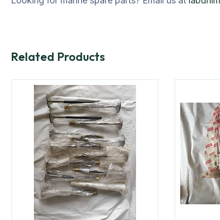
Looking for marine spare parts? Email us at
labdhi
Related Products