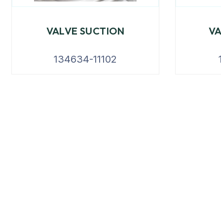
VALVE SUCTION
V
134634-11102