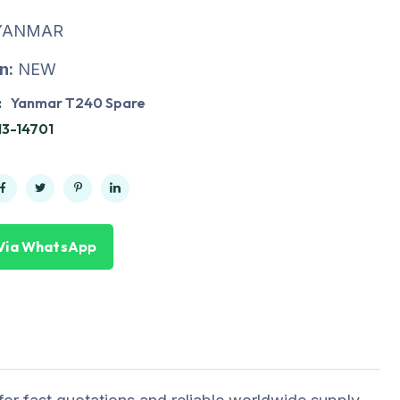
YANMAR
n:
NEW
:
Yanmar T240 Spare
13-14701
Via WhatsApp