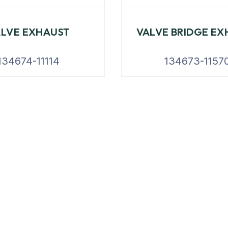
ALVE EXHAUST
VALVE BRIDGE EX
134674-11114
134673-1157