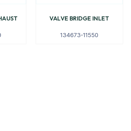
HAUST
VALVE BRIDGE INLET
0
134673-11550