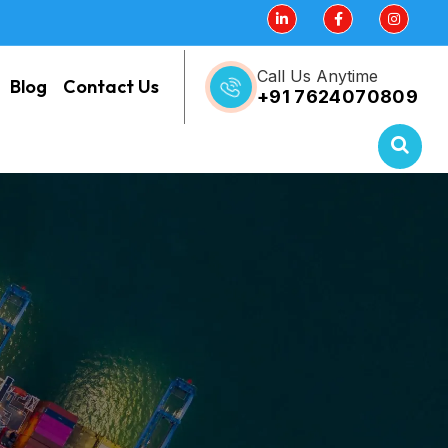
Call Us Anytime
Blog
Contact Us
+91 7624070809