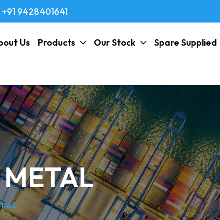
+91 9428401641
bout Us
Products
Our Stock
Spare Supplied
V METAL
ETAL