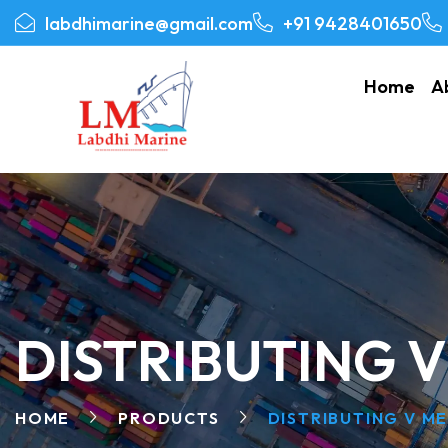
labdhimarine@gmail.com
+91 9428401650
Home
A
DISTRIBUTING 
HOME
PRODUCTS
DISTRIBUTING V M