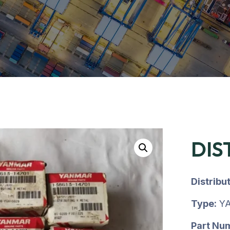
DIS
Distribu
Type:
YA
Part Nu