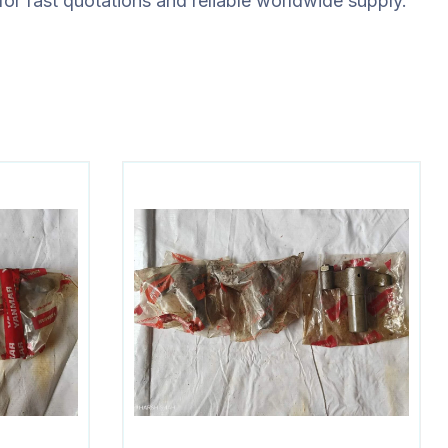
for fast quotations and reliable worldwide supply.