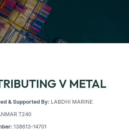
TRIBUTING V METAL
ted & Supported By:
LABDHI MARINE
NMAR T240
mber:
138613-14701