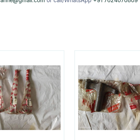
marine@gmail.com
or call/WhatsApp
+91 7624070809