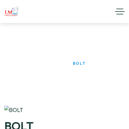
BOLT
HOME
PRODUCTS
BOLT
BOLT