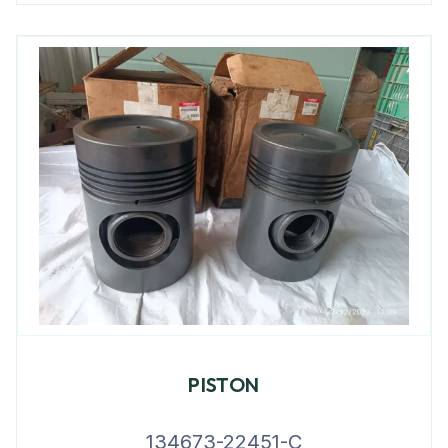
PISTON
134673-22451-C