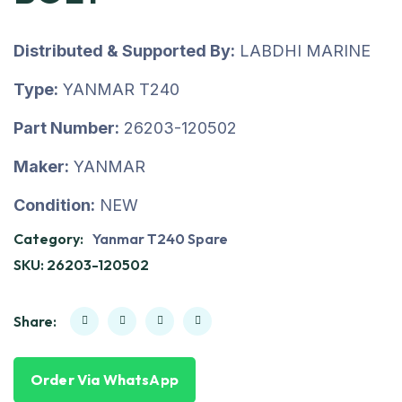
Distributed & Supported By:
LABDHI MARINE
Type:
YANMAR T240
Part Number:
26203-120502
Maker:
YANMAR
Condition:
NEW
Category:
Yanmar T240 Spare
SKU:
26203-120502
Share:
Order Via WhatsApp