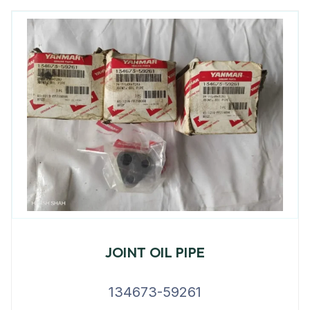
JOINT OIL PIPE
134673-59261