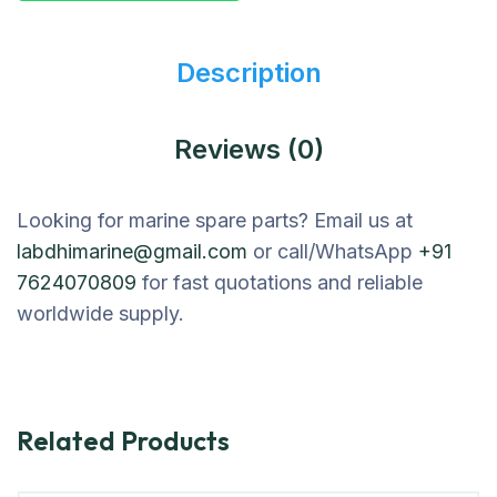
Description
Reviews (0)
Looking for marine spare parts? Email us at
labdhimarine@gmail.com
or call/WhatsApp
+91
7624070809
for fast quotations and reliable
worldwide supply.
Related Products