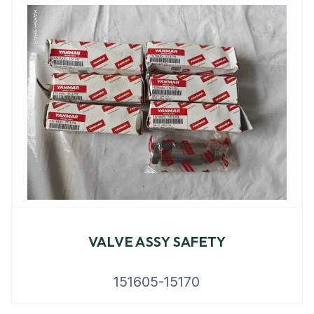
VALVE ASSY SAFETY
151605-15170