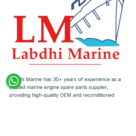
Labdhi Marine has 30+ years of experience as a
trusted marine engine spare parts supplier,
providing high-quality OEM and reconditioned
parts worldwide. We deliver reliable solutions for
main and auxiliary marine engines to ship owners
and operators globally.