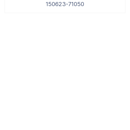
150623-71050