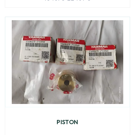
PISTON