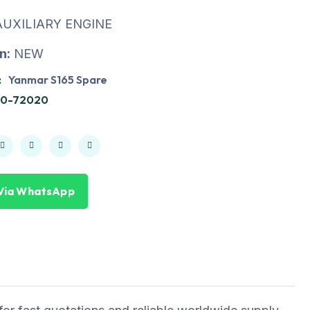
UXILIARY ENGINE
n:
NEW
:
Yanmar S165 Spare
10-72020
Via WhatsApp