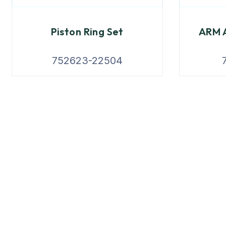
Piston Ring Set
ARM A
752623-22504