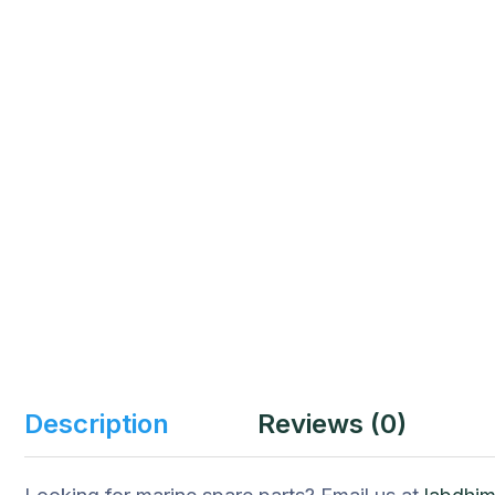
Description
Reviews (0)