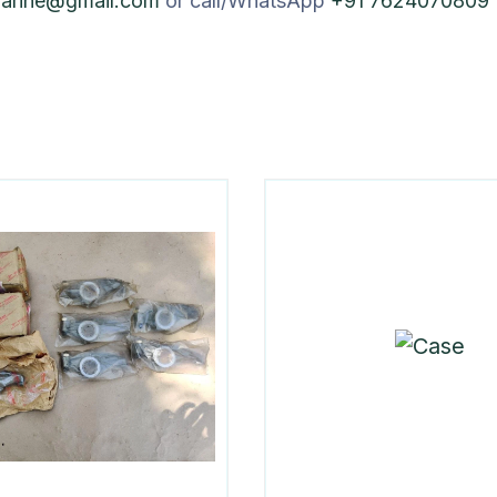
marine@gmail.com
or call/WhatsApp
+91 7624070809