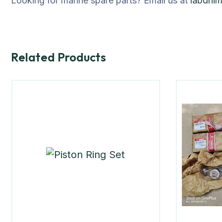
Looking for marine spare parts? Email us at
labdhi
Related Products