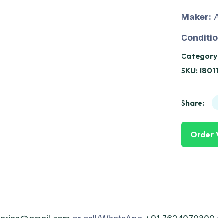
Maker:
A
Conditio
Category
SKU:
1801
Share:
Order 