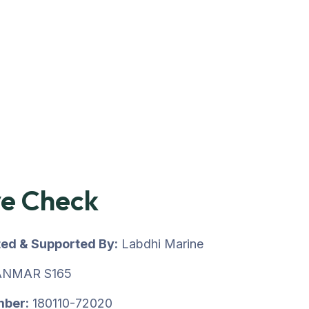
ve Check
ted & Supported By:
Labdhi Marine
NMAR S165
mber:
180110-72020