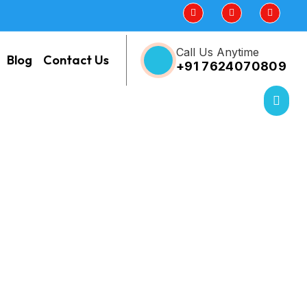
Call Us Anytime
Blog
Contact Us
+91 7624070809