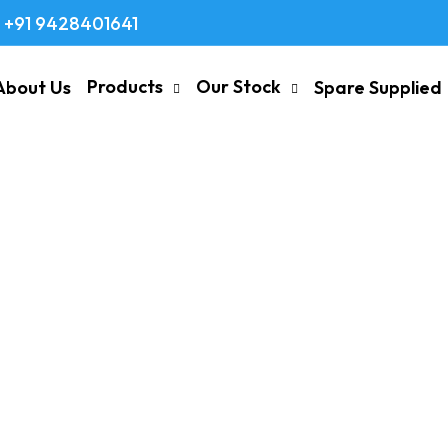
+91 9428401641
Products
Our Stock
About Us
Spare Supplied