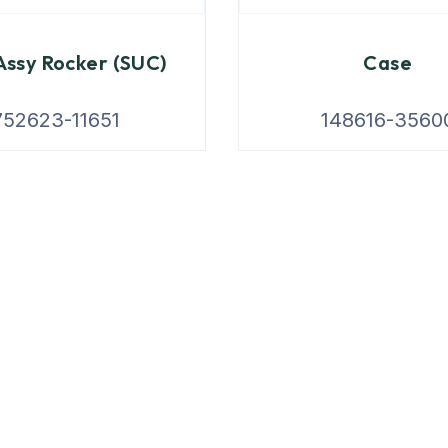
ssy Rocker (SUC)
Case
752623-11651
148616-3560