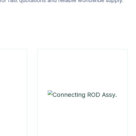
for fast quotations and reliable worldwide supply.