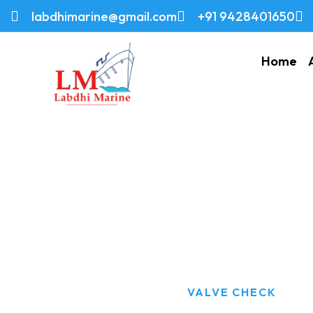
labdhimarine@gmail.com
+91 9428401650
Home
Valve Check
HOME
PRODUCTS
VALVE CHECK