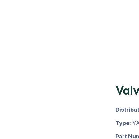
Val
Distribu
Type:
YA
Part Nu