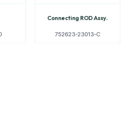
Connecting ROD Assy.
0
752623-23013-C