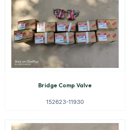
Bridge Comp Valve
152623-11930