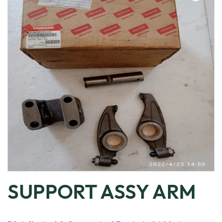
SUPPORT ASSY ARM