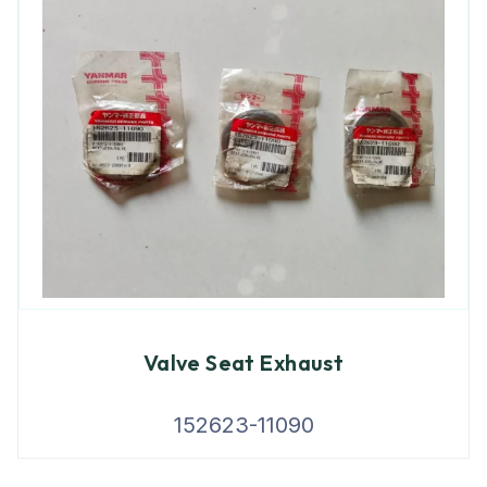
Valve Seat Exhaust
152623-11090