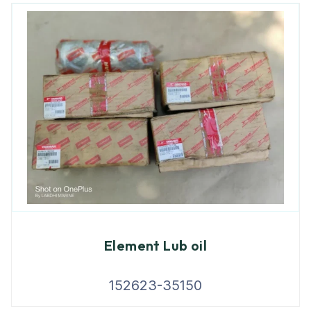
Element Lub oil
152623-35150