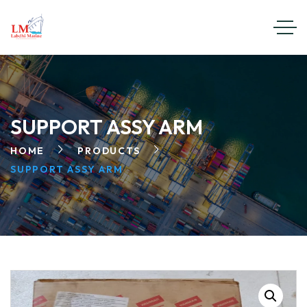
SUPPORT ASSY ARM
HOME
PRODUCTS
SUPPORT ASSY ARM