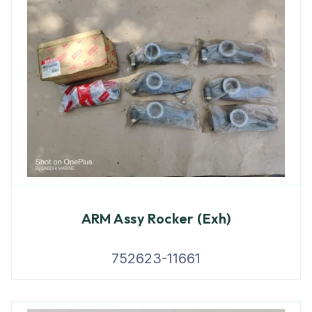
ARM Assy Rocker (Exh)
752623-11661