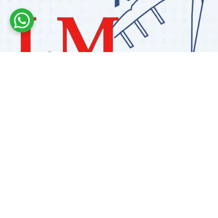
Labdhi Marine has 30+ years of experience as a
trusted marine engine spare parts supplier, providing
high-quality OEM and reconditioned parts worldwide.
We deliver reliable solutions for main and auxiliary
marine engines to ship owners and operators globally.