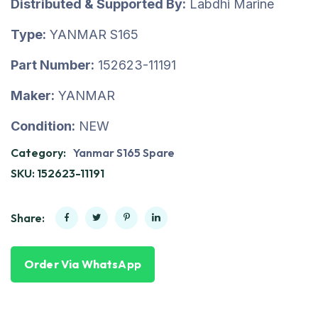
Distributed & Supported By:
Labdhi Marine
Type:
YANMAR S165
Part Number:
152623-11191
Maker:
YANMAR
Condition:
NEW
Category:
Yanmar S165 Spare
SKU:
152623-11191
Share:
Order Via WhatsApp