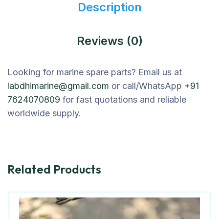
Description
Reviews (0)
Looking for marine spare parts? Email us at
labdhimarine@gmail.com
or call/WhatsApp
+91
7624070809
for fast quotations and reliable
worldwide supply.
Related Products