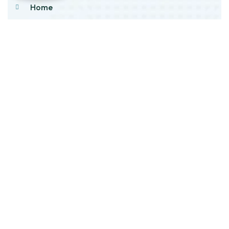
Home
About Us
Products
Our Stock
Blog
Contact Us
Product Category
Main Engines & Spares
Marine Auxiliary Engine
Offshore Rigs Spares
Marine Automation