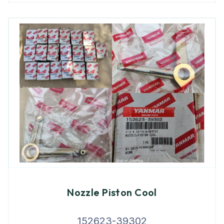
Nozzle Piston Cool
152623-39302