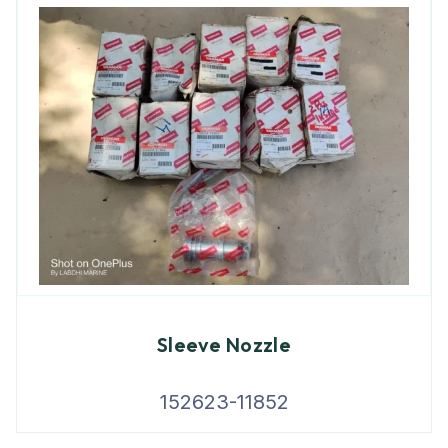
Sleeve Nozzle
152623-11852