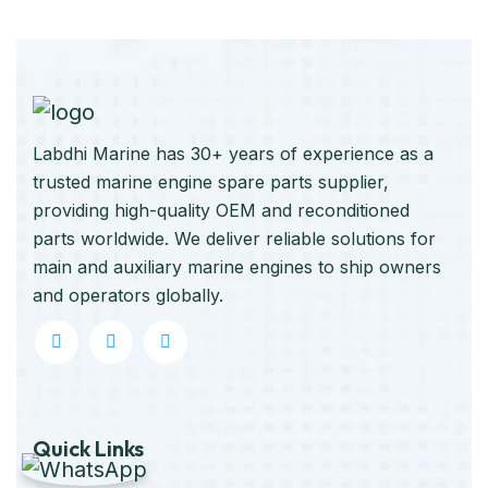
Labdhi Marine has 30+ years of experience as a
trusted marine engine spare parts supplier,
providing high-quality OEM and reconditioned
parts worldwide. We deliver reliable solutions for
main and auxiliary marine engines to ship owners
and operators globally.
Quick Links