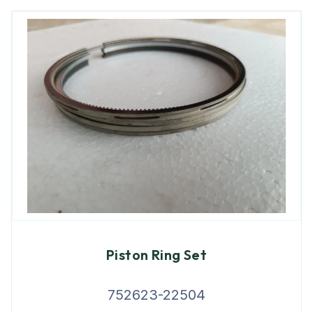
Piston Ring Set
752623-22504