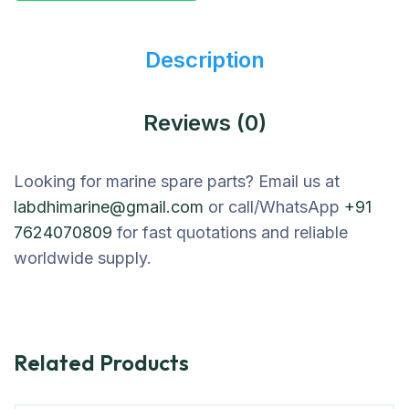
Description
Reviews (0)
Looking for marine spare parts? Email us at
labdhimarine@gmail.com
or call/WhatsApp
+91
7624070809
for fast quotations and reliable
worldwide supply.
Related Products