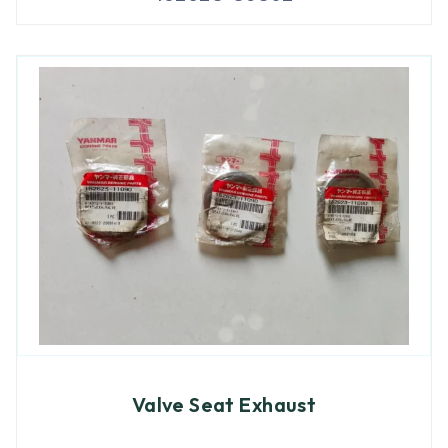
Valve Seat Exhaust