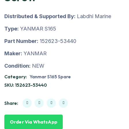
Distributed & Supported By:
Labdhi Marine
Type:
YANMAR S165
Part Number:
152623-53440
Maker:
YANMAR
Condition:
NEW
Category:
Yanmar S165 Spare
SKU:
152623-53440
Share:
Order Via WhatsApp