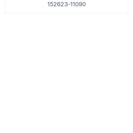
152623-11090