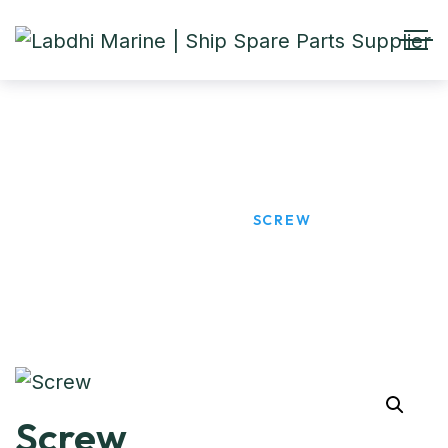
Screw
HOME
PRODUCTS
SCREW
Screw