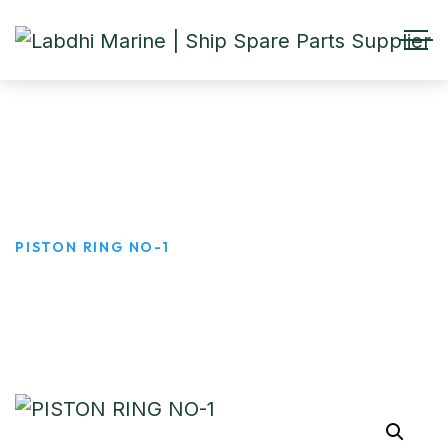
PISTON RING NO-1
HOME
PRODUCTS
PISTON RING NO-1