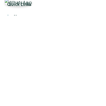
Quick Links
Home
About Us
Products
Our Stock
Blog
Contact Us
Product Category
Main Engines & Spares
Marine Auxiliary Engine
Offshore Rigs Spares