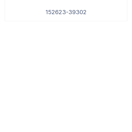
152623-39302