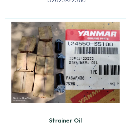
152623-22300
Strainer Oil