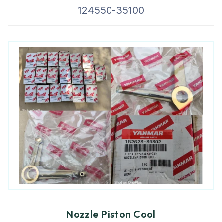
124550-35100
Nozzle Piston Cool