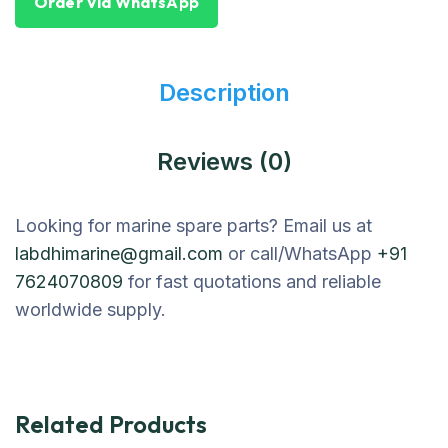
Order Via WhatsApp
Description
Reviews (0)
Looking for marine spare parts? Email us at
labdhimarine@gmail.com
or call/WhatsApp
+91
7624070809
for fast quotations and reliable
worldwide supply.
Related Products