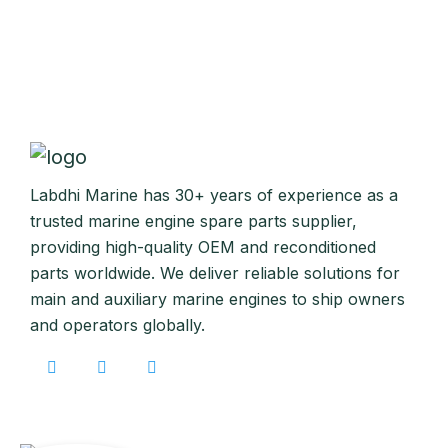
Labdhi Marine has 30+ years of experience as a
trusted marine engine spare parts supplier,
providing high-quality OEM and reconditioned
parts worldwide. We deliver reliable solutions for
main and auxiliary marine engines to ship owners
and operators globally.