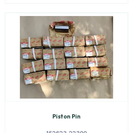
Piston Pin