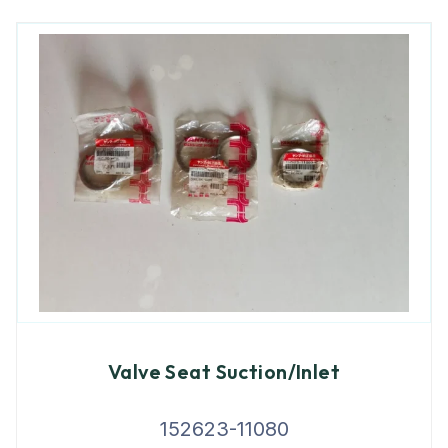
Valve Seat Suction/Inlet
152623-11080