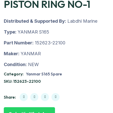
PISTON RING NO-1
Distributed & Supported By:
Labdhi Marine
Type:
YANMAR S165
Part Number:
152623-22100
Maker:
YANMAR
Condition:
NEW
Category:
Yanmar S165 Spare
SKU:
152623-22100
Share: