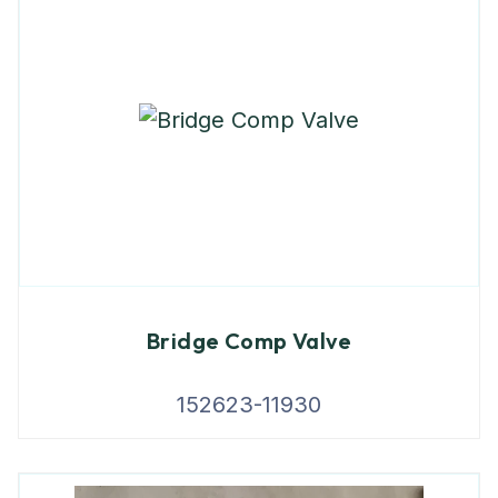
Bridge Comp Valve
152623-11930