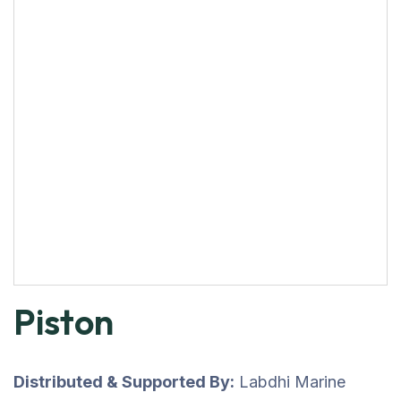
Piston
Distributed & Supported By:
Labdhi Marine