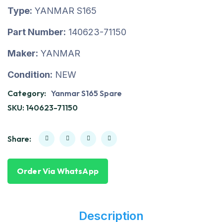
Type:
YANMAR S165
Part Number:
140623-71150
Maker:
YANMAR
Condition:
NEW
Category:
Yanmar S165 Spare
SKU:
140623-71150
Share:
Order Via WhatsApp
Description