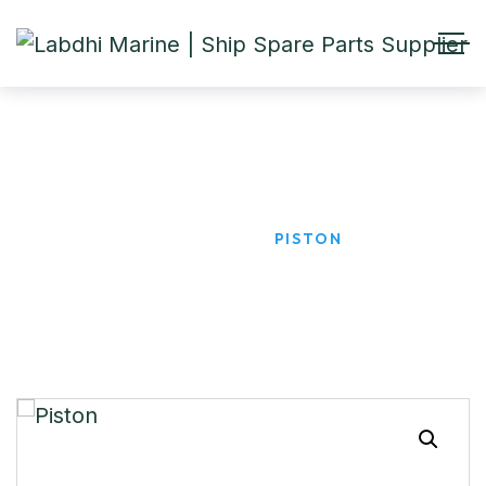
Piston
HOME
PRODUCTS
PISTON