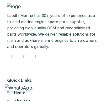
Labdhi Marine has 30+ years of experience as a
trusted marine engine spare parts supplier,
providing high-quality OEM and reconditioned
parts worldwide. We deliver reliable solutions for
main and auxiliary marine engines to ship owners
and operators globally.
Quick Links
Home
About Us