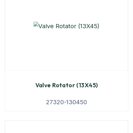
Valve Rotator (13X45)
27320-130450