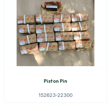
Piston Pin
152623-22300