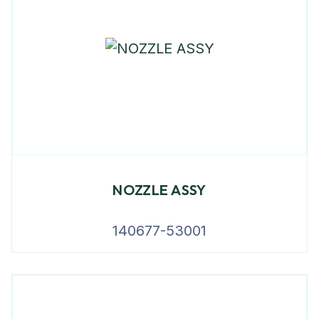
NOZZLE ASSY
140677-53001