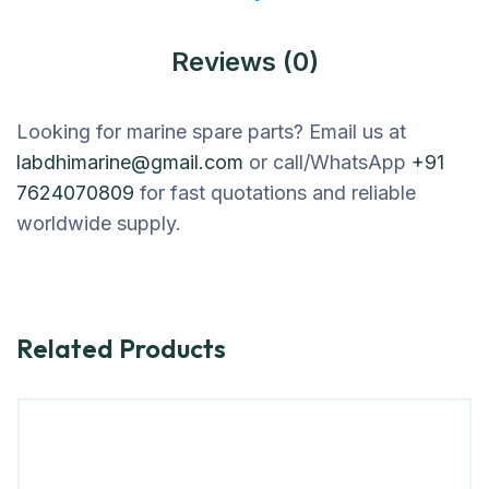
Reviews (0)
Looking for marine spare parts? Email us at
labdhimarine@gmail.com
or call/WhatsApp
+91
7624070809
for fast quotations and reliable
worldwide supply.
Related Products