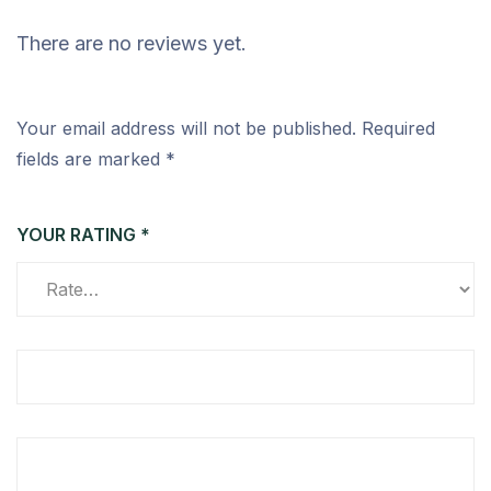
There are no reviews yet.
Your email address will not be published.
Required
fields are marked
*
YOUR RATING
*