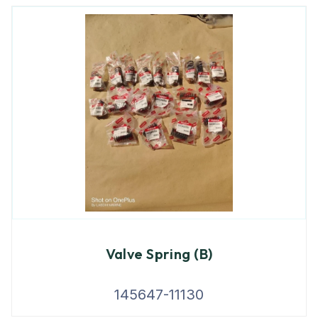
Valve Spring (B)
145647-11130