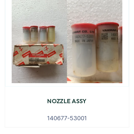
NOZZLE ASSY
140677-53001