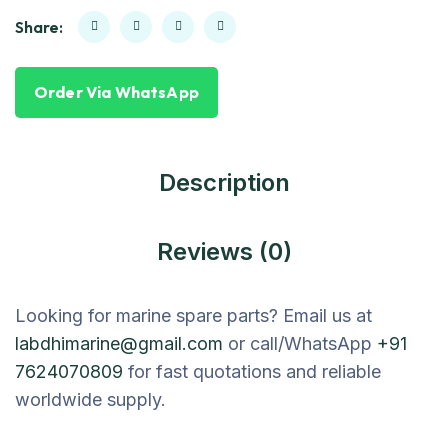
Share:
Order Via WhatsApp
Description
Reviews (0)
Looking for marine spare parts? Email us at
labdhimarine@gmail.com
or call/WhatsApp
+91
7624070809
for fast quotations and reliable
worldwide supply.