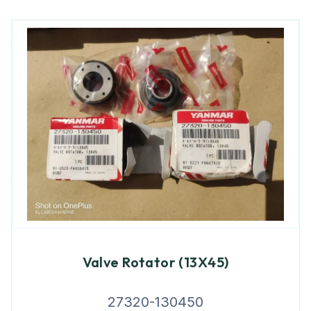
Valve Rotator (13X45)
27320-130450