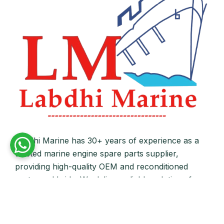
Labdhi Marine has 30+ years of experience as a
trusted marine engine spare parts supplier,
providing high-quality OEM and reconditioned
parts worldwide. We deliver reliable solutions for
main and auxiliary marine engines to ship owners
and operators globally.