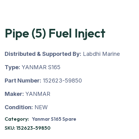
Pipe (5) Fuel Inject
Distributed & Supported By:
Labdhi Marine
Type:
YANMAR S165
Part Number:
152623-59850
Maker:
YANMAR
Condition:
NEW
Category:
Yanmar S165 Spare
SKU:
152623-59850