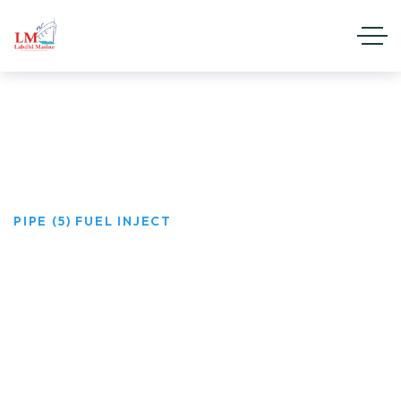
Pipe (5) Fuel Inject
HOME
PRODUCTS
PIPE (5) FUEL INJECT