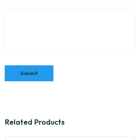
Related Products