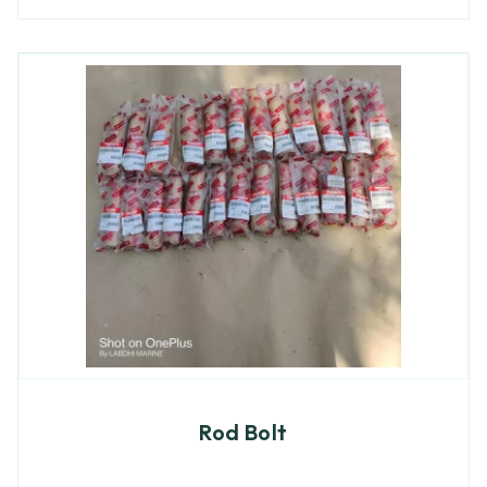
Rod Bolt