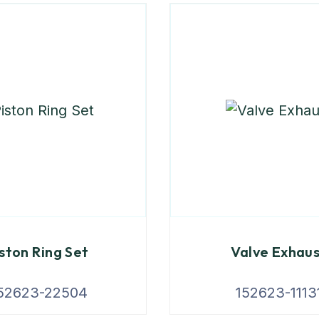
ston Ring Set
Valve Exhau
52623-22504
152623-1113