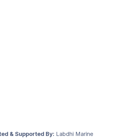
uted & Supported By:
Labdhi Marine