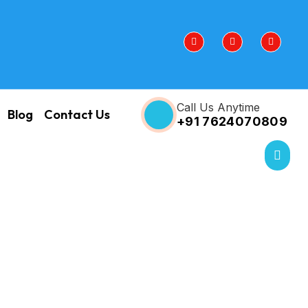
Call Us Anytime
Blog
Contact Us
+91 7624070809