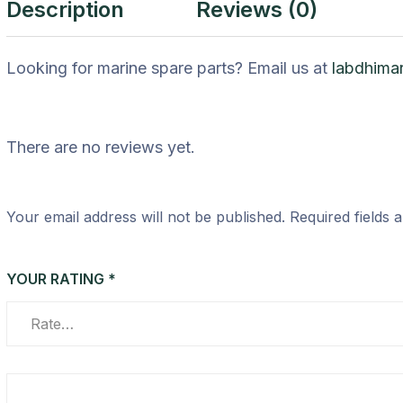
Description
Reviews (0)
Looking for marine spare parts? Email us at
labdhima
There are no reviews yet.
Your email address will not be published.
Required fields
YOUR RATING
*