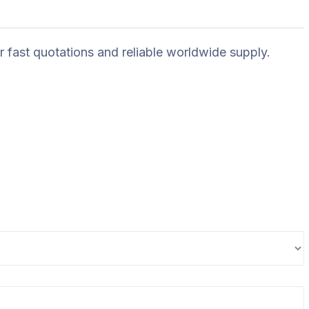
r fast quotations and reliable worldwide supply.