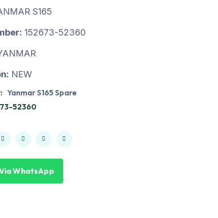
ANMAR S165
mber:
152673-52360
YANMAR
n:
NEW
:
Yanmar S165 Spare
673-52360
 Via WhatsApp