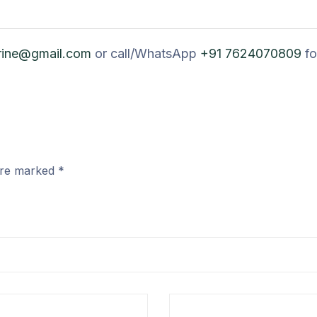
rine@gmail.com
or call/WhatsApp
+91 7624070809
fo
 are marked
*