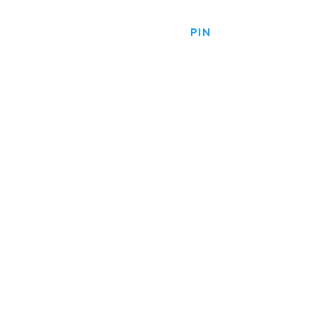
HOME
PRODUCTS
PIN