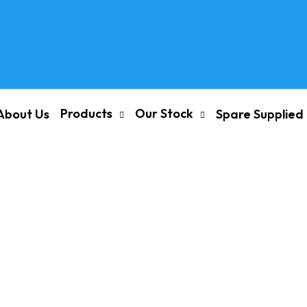
Products
Our Stock
About Us
Spare Supplied