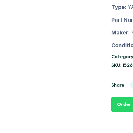
Type:
Y
Part Nu
Maker:
Conditio
Category
SKU:
152
Share:
Order