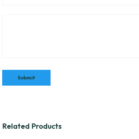
Related Products