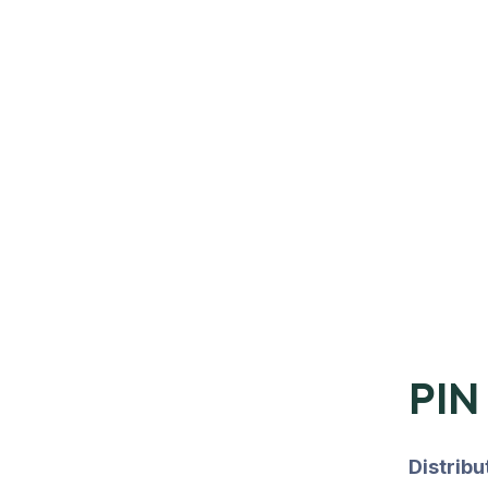
PIN
Distrib