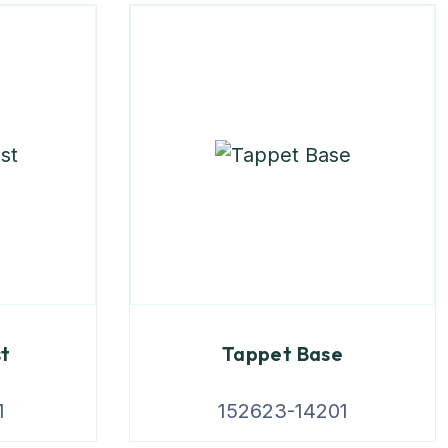
st
Tappet Base
1
152623-14201