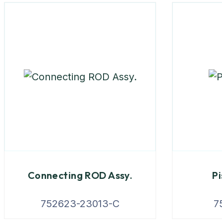
Connecting ROD Assy.
Pi
752623-23013-C
7