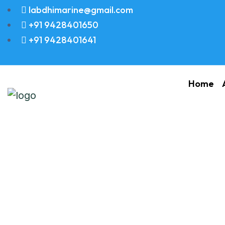
labdhimarine@gmail.com
+91 9428401650
+91 9428401641
Home
PIN