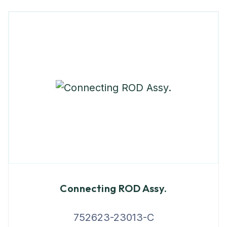
Connecting ROD Assy.
752623-23013-C