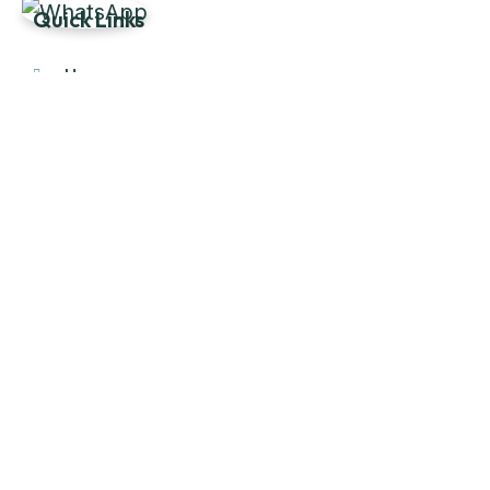
Quick Links
Home
About Us
Products
Our Stock
Blog
Contact Us
Product Category
Main Engines & Spares
Marine Auxiliary Engine
Offshore Rigs Spares