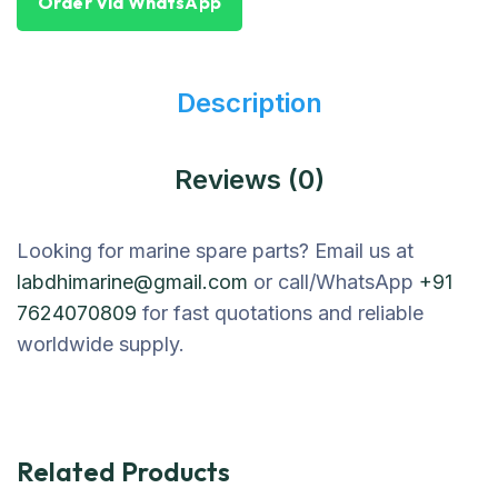
Order Via WhatsApp
Description
Reviews (0)
Looking for marine spare parts? Email us at
labdhimarine@gmail.com
or call/WhatsApp
+91
7624070809
for fast quotations and reliable
worldwide supply.
Related Products