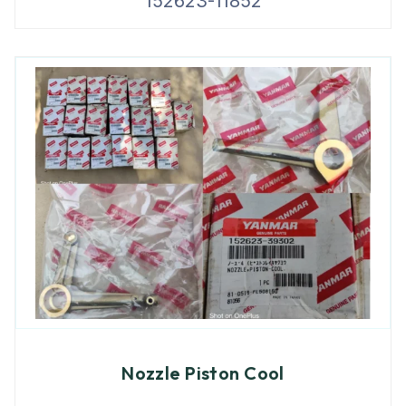
152623-11852
Nozzle Piston Cool