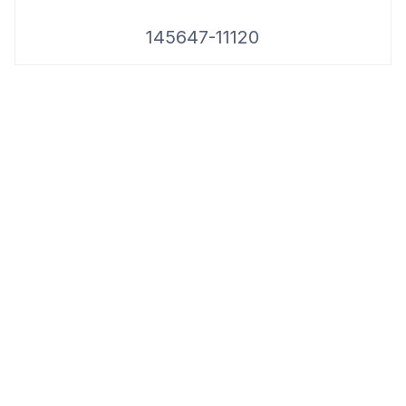
145647-11120