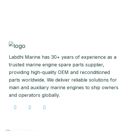
Labdhi Marine has 30+ years of experience as a
trusted marine engine spare parts supplier,
providing high-quality OEM and reconditioned
parts worldwide. We deliver reliable solutions for
main and auxiliary marine engines to ship owners
and operators globally.