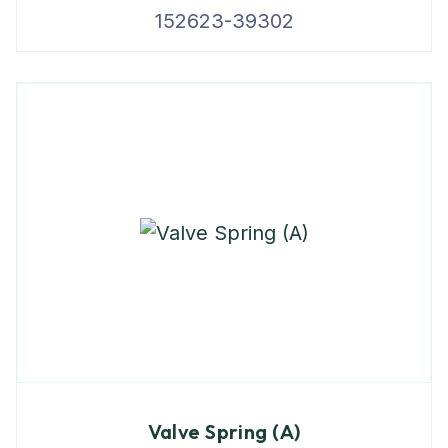
152623-39302
Valve Spring (A)