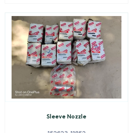
Sleeve Nozzle