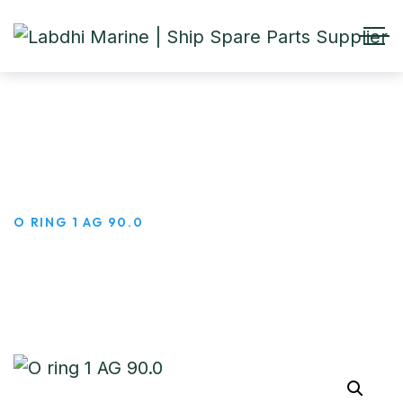
O ring 1 AG 90.0
HOME
PRODUCTS
O RING 1 AG 90.0