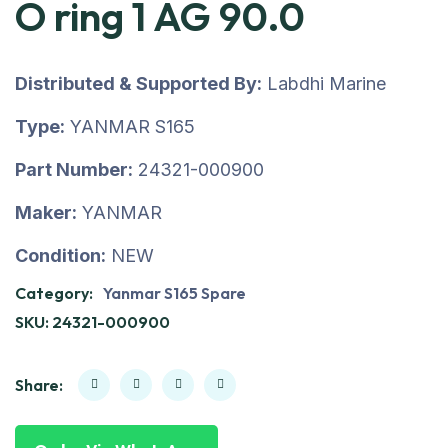
O ring 1 AG 90.0
Distributed & Supported By:
Labdhi Marine
Type:
YANMAR S165
Part Number:
24321-000900
Maker:
YANMAR
Condition:
NEW
Category:
Yanmar S165 Spare
SKU:
24321-000900
Share: