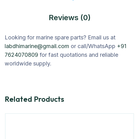
Reviews (0)
Looking for marine spare parts? Email us at
labdhimarine@gmail.com
or call/WhatsApp
+91
7624070809
for fast quotations and reliable
worldwide supply.
Related Products