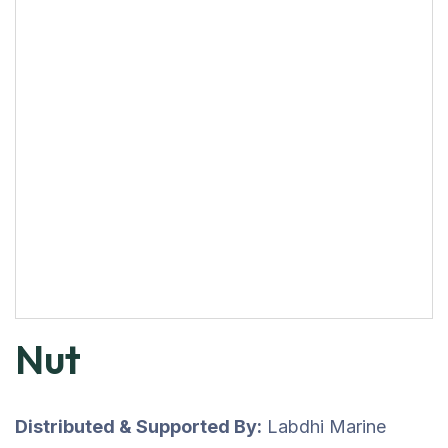
Nut
Distributed & Supported By:
Labdhi Marine