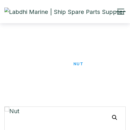
Nut
HOME
PRODUCTS
NUT