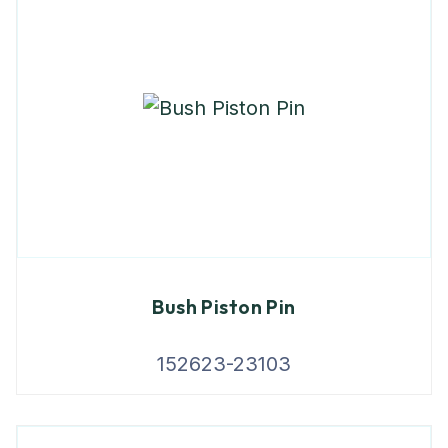
Bush Piston Pin
152623-23103