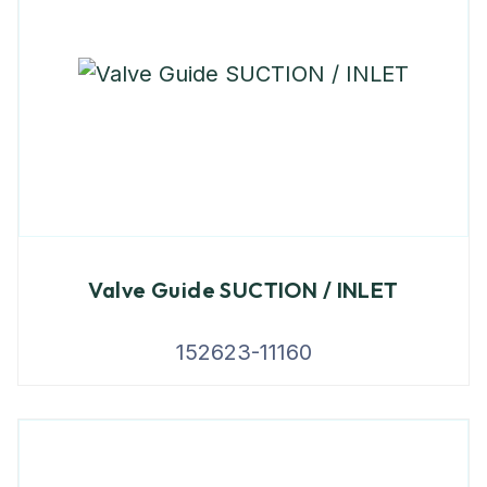
Valve Guide SUCTION / INLET
152623-11160