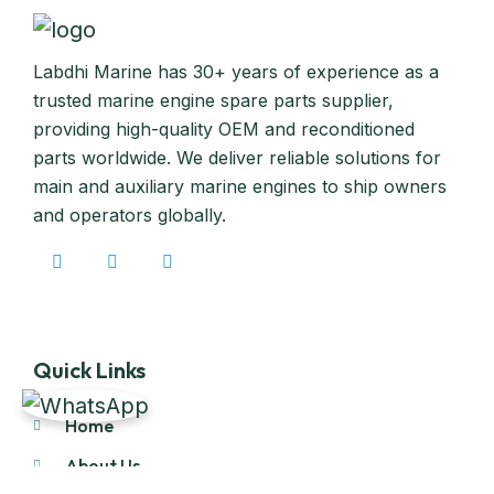
Labdhi Marine has 30+ years of experience as a
trusted marine engine spare parts supplier,
providing high-quality OEM and reconditioned
parts worldwide. We deliver reliable solutions for
main and auxiliary marine engines to ship owners
and operators globally.
Quick Links
Home
About Us