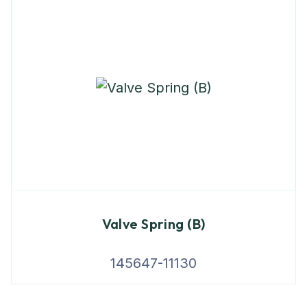
Valve Spring (B)
145647-11130