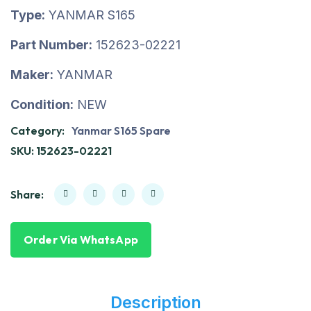
Type:
YANMAR S165
Part Number:
152623-02221
Maker:
YANMAR
Condition:
NEW
Category:
Yanmar S165 Spare
SKU:
152623-02221
Share:
Order Via WhatsApp
Description