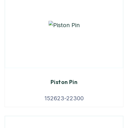
Piston Pin
152623-22300