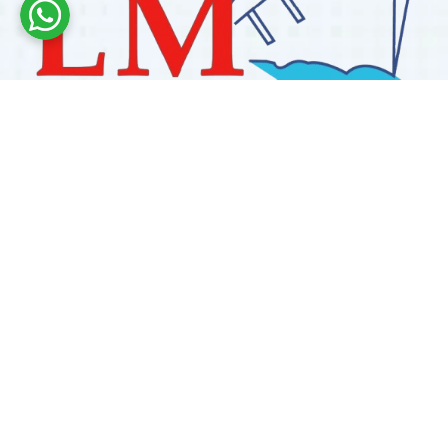
Labdhi Marine has 30+ years of experience as a
trusted marine engine spare parts supplier, providing
high-quality OEM and reconditioned parts worldwide.
We deliver reliable solutions for main and auxiliary
marine engines to ship owners and operators globally.