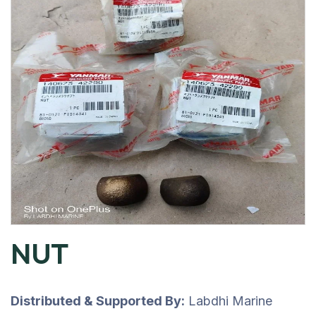
NUT
Distributed & Supported By:
Labdhi Marine