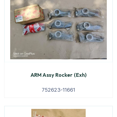
ARM Assy Rocker (Exh)
752623-11661