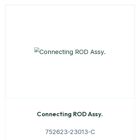
Connecting ROD Assy.
752623-23013-C