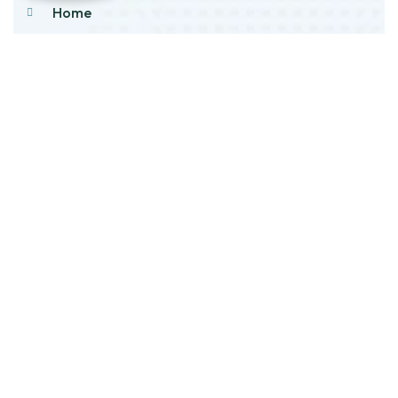
Home
About Us
Products
Our Stock
Blog
Contact Us
Product Category
Main Engines & Spares
Marine Auxiliary Engine
Offshore Rigs Spares
Marine Automation