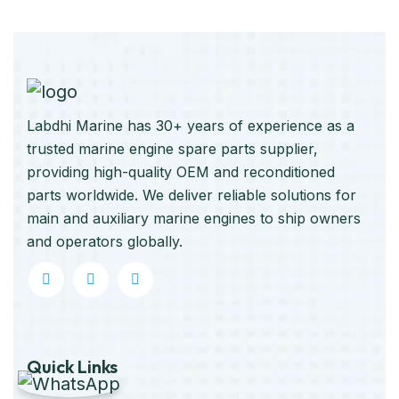
Labdhi Marine has 30+ years of experience as a
trusted marine engine spare parts supplier,
providing high-quality OEM and reconditioned
parts worldwide. We deliver reliable solutions for
main and auxiliary marine engines to ship owners
and operators globally.
Quick Links