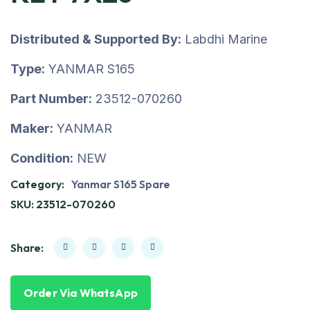
Distributed & Supported By:
Labdhi Marine
Type:
YANMAR S165
Part Number:
23512-070260
Maker:
YANMAR
Condition:
NEW
Category:
Yanmar S165 Spare
SKU:
23512-070260
Share:
Order Via WhatsApp