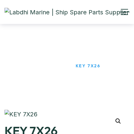
KEY 7X26
HOME
PRODUCTS
KEY 7X26
KEY 7X26