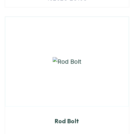
Rod Bolt