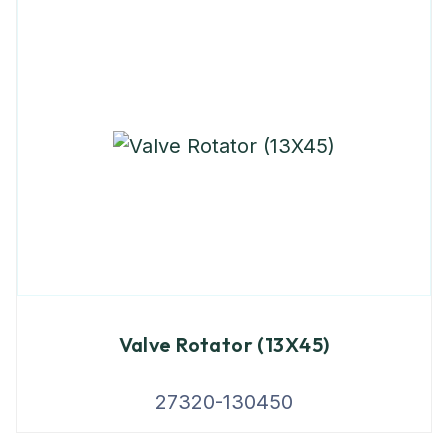
Valve Rotator (13X45)
27320-130450