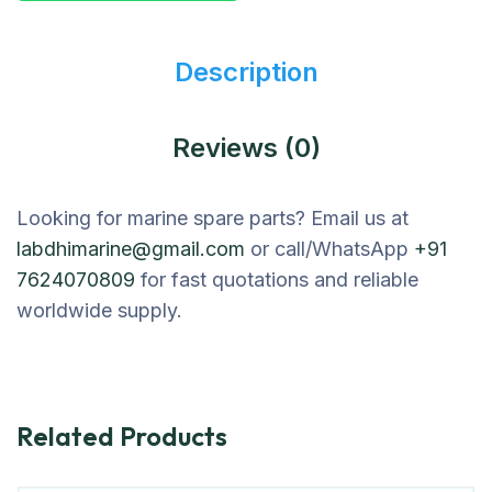
Description
Reviews (0)
Looking for marine spare parts? Email us at
labdhimarine@gmail.com
or call/WhatsApp
+91
7624070809
for fast quotations and reliable
worldwide supply.
Related Products