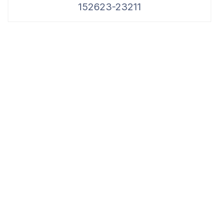
152623-23211