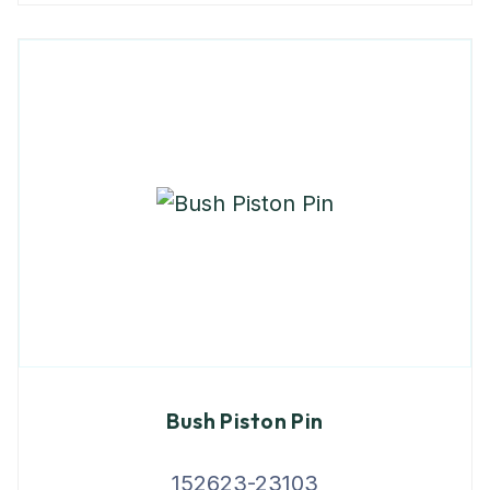
Bush Piston Pin
152623-23103