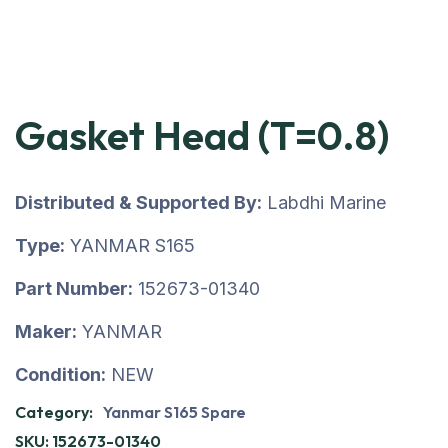
Gasket Head (T=0.8)
Distributed & Supported By:
Labdhi Marine
Type:
YANMAR S165
Part Number:
152673-01340
Maker:
YANMAR
Condition:
NEW
Category:
Yanmar S165 Spare
SKU:
152673-01340