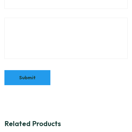
Related Products