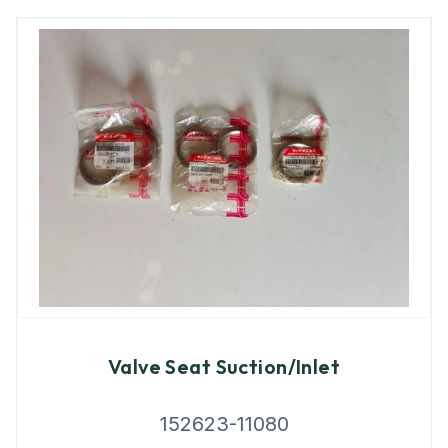
Valve Seat Suction/Inlet
152623-11080