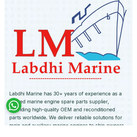
Labdhi Marine has 30+ years of experience as a
trusted marine engine spare parts supplier,
providing high-quality OEM and reconditioned
parts worldwide. We deliver reliable solutions for
main and auxiliary marine engines to ship owners
and operators globally.