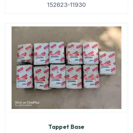
152623-11930
Tappet Base