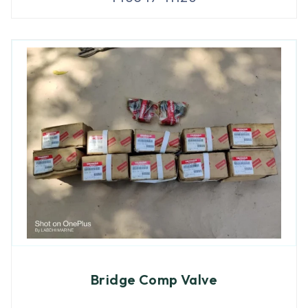
Bridge Comp Valve