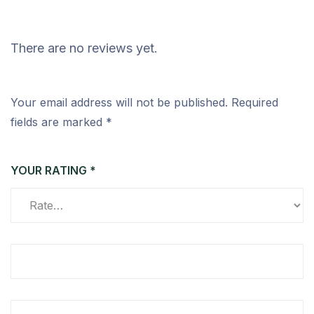
There are no reviews yet.
Your email address will not be published.
Required
fields are marked
*
YOUR RATING
*