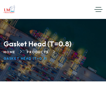
Gasket Head (T=0.8)
HOME
PRODUCTS
GASKET HEAD (T=0.8)