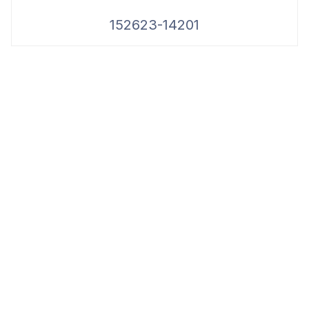
152623-14201