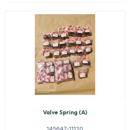
Valve Spring (A)
145647-11120