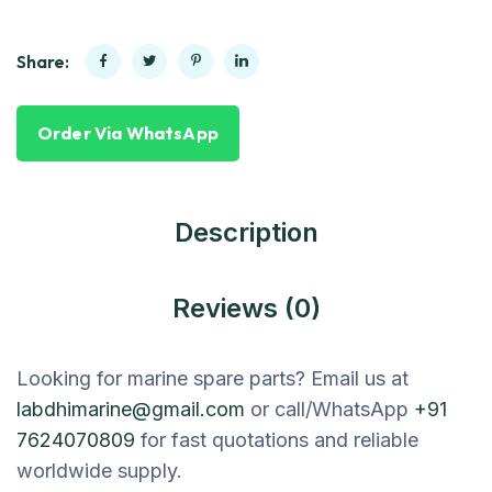
Share:
Order Via WhatsApp
Description
Reviews (0)
Looking for marine spare parts? Email us at
labdhimarine@gmail.com
or call/WhatsApp
+91
7624070809
for fast quotations and reliable
worldwide supply.