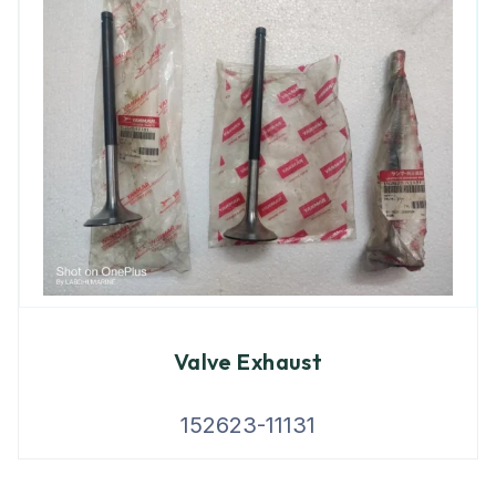
Valve Exhaust
152623-11131