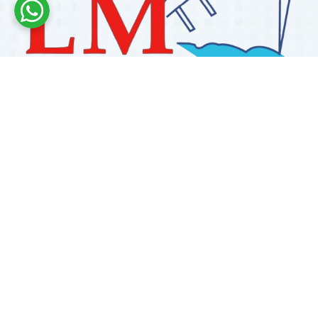
Labdhi Marine has 30+ years of experience as a
trusted marine engine spare parts supplier, providing
high-quality OEM and reconditioned parts worldwide.
We deliver reliable solutions for main and auxiliary
marine engines to ship owners and operators globally.