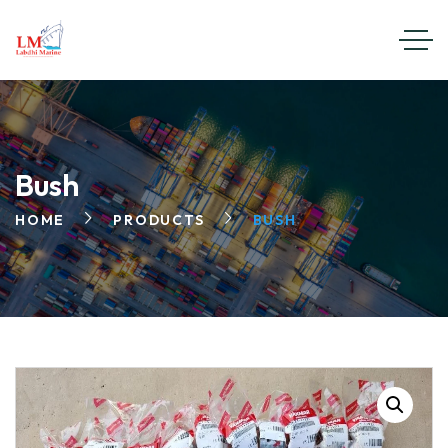
Bush
HOME
PRODUCTS
BUSH