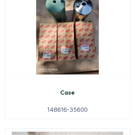
Case
148616-35600