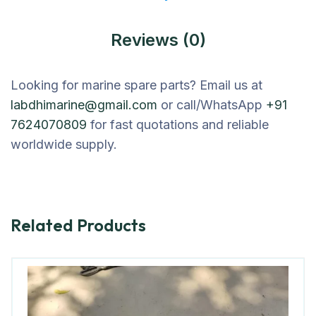
Reviews (0)
Looking for marine spare parts? Email us at
labdhimarine@gmail.com
or call/WhatsApp
+91
7624070809
for fast quotations and reliable
worldwide supply.
Related Products