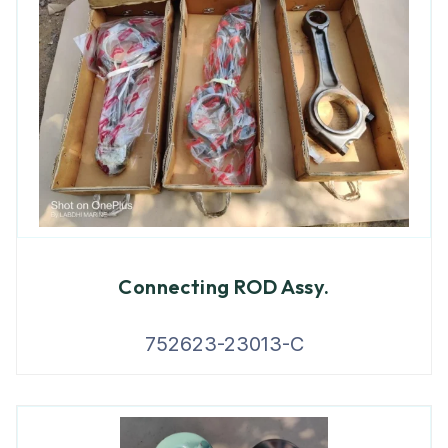
Connecting ROD Assy.
752623-23013-C