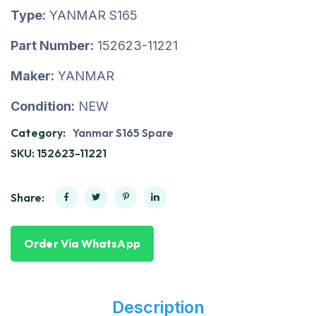
Type:
YANMAR S165
Part Number:
152623-11221
Maker:
YANMAR
Condition:
NEW
Category:
Yanmar S165 Spare
SKU:
152623-11221
Share:
Order Via WhatsApp
Description