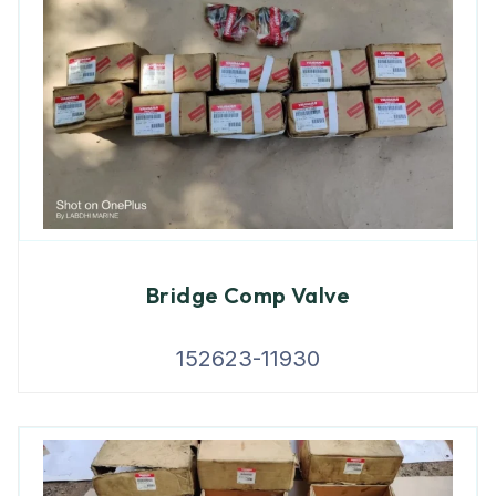
Bridge Comp Valve
152623-11930