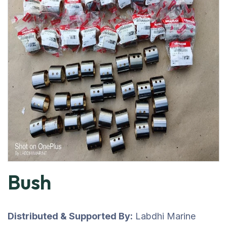
Bush
Distributed & Supported By:
Labdhi Marine