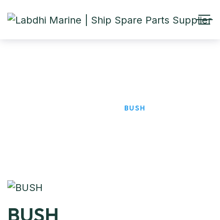
BUSH
HOME
PRODUCTS
BUSH
BUSH