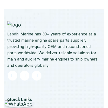
Labdhi Marine has 30+ years of experience as a
trusted marine engine spare parts supplier,
providing high-quality OEM and reconditioned
parts worldwide. We deliver reliable solutions for
main and auxiliary marine engines to ship owners
and operators globally.
Quick Links