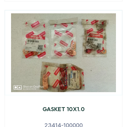
GASKET 10X1.0
23414-100000