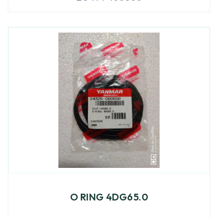
O RING 4DG65.0