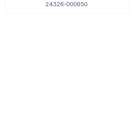
24326-000650