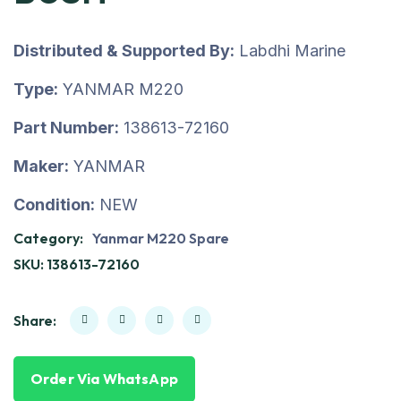
Distributed & Supported By:
Labdhi Marine
Type:
YANMAR M220
Part Number:
138613-72160
Maker:
YANMAR
Condition:
NEW
Category:
Yanmar M220 Spare
SKU:
138613-72160
Share:
Order Via WhatsApp