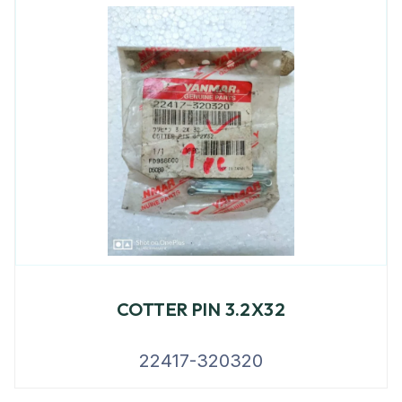
COTTER PIN 3.2X32
22417-320320