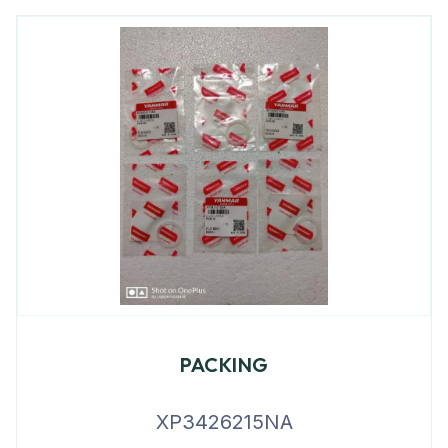
PACKING
XP3426215NA