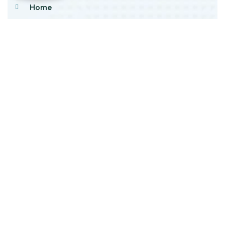
Home
About Us
Products
Our Stock
Blog
Contact Us
Product Category
Main Engines & Spares
Marine Auxiliary Engine
Offshore Rigs Spares
Marine Automation