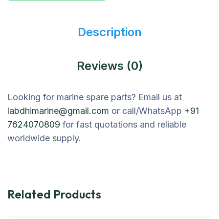
Description
Reviews (0)
Looking for marine spare parts? Email us at
labdhimarine@gmail.com
or call/WhatsApp
+91
7624070809
for fast quotations and reliable
worldwide supply.
Related Products