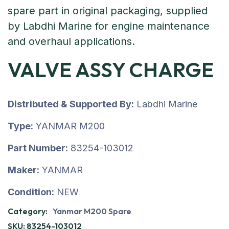
VALVE ASSY CHARGE
Distributed & Supported By:
Labdhi Marine
Type:
YANMAR M200
Part Number:
83254-103012
Maker:
YANMAR
Condition:
NEW
Category:
Yanmar M200 Spare
SKU:
83254-103012