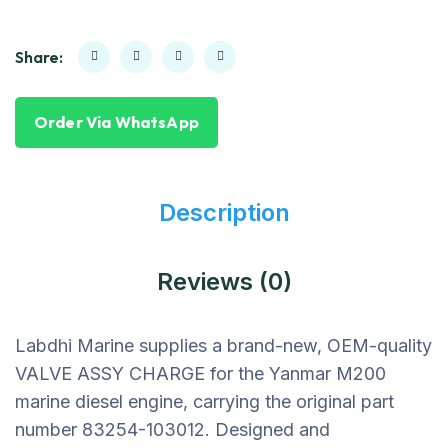
Share:
Order Via WhatsApp
Description
Reviews (0)
Labdhi Marine supplies a brand-new, OEM-quality
VALVE ASSY CHARGE for the Yanmar M200
marine diesel engine, carrying the original part
number 83254-103012. Designed and