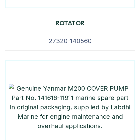
ROTATOR
27320-140560