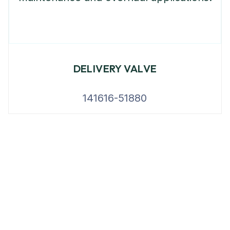
DELIVERY VALVE
141616-51880