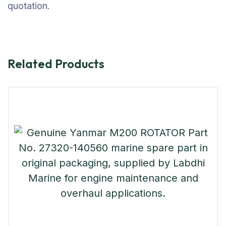
quotation.
Related Products