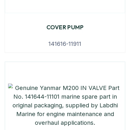
COVER PUMP
141616-11911