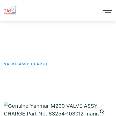
VALVE ASSY CHARGE
HOME
PRODUCTS
VALVE ASSY CHARGE