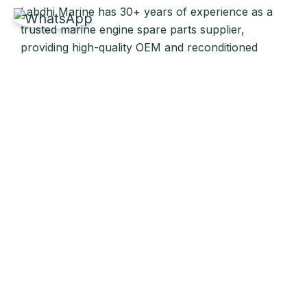
Labdhi Marine has 30+ years of experience as a
trusted marine engine spare parts supplier,
providing high-quality OEM and reconditioned
parts worldwide. We deliver reliable solutions for
main and auxiliary marine engines to ship owners
and operators globally.
Quick Links
Home
About Us
Products
Our Stock