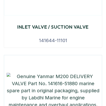
INLET VALVE / SUCTION VALVE
141644-11101