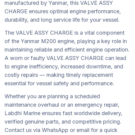
manufactured by Yanmar, this VALVE ASSY
CHARGE ensures optimal engine performance,
durability, and long service life for your vessel.
The VALVE ASSY CHARGE is a vital component
of the Yanmar M200 engine, playing a key role in
maintaining reliable and efficient engine operation.
A worn or faulty VALVE ASSY CHARGE can lead
to engine inefficiency, increased downtime, and
costly repairs — making timely replacement
essential for vessel safety and performance.
Whether you are planning a scheduled
maintenance overhaul or an emergency repair,
Labdhi Marine ensures fast worldwide delivery,
verified genuine parts, and competitive pricing.
Contact us via WhatsApp or email for a quick