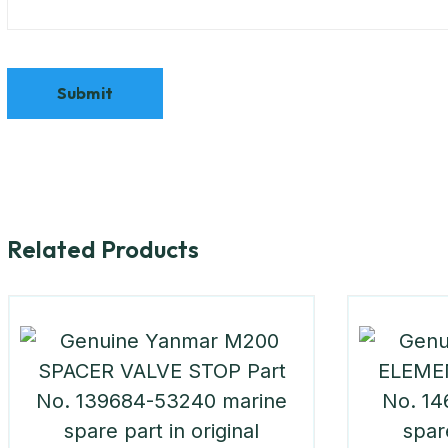
Related Products