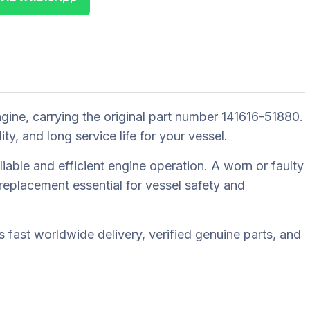
ne, carrying the original part number 141616-51880.
 and long service life for your vessel.
able and efficient engine operation. A worn or faulty
eplacement essential for vessel safety and
fast worldwide delivery, verified genuine parts, and