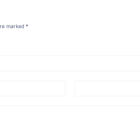
 are marked
*