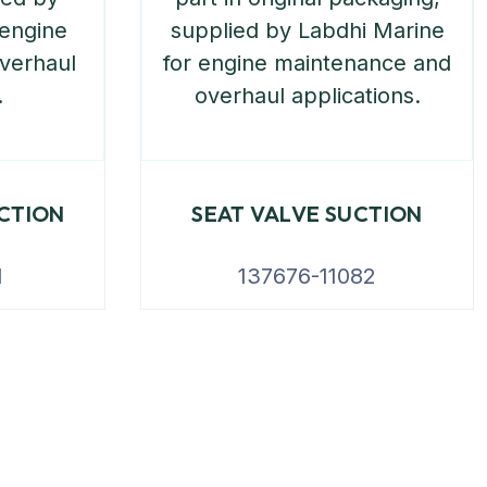
UCTION
SEAT VALVE SUCTION
1
137676-11082