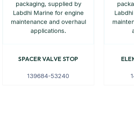
SPACER VALVE STOP
ELE
139684-53240
1