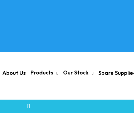
Products
Our Stock
About Us
Spare Suppli