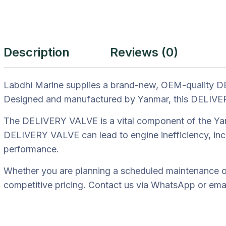
Description
Reviews (0)
Labdhi Marine supplies a brand-new, OEM-quality DE
Designed and manufactured by Yanmar, this DELIVERY 
The DELIVERY VALVE is a vital component of the Yanma
DELIVERY VALVE can lead to engine inefficiency, inc
performance.
Whether you are planning a scheduled maintenance ov
competitive pricing. Contact us via WhatsApp or email