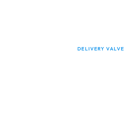
DELIVERY VALV
HOME
PRODUCTS
DELIVERY VALVE