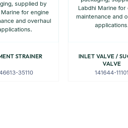
MENT STRAINER
INLET VALVE / S
VALVE
46613-35110
141644-1110