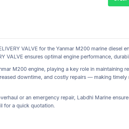
LIVERY VALVE for the Yanmar M200 marine diesel engi
VALVE ensures optimal engine performance, durability,
r M200 engine, playing a key role in maintaining reli
reased downtime, and costly repairs — making timely r
erhaul or an emergency repair, Labdhi Marine ensures 
 for a quick quotation.