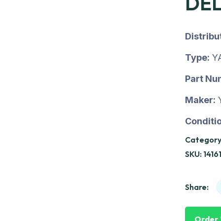
DEL
Distrib
Type:
Y
Part Nu
Maker:
Conditio
Category
SKU:
1416
Share:
Order