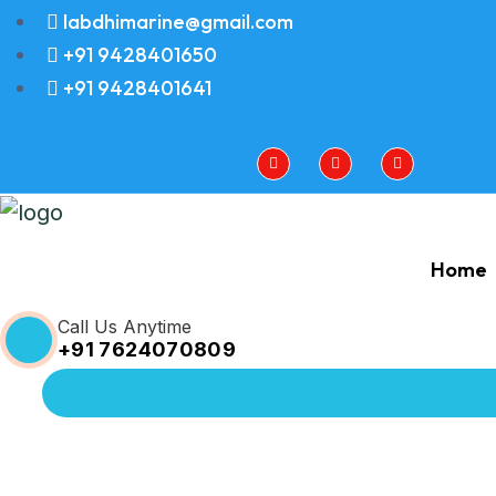
labdhimarine@gmail.com
+91 9428401650
+91 9428401641
Home
Call Us Anytime
+91 7624070809