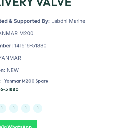
IVERY VALVE
uted & Supported By:
Labdhi Marine
ANMAR M200
mber:
141616-51880
YANMAR
n:
NEW
:
Yanmar M200 Spare
16-51880
 Via WhatsApp