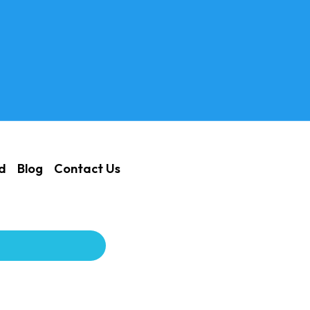
ed
Blog
Contact Us