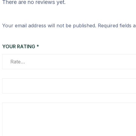
There are no reviews yet.
Your email address will not be published.
Required fields
YOUR RATING
*