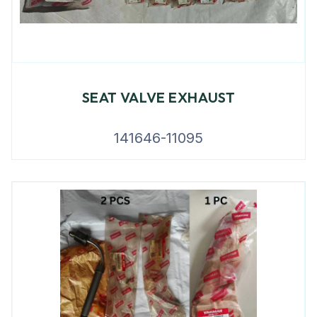
SEAT VALVE EXHAUST
141646-11095