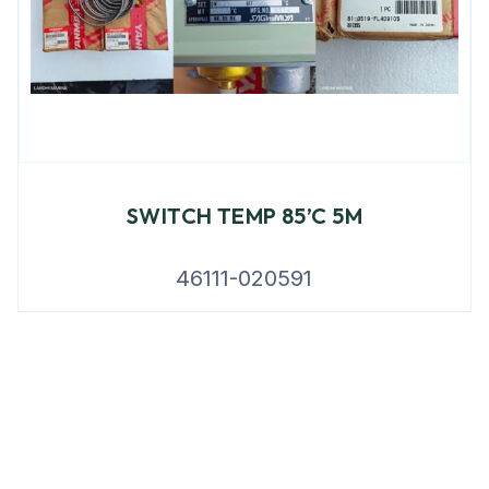
SWITCH TEMP 85’C 5M
46111-020591