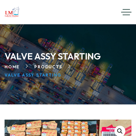
VALVE ASSY STARTING
HOME
PRODUCTS
VALVE ASSY STARTING