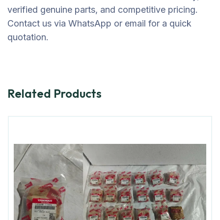
verified genuine parts, and competitive pricing.
Contact us via WhatsApp or email for a quick
quotation.
Related Products