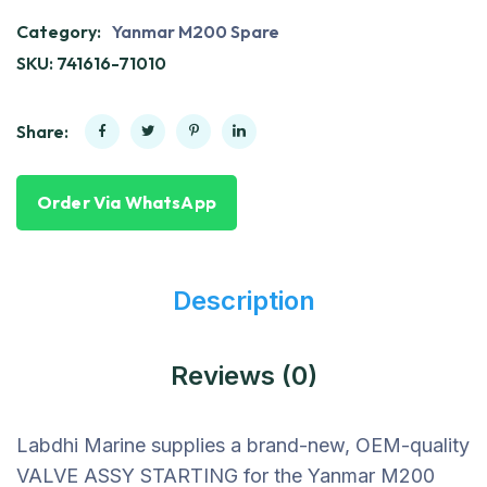
Category:
Yanmar M200 Spare
SKU:
741616-71010
Share:
Order Via WhatsApp
Description
Reviews (0)
Labdhi Marine supplies a brand-new, OEM-quality
VALVE ASSY STARTING for the Yanmar M200