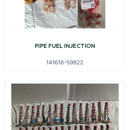
PIPE FUEL INJECTION
141616-59822