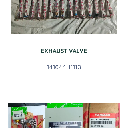
EXHAUST VALVE
141644-11113