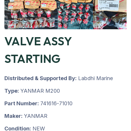
VALVE ASSY
STARTING
Distributed & Supported By:
Labdhi Marine
Type:
YANMAR M200
Part Number:
741616-71010
Maker:
YANMAR
Condition:
NEW