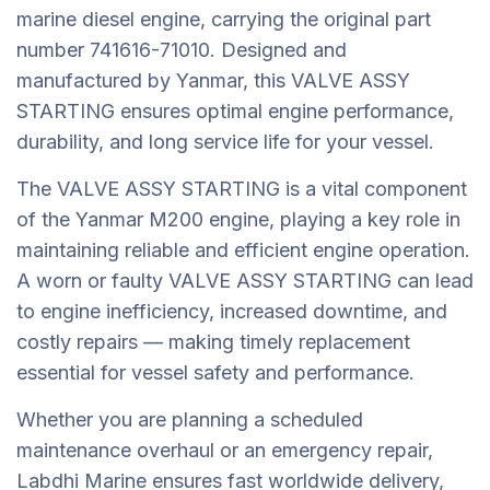
marine diesel engine, carrying the original part
number 741616-71010. Designed and
manufactured by Yanmar, this VALVE ASSY
STARTING ensures optimal engine performance,
durability, and long service life for your vessel.
The VALVE ASSY STARTING is a vital component
of the Yanmar M200 engine, playing a key role in
maintaining reliable and efficient engine operation.
A worn or faulty VALVE ASSY STARTING can lead
to engine inefficiency, increased downtime, and
costly repairs — making timely replacement
essential for vessel safety and performance.
Whether you are planning a scheduled
maintenance overhaul or an emergency repair,
Labdhi Marine ensures fast worldwide delivery,