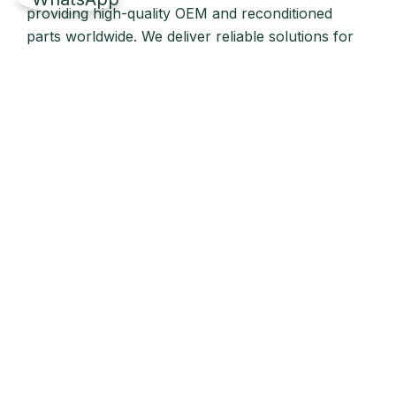
providing high-quality OEM and reconditioned
parts worldwide. We deliver reliable solutions for
main and auxiliary marine engines to ship owners
and operators globally.
Quick Links
Home
About Us
Products
Our Stock
Blog