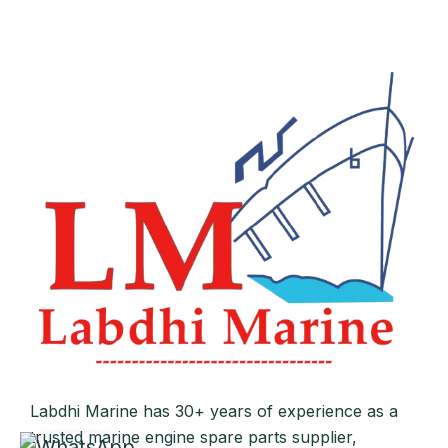
Labdhi Marine has 30+ years of experience as a
trusted marine engine spare parts supplier,