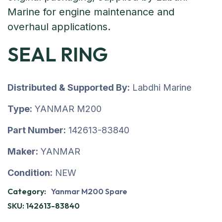
SEAL RING
Distributed & Supported By:
Labdhi Marine
Type:
YANMAR M200
Part Number:
142613-83840
Maker:
YANMAR
Condition:
NEW
Category:
Yanmar M200 Spare
SKU:
142613-83840