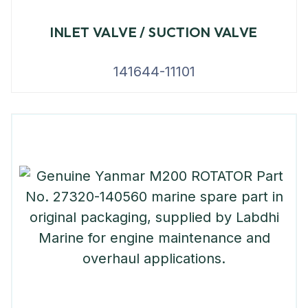
INLET VALVE / SUCTION VALVE
141644-11101