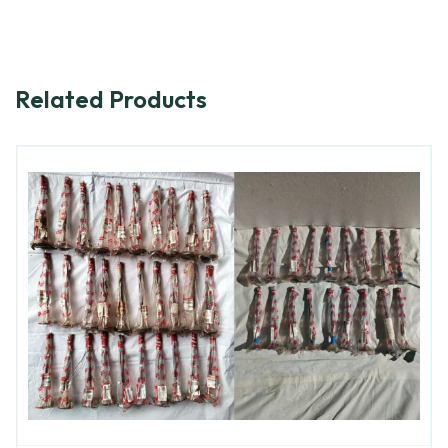
Related Products