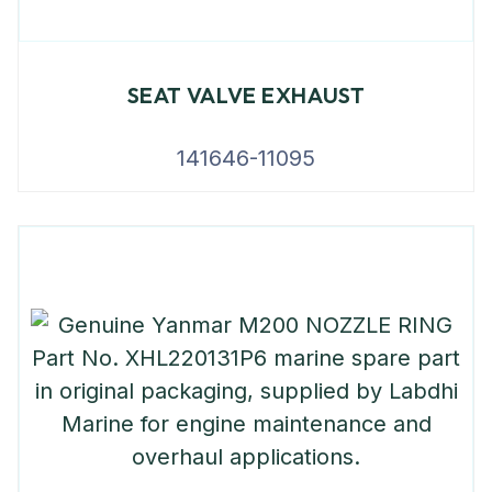
SEAT VALVE EXHAUST
141646-11095