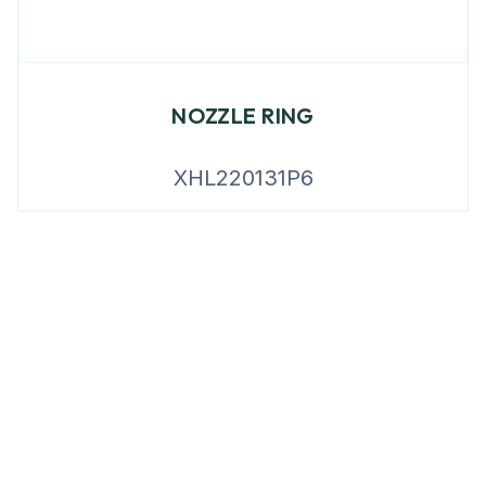
NOZZLE RING
XHL220131P6