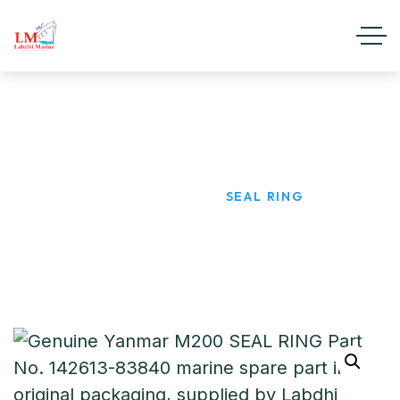
SEAL RING
HOME
PRODUCTS
SEAL RING