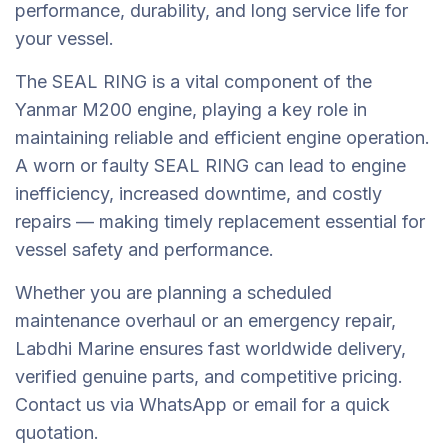
performance, durability, and long service life for
your vessel.
The SEAL RING is a vital component of the
Yanmar M200 engine, playing a key role in
maintaining reliable and efficient engine operation.
A worn or faulty SEAL RING can lead to engine
inefficiency, increased downtime, and costly
repairs — making timely replacement essential for
vessel safety and performance.
Whether you are planning a scheduled
maintenance overhaul or an emergency repair,
Labdhi Marine ensures fast worldwide delivery,
verified genuine parts, and competitive pricing.
Contact us via WhatsApp or email for a quick
quotation.