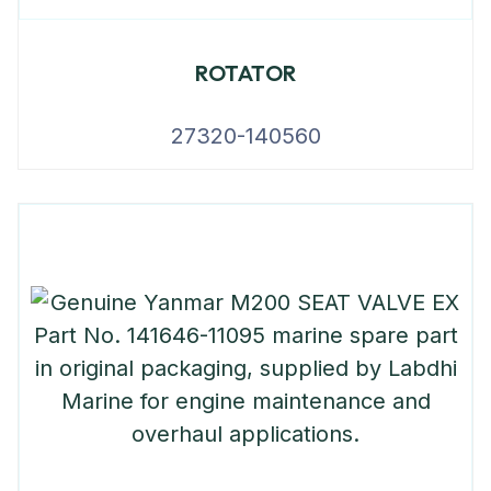
ROTATOR
27320-140560