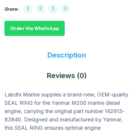
Share:
Order Via WhatsApp
Description
Reviews (0)
Labdhi Marine supplies a brand-new, OEM-quality
SEAL RING for the Yanmar M200 marine diesel
engine, carrying the original part number 142613-
83840. Designed and manufactured by Yanmar,
this SEAL RING ensures optimal engine