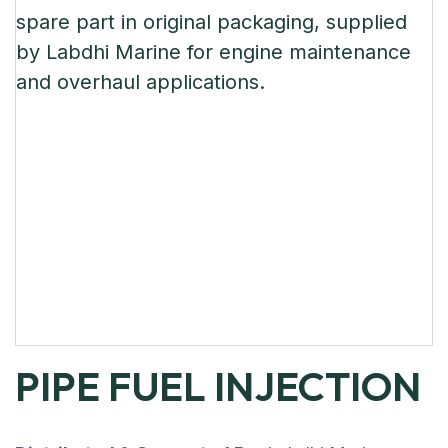
PIPE FUEL INJECTION