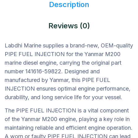
Description
Reviews (0)
Labdhi Marine supplies a brand-new, OEM-quality
PIPE FUEL INJECTION for the Yanmar M200
marine diesel engine, carrying the original part
number 141616-59822. Designed and
manufactured by Yanmar, this PIPE FUEL
INJECTION ensures optimal engine performance,
durability, and long service life for your vessel.
The PIPE FUEL INJECTION is a vital component
of the Yanmar M200 engine, playing a key role in
maintaining reliable and efficient engine operation.
A worn or faulty PIPE FUEL INJECTION can lead