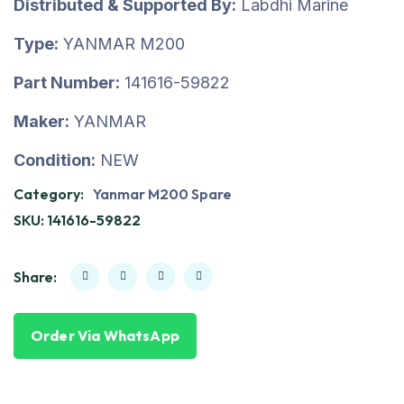
Distributed & Supported By:
Labdhi Marine
Type:
YANMAR M200
Part Number:
141616-59822
Maker:
YANMAR
Condition:
NEW
Category:
Yanmar M200 Spare
SKU:
141616-59822
Share:
Order Via WhatsApp