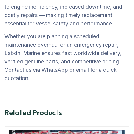
to engine inefficiency, increased downtime, and
costly repairs — making timely replacement
essential for vessel safety and performance.
Whether you are planning a scheduled
maintenance overhaul or an emergency repair,
Labdhi Marine ensures fast worldwide delivery,
verified genuine parts, and competitive pricing.
Contact us via WhatsApp or email for a quick
quotation.
Related Products