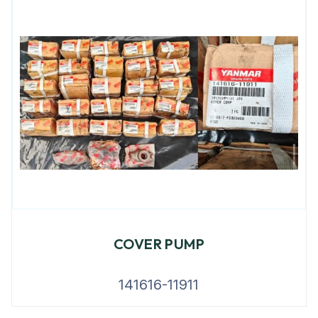
COVER PUMP
141616-11911