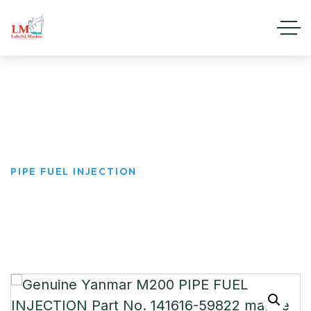
PIPE FUEL INJECTION
HOME
PRODUCTS
PIPE FUEL INJECTION