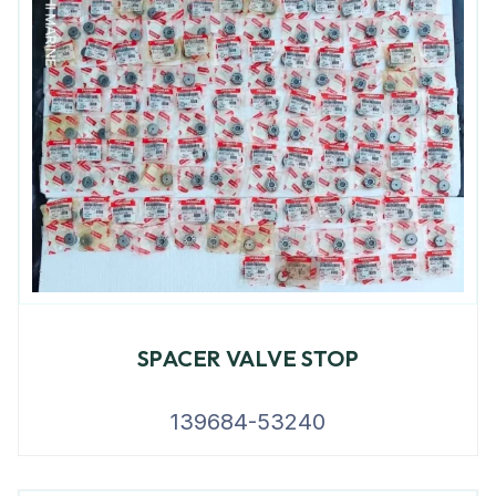
SPACER VALVE STOP
139684-53240