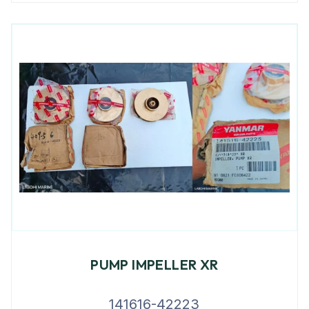
PUMP IMPELLER XR
141616-42223