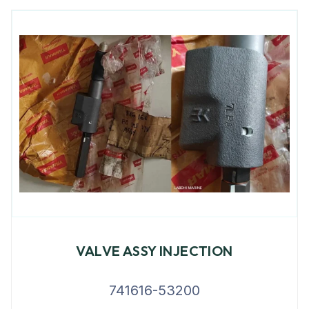
VALVE ASSY INJECTION
741616-53200