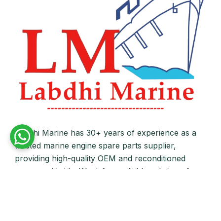
Labdhi Marine has 30+ years of experience as a
trusted marine engine spare parts supplier,
providing high-quality OEM and reconditioned
parts worldwide. We deliver reliable solutions for
main and auxiliary marine engines to ship owners
and operators globally.