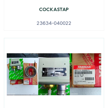
COCK ASTAP
23634-040022