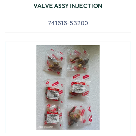
VALVE ASSY INJECTION
741616-53200