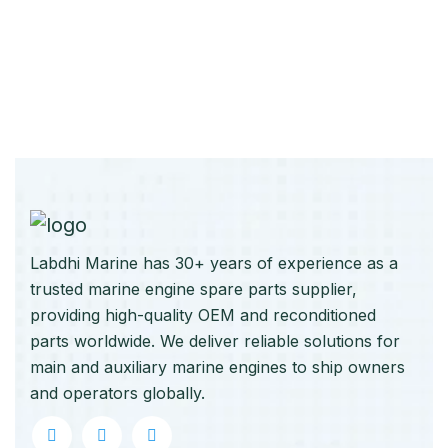
Labdhi Marine has 30+ years of experience as a
trusted marine engine spare parts supplier,
providing high-quality OEM and reconditioned
parts worldwide. We deliver reliable solutions for
main and auxiliary marine engines to ship owners
and operators globally.