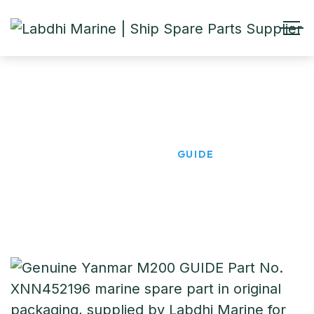
GUIDE
HOME
PRODUCTS
GUIDE