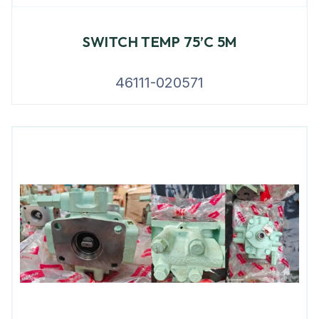
SWITCH TEMP 75’C 5M
46111-020571