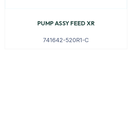
PUMP ASSY FEED XR
741642-520R1-C