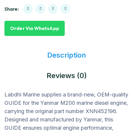
Share:
Order Via WhatsApp
Description
Reviews (0)
Labdhi Marine supplies a brand-new, OEM-quality
GUIDE for the Yanmar M200 marine diesel engine,
carrying the original part number XNN452196.
Designed and manufactured by Yanmar, this
GUIDE ensures optimal engine performance,