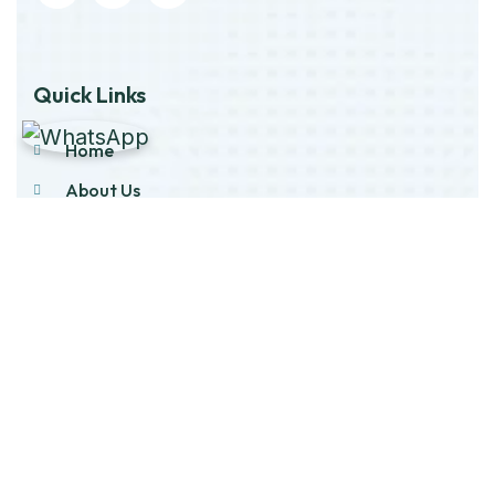
Quick Links
Home
About Us
Products
Our Stock
Blog
Contact Us
Product Category
Main Engines & Spares