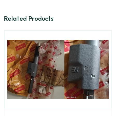
Related Products