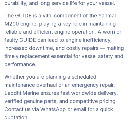
durability, and long service life for your vessel.
The GUIDE is a vital component of the Yanmar
M200 engine, playing a key role in maintaining
reliable and efficient engine operation. A worn or
faulty GUIDE can lead to engine inefficiency,
increased downtime, and costly repairs — making
timely replacement essential for vessel safety and
performance.
Whether you are planning a scheduled
maintenance overhaul or an emergency repair,
Labdhi Marine ensures fast worldwide delivery,
verified genuine parts, and competitive pricing.
Contact us via WhatsApp or email for a quick
quotation.