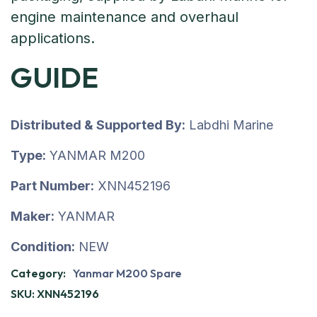
GUIDE
Distributed & Supported By:
Labdhi Marine
Type:
YANMAR M200
Part Number:
XNN452196
Maker:
YANMAR
Condition:
NEW
Category:
Yanmar M200 Spare
SKU:
XNN452196