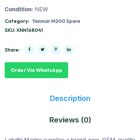
Condition:
NEW
Category:
Yanmar M200 Spare
SKU:
XNN168041
Share:
Order Via WhatsApp
Description
Reviews (0)
Labdhi Marine supplies a brand-new, OEM-quality