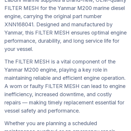
FILTER MESH for the Yanmar M200 marine diesel
engine, carrying the original part number
XNN168041. Designed and manufactured by
Yanmar, this FILTER MESH ensures optimal engine
performance, durability, and long service life for
your vessel.
The FILTER MESH is a vital component of the
Yanmar M200 engine, playing a key role in
maintaining reliable and efficient engine operation.
A worn or faulty FILTER MESH can lead to engine
inefficiency, increased downtime, and costly
repairs — making timely replacement essential for
vessel safety and performance.
Whether you are planning a scheduled