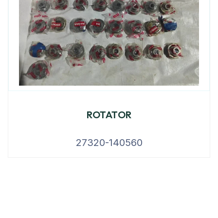
ROTATOR
27320-140560