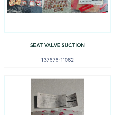
SEAT VALVE SUCTION
137676-11082