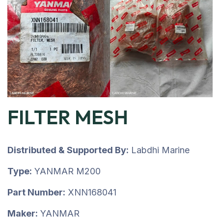
FILTER MESH
Distributed & Supported By:
Labdhi Marine
Type:
YANMAR M200
Part Number:
XNN168041
Maker:
YANMAR