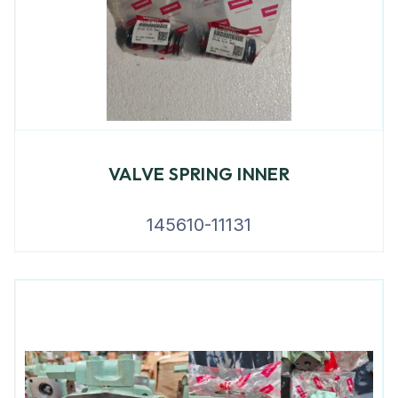
VALVE SPRING INNER
145610-11131