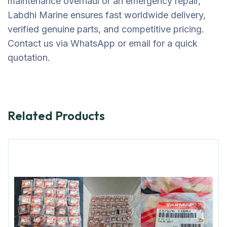
maintenance overhaul or an emergency repair,
Labdhi Marine ensures fast worldwide delivery,
verified genuine parts, and competitive pricing.
Contact us via WhatsApp or email for a quick
quotation.
Related Products