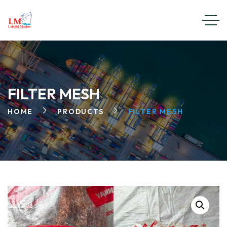
FILTER MESH
HOME
PRODUCTS
FILTER MESH