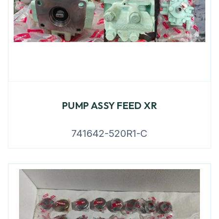
PUMP ASSY FEED XR
741642-520R1-C