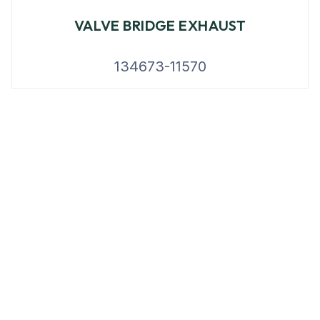
VALVE BRIDGE EXHAUST
134673-11570