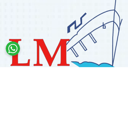
Labdhi Marine has 30+ years of experience as a
trusted marine engine spare parts supplier, providing
high-quality OEM and reconditioned parts worldwide.
We deliver reliable solutions for main and auxiliary