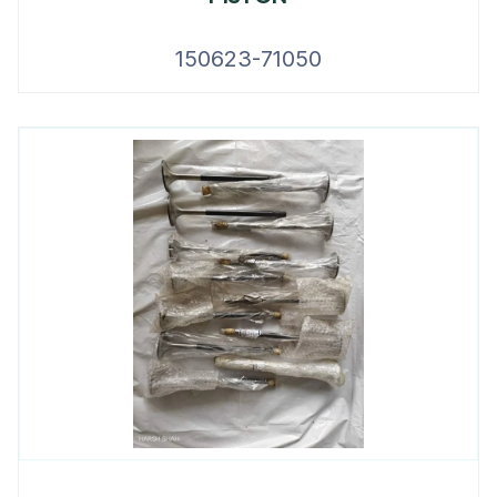
150623-71050