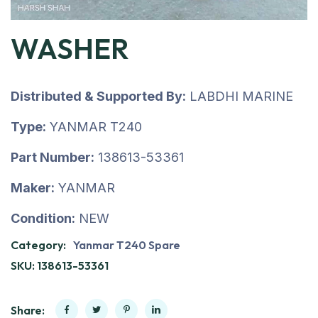
WASHER
Distributed & Supported By:
LABDHI MARINE
Type:
YANMAR T240
Part Number:
138613-53361
Maker:
YANMAR
Condition:
NEW
Category:
Yanmar T240 Spare
SKU:
138613-53361
Share: