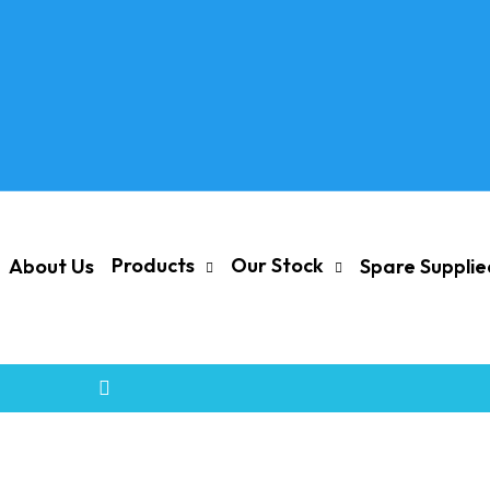
Products
Our Stock
About Us
Spare Suppli