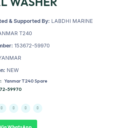
AL WASHER
uted & Supported By:
LABDHI MARINE
ANMAR T240
mber:
153672-59970
YANMAR
n:
NEW
:
Yanmar T240 Spare
672-59970
 Via WhatsApp