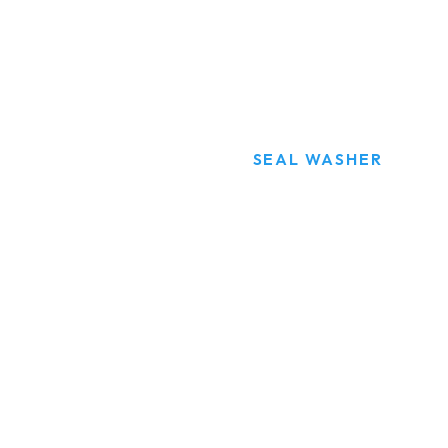
SEAL WASHER
HOME
PRODUCTS
SEAL WASHER