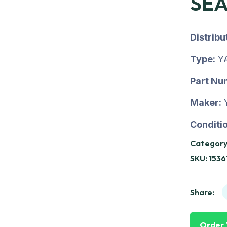
SE
Distrib
Type:
Y
Part Nu
Maker:
Conditio
Category
SKU:
153
Share:
Order