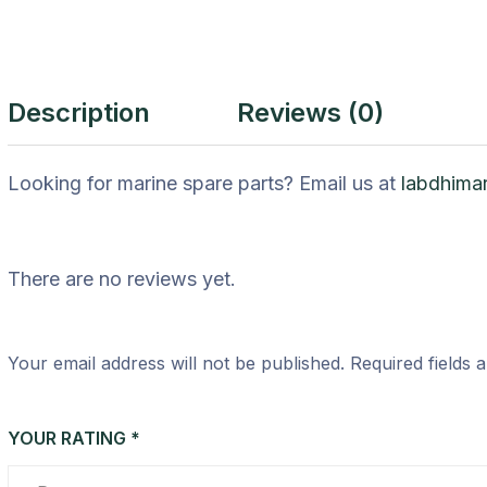
Description
Reviews (0)
Looking for marine spare parts? Email us at
labdhima
There are no reviews yet.
Your email address will not be published.
Required fields
YOUR RATING
*