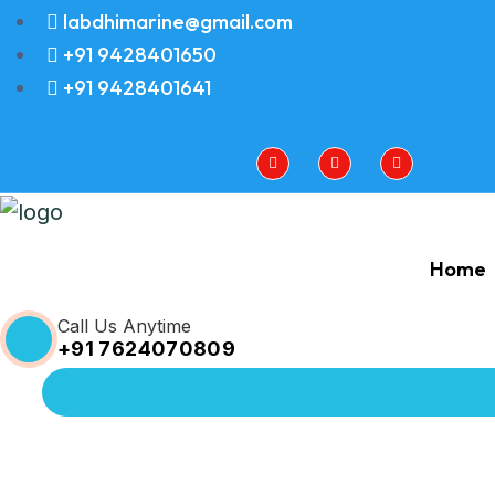
labdhimarine@gmail.com
+91 9428401650
+91 9428401641
Home
Call Us Anytime
+91 7624070809