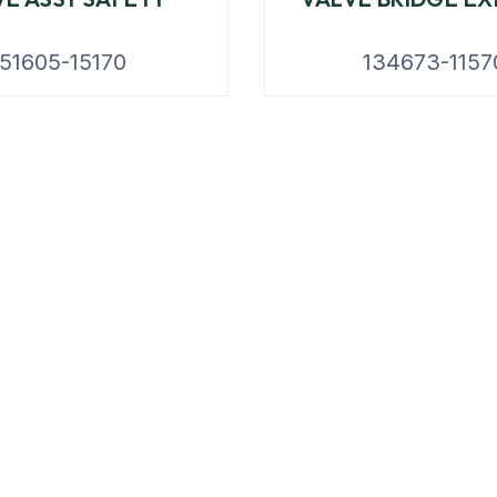
151605-15170
134673-1157