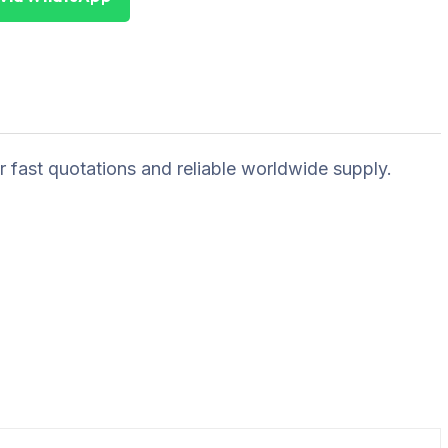
r fast quotations and reliable worldwide supply.