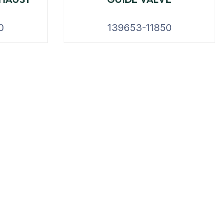
0
139653-11850