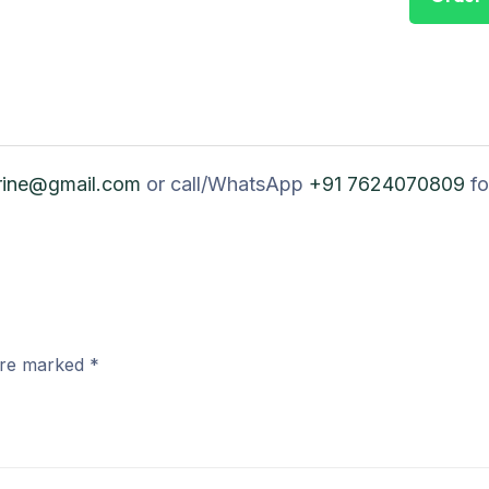
rine@gmail.com
or call/WhatsApp
+91 7624070809
fo
 are marked
*