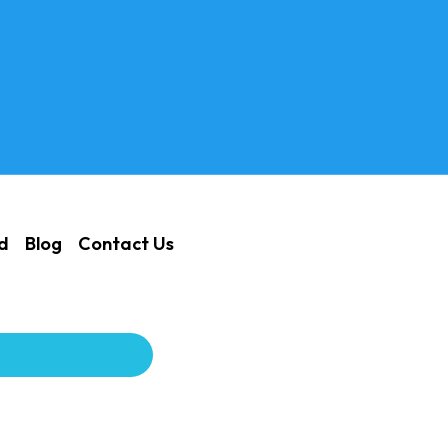
ed
Blog
Contact Us