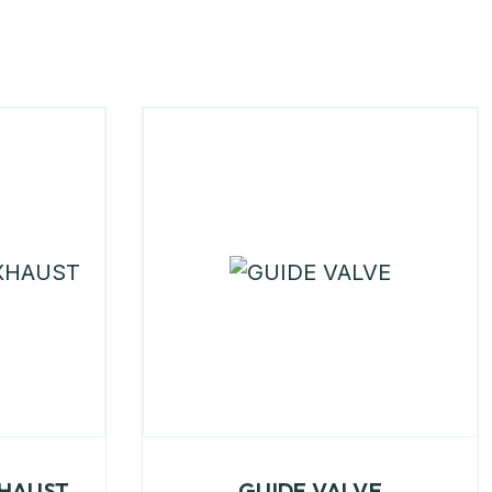
XHAUST
GUIDE VALVE