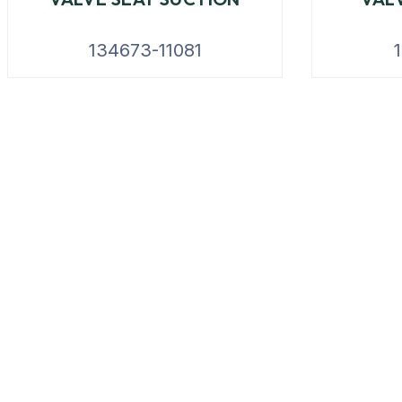
134673-11081