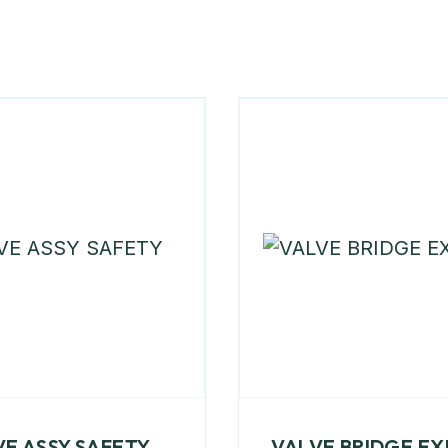
VE ASSY SAFETY
VALVE BRIDGE E