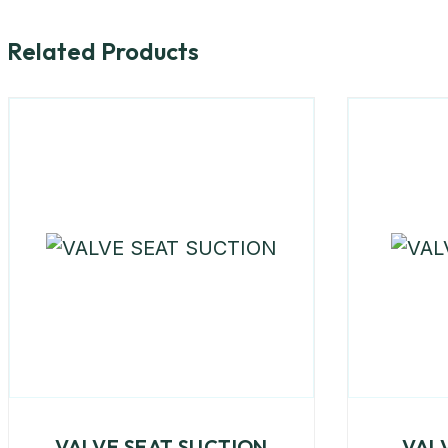
Related Products
VALVE SEAT SUCTION
VAL