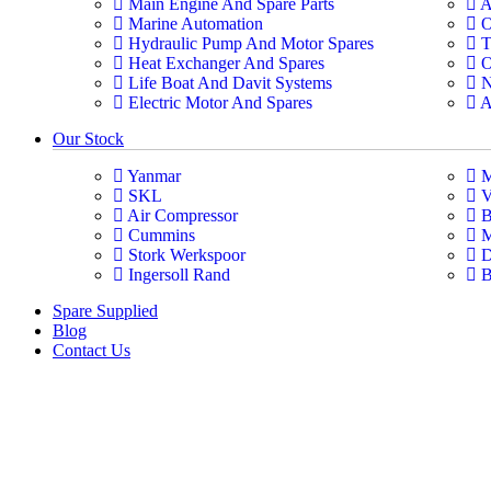
Main Engine And Spare Parts
A
Marine Automation
O
Hydraulic Pump And Motor Spares
T
Heat Exchanger And Spares
O
Life Boat And Davit Systems
N
Electric Motor And Spares
A
Our Stock
Yanmar
M
SKL
V
Air Compressor
B
Cummins
M
Stork Werkspoor
D
Ingersoll Rand
B
Spare Supplied
Blog
Contact Us