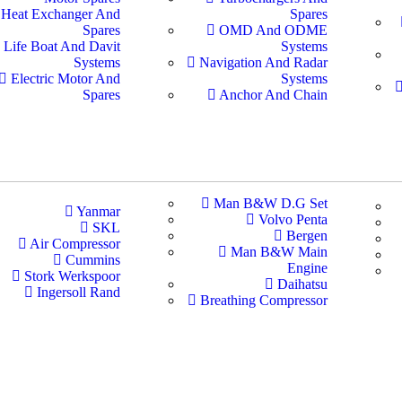
Heat Exchanger And
Spares
Spares
OMD And ODME
Life Boat And Davit
Systems
Systems
Navigation And Radar
Electric Motor And
Systems
Spares
Anchor And Chain
Man B&W D.G Set
Yanmar
Volvo Penta
SKL
Bergen
Air Compressor
Man B&W Main
Cummins
Engine
Stork Werkspoor
Daihatsu
Ingersoll Rand
Breathing Compressor