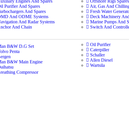
uxiliary Engines And Spares
Offshore Rigs Spares
il Purifier And Spares
Air, Gas And Chilli
urbochargers And Spares
Fresh Water Generat
MD And ODME Systems
Deck Machinery And
avigation And Radar Systems
Marine Pumps And S
nchor And Chain
Switch And Controll
Oil Purifier
an B&W D.G Set
Caterpiller
olvo Penta
Schaller
ergen
Allen Diesel
an B&W Main Engine
Wartsila
aihatsu
reathing Compressor