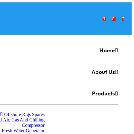
Home
About Us
Products
Offshore Rigs Spares
Air, Gas And Chilling
Compressor
Fresh Water Generator