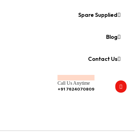
Spare Supplied
Blog
Contact Us
Call Us Anytime
+91 7624070809