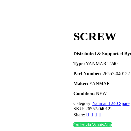
SCREW
Distributed & Supported By
Type:
YANMAR T240
Part Number:
26557-040122
Maker:
YANMAR
Condition:
NEW
Category:
Yanmar T240 Spare
SKU:
26557-040122
Share:
Order via WhatsApp