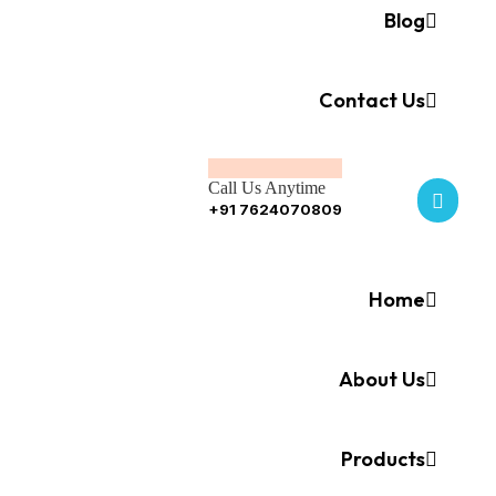
Blog
Contact Us
Call Us Anytime
+91 7624070809
Home
About Us
Products