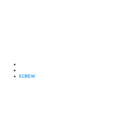
SCREW
Home
Products
SCREW