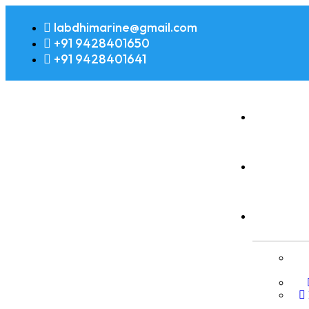
labdhimarine@gmail.com
+91 9428401650
+91 9428401641