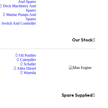
And Spares
Deck Machinery And
Spares
Marine Pumps And
Spares
Switch And Controller
Our Stock
Oil Purifier
Caterpiller
Schaller
Allen Diesel
Wartsila
Spare Supplied