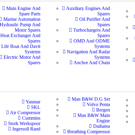
Main Engine And
Auxiliary Engines And
Spare Parts
Spares
Marine Automation
Oil Purifier And
Hydraulic Pump And
Spares
Motor Spares
Turbochargers And
Heat Exchanger And
Spares
Spares
OMD And ODME
Life Boat And Davit
Systems
Systems
Navigation And Radar
Electric Motor And
Systems
Spares
Anchor And Chain
Man B&W D.G Set
Yanmar
Volvo Penta
SKL
Bergen
Air Compressor
Man B&W Main
Cummins
Engine
Stork Werkspoor
Daihatsu
Ingersoll Rand
Breathing Compressor