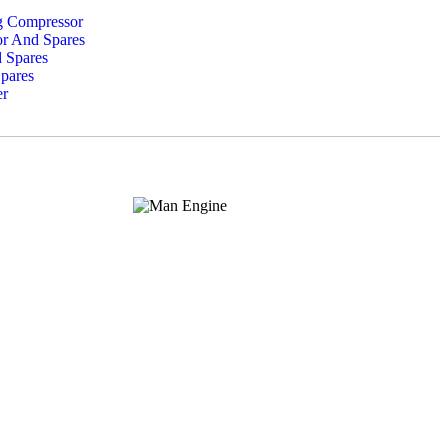
ng Compressor
or And Spares
 Spares
pares
er