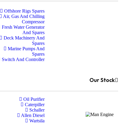
Offshore Rigs Spares
Air, Gas And Chilling
Compressor
Fresh Water Generator
And Spares
Deck Machinery And
Spares
Marine Pumps And
Spares
Switch And Controller
Our Stock
Oil Purifier
Caterpiller
Schaller
Allen Diesel
Wartsila