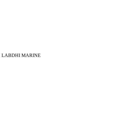
:
LABDHI MARINE