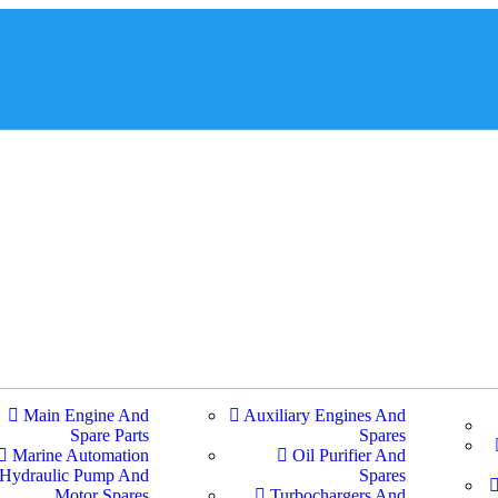
Main Engine And
Auxiliary Engines And
Spare Parts
Spares
Marine Automation
Oil Purifier And
Hydraulic Pump And
Spares
Motor Spares
Turbochargers And