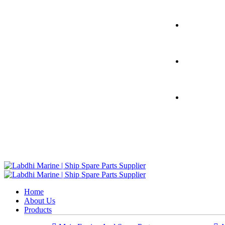
Home
About Us
Products