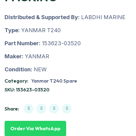
Distributed & Supported By:
LABDHI MARINE
Type:
YANMAR T240
Part Number:
153623-03520
Maker:
YANMAR
Condition:
NEW
Category:
Yanmar T240 Spare
SKU:
153623-03520
Share:
Order Via WhatsApp