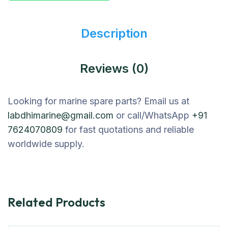
Description
Reviews (0)
Looking for marine spare parts? Email us at
labdhimarine@gmail.com
or call/WhatsApp
+91
7624070809
for fast quotations and reliable
worldwide supply.
Related Products