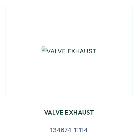
VALVE EXHAUST
134674-11114