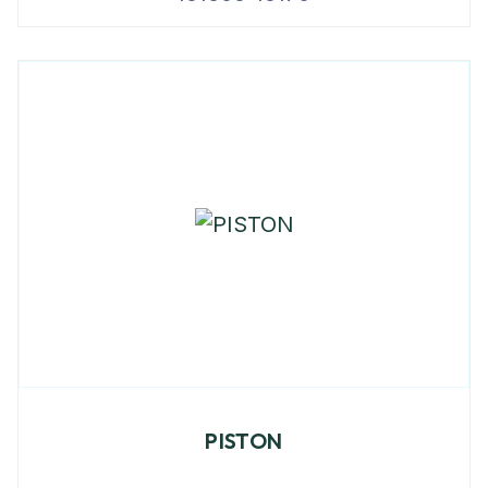
PISTON