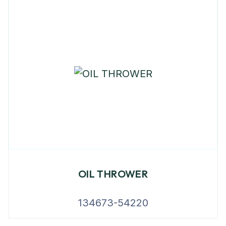
OIL THROWER
134673-54220