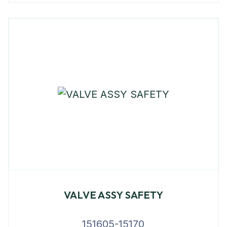
VALVE ASSY SAFETY
151605-15170