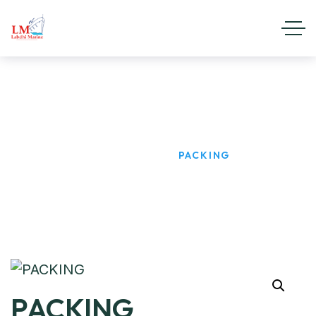
PACKING
HOME
PRODUCTS
PACKING
PACKING