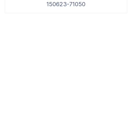
150623-71050