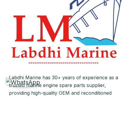
Labdhi Marine has 30+ years of experience as a
trusted marine engine spare parts supplier,
providing high-quality OEM and reconditioned
parts worldwide. We deliver reliable solutions for
main and auxiliary marine engines to ship owners
and operators globally.