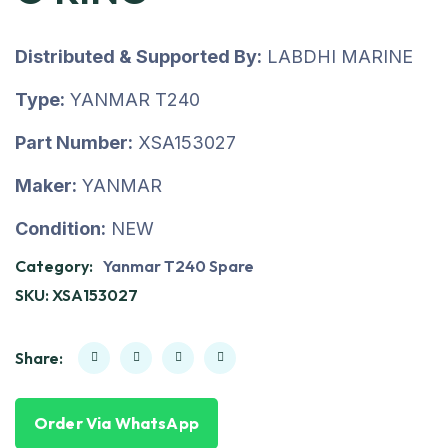
Distributed & Supported By:
LABDHI MARINE
Type:
YANMAR T240
Part Number:
XSA153027
Maker:
YANMAR
Condition:
NEW
Category:
Yanmar T240 Spare
SKU:
XSA153027
Share:
Order Via WhatsApp