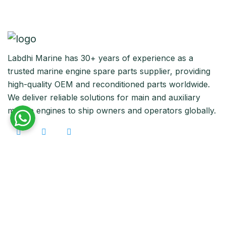
Labdhi Marine has 30+ years of experience as a
trusted marine engine spare parts supplier, providing
high-quality OEM and reconditioned parts worldwide.
We deliver reliable solutions for main and auxiliary
marine engines to ship owners and operators globally.
Quick Links
Home
About Us