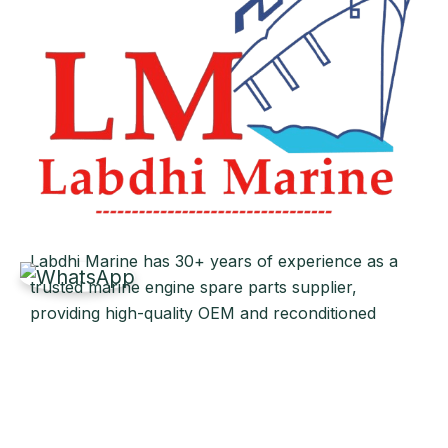
Labdhi Marine has 30+ years of experience as a
trusted marine engine spare parts supplier,
providing high-quality OEM and reconditioned
parts worldwide. We deliver reliable solutions for
main and auxiliary marine engines to ship owners
and operators globally.