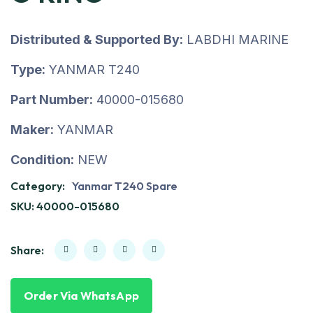
Distributed & Supported By:
LABDHI MARINE
Type:
YANMAR T240
Part Number:
40000-015680
Maker:
YANMAR
Condition:
NEW
Category:
Yanmar T240 Spare
SKU:
40000-015680
Share:
Order Via WhatsApp