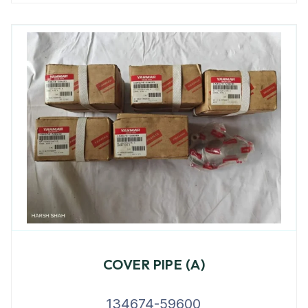
COVER PIPE (A)
134674-59600