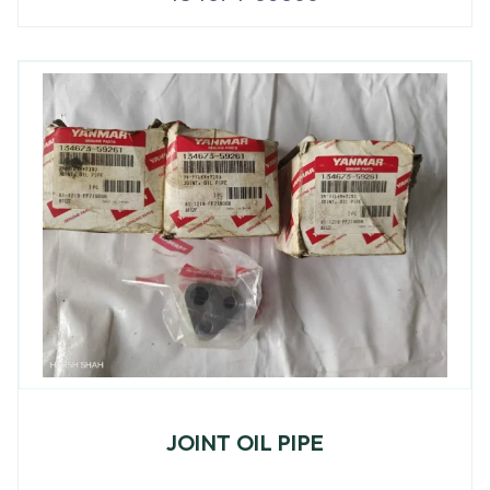
JOINT OIL PIPE