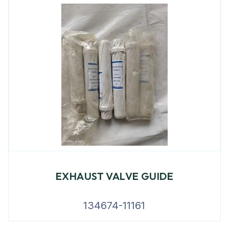
EXHAUST VALVE GUIDE
134674-11161