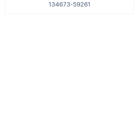
134673-59261