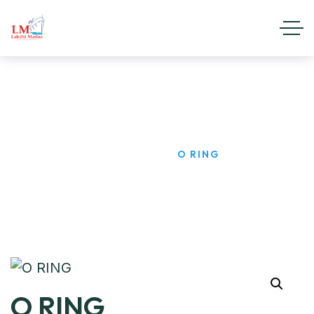
O RING
HOME
PRODUCTS
O RING
O RING