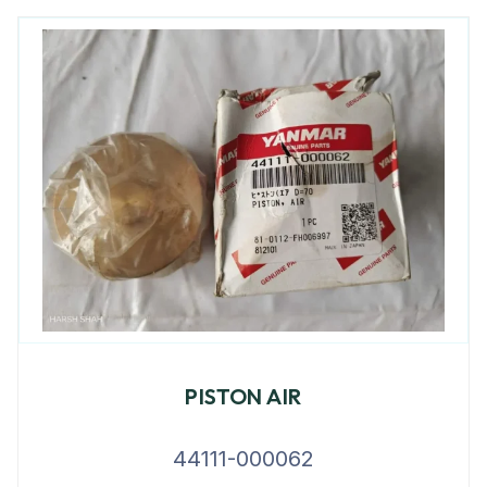
PISTON AIR
44111-000062