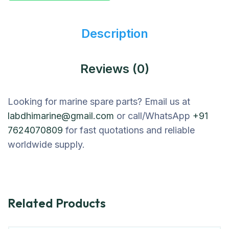
Description
Reviews (0)
Looking for marine spare parts? Email us at
labdhimarine@gmail.com
or call/WhatsApp
+91
7624070809
for fast quotations and reliable
worldwide supply.
Related Products