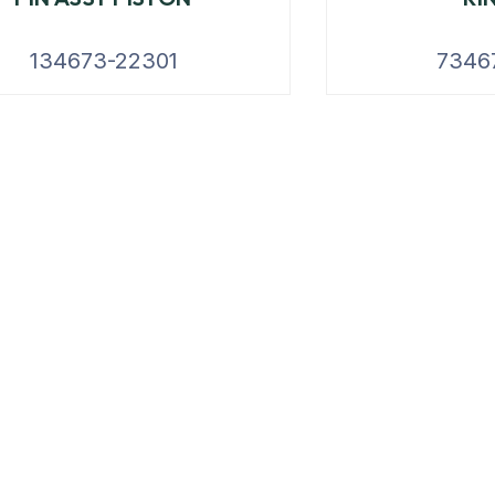
134673-22301
7346