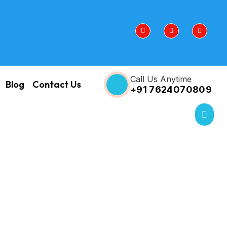
Call Us Anytime
Blog
Contact Us
+91 7624070809