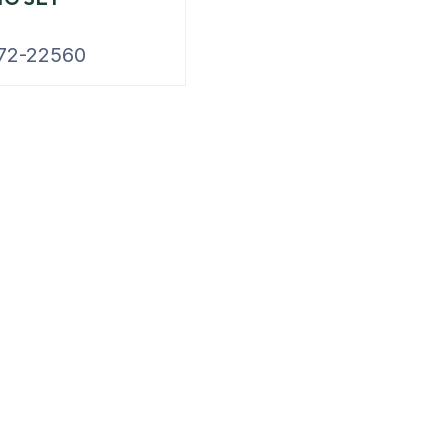
72-22560