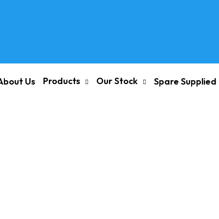
Products
Our Stock
About Us
Spare Supplied