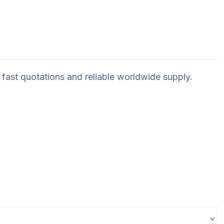
 fast quotations and reliable worldwide supply.