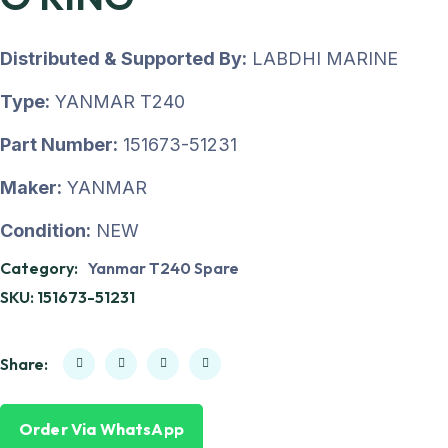
Distributed & Supported By:
LABDHI MARINE
Type:
YANMAR T240
Part Number:
151673-51231
Maker:
YANMAR
Condition:
NEW
Category:
Yanmar T240 Spare
SKU:
151673-51231
Share:
Order Via WhatsApp