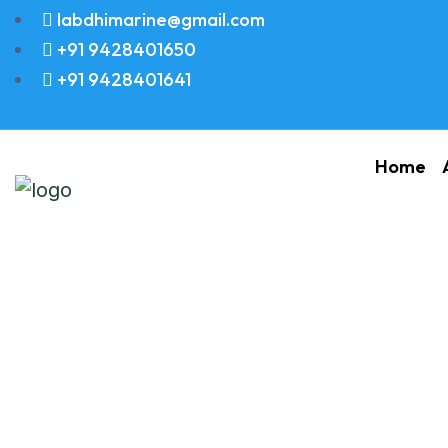
labdhimarine@gmail.com
+91 9428401650
+91 9428401641
Home
O RING