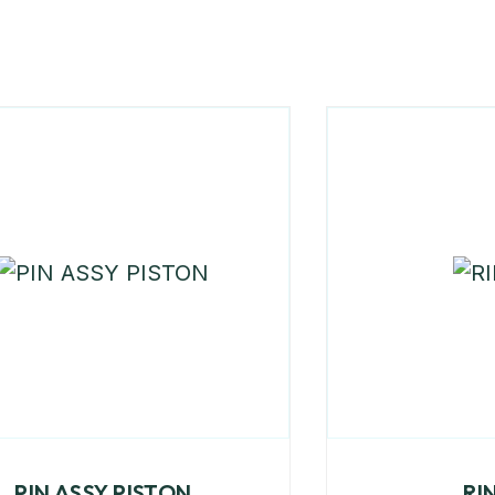
PIN ASSY PISTON
RI