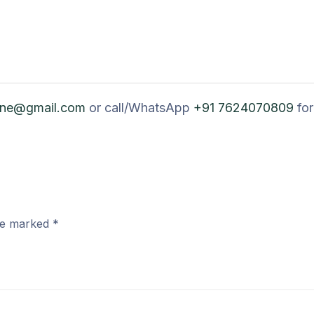
ine@gmail.com
or call/WhatsApp
+91 7624070809
for
are marked
*