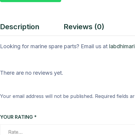
Description
Reviews (0)
Looking for marine spare parts? Email us at
labdhimar
There are no reviews yet.
Your email address will not be published.
Required fields 
YOUR RATING
*