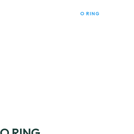
HOME
PRODUCTS
O RING
O RING