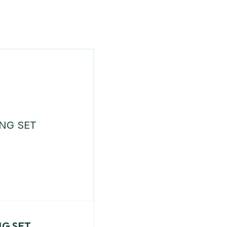
NG SET