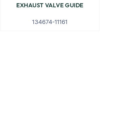
EXHAUST VALVE GUIDE
134674-11161