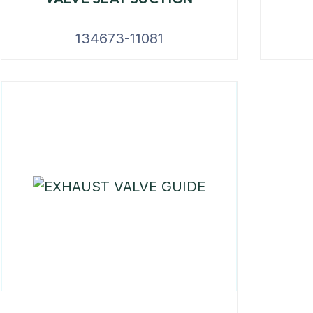
134673-11081