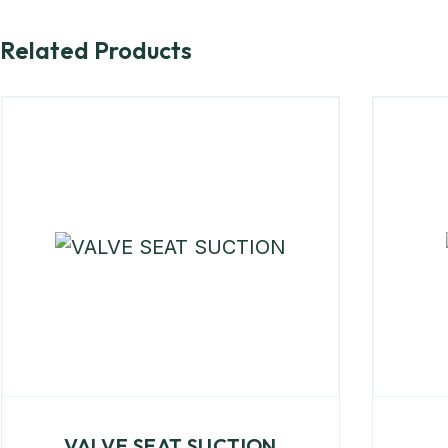
Related Products
VALVE SEAT SUCTION