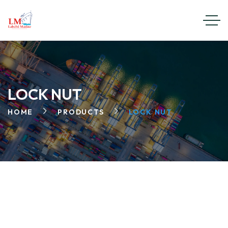
LOCK NUT
HOME
PRODUCTS
LOCK NUT