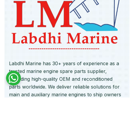
Labdhi Marine has 30+ years of experience as a
trusted marine engine spare parts supplier,
providing high-quality OEM and reconditioned
parts worldwide. We deliver reliable solutions for
main and auxiliary marine engines to ship owners
and operators globally.