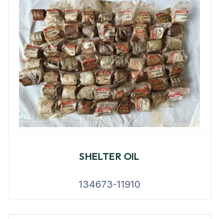
SHELTER OIL
134673-11910