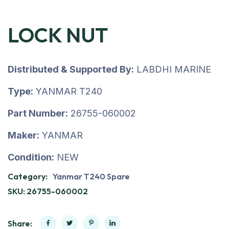
LOCK NUT
Distributed & Supported By:
LABDHI MARINE
Type:
YANMAR T240
Part Number:
26755-060002
Maker:
YANMAR
Condition:
NEW
Category:
Yanmar T240 Spare
SKU:
26755-060002
Share: