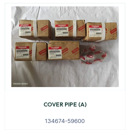
COVER PIPE (A)
134674-59600