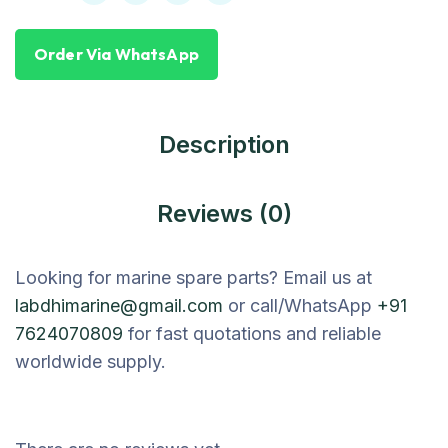
Order Via WhatsApp
Description
Reviews (0)
Looking for marine spare parts? Email us at
labdhimarine@gmail.com
or call/WhatsApp
+91
7624070809
for fast quotations and reliable
worldwide supply.