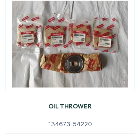
OIL THROWER
134673-54220