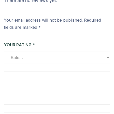
There are no reviews yet.
Your email address will not be published.
Required
fields are marked
*
YOUR RATING
*