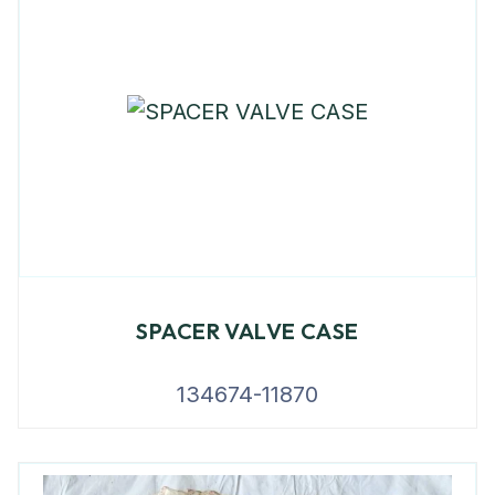
SPACER VALVE CASE
134674-11870