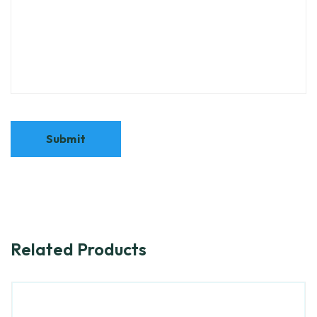
Related Products