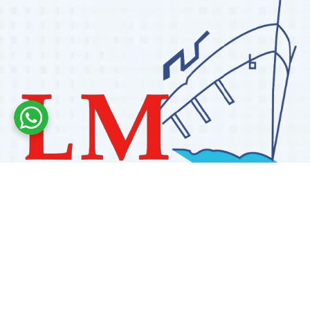
Labdhi Marine has 30+ years of experience as a
trusted marine engine spare parts supplier, providing
high-quality OEM and reconditioned parts worldwide.
We deliver reliable solutions for main and auxiliary