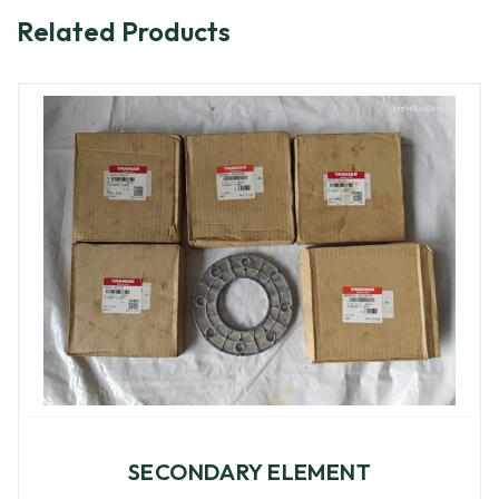
Related Products
SECONDARY ELEMENT