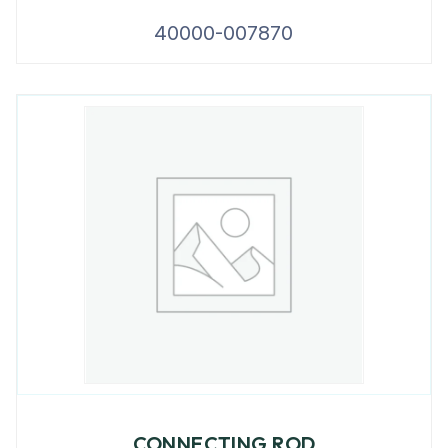
40000-007870
CONNECTING ROD