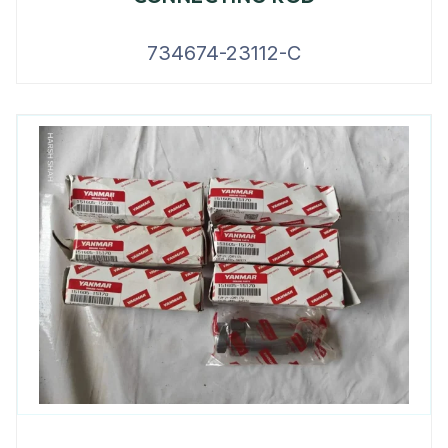
734674-23112-C