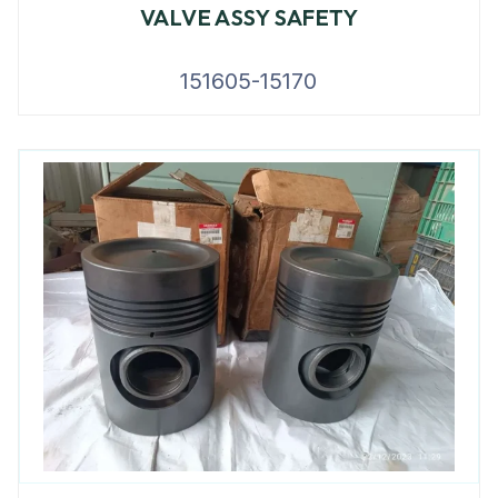
VALVE ASSY SAFETY
151605-15170