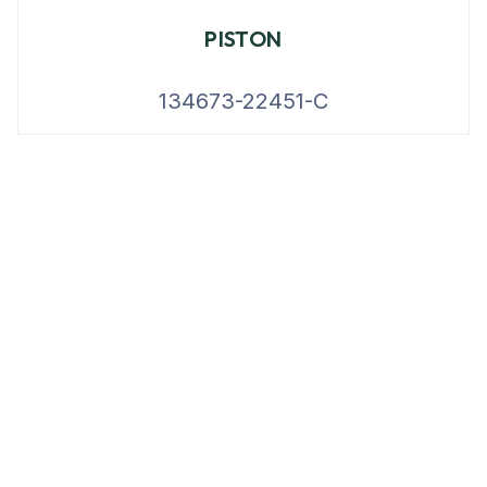
PISTON
134673-22451-C