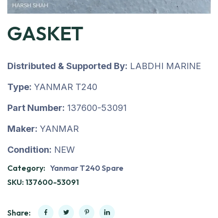
GASKET
Distributed & Supported By:
LABDHI MARINE
Type:
YANMAR T240
Part Number:
137600-53091
Maker:
YANMAR
Condition:
NEW
Category:
Yanmar T240 Spare
SKU:
137600-53091
Share: