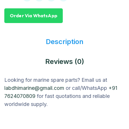
Order Via WhatsApp
Description
Reviews (0)
Looking for marine spare parts? Email us at
labdhimarine@gmail.com
or call/WhatsApp
+91
7624070809
for fast quotations and reliable
worldwide supply.