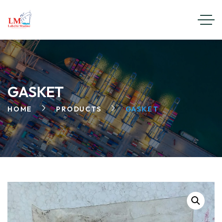
GASKET
HOME
PRODUCTS
GASKET