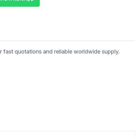
r fast quotations and reliable worldwide supply.