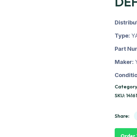
DE
Distrib
Type:
Y
Part Nu
Maker:
Conditio
Category
SKU:
1416
Share:
Order