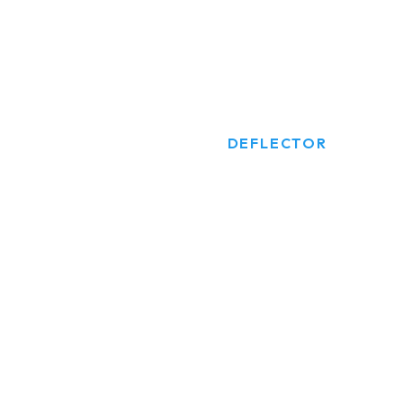
DEFLECTOR
HOME
PRODUCTS
DEFLECTOR