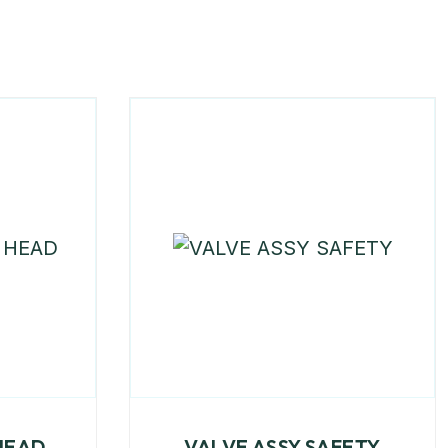
HEAD
VALVE ASSY SAFETY