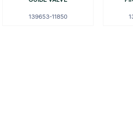
139653-11850
1