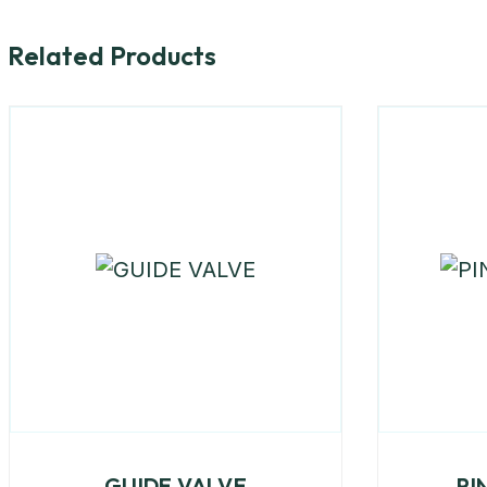
Related Products
GUIDE VALVE
PI