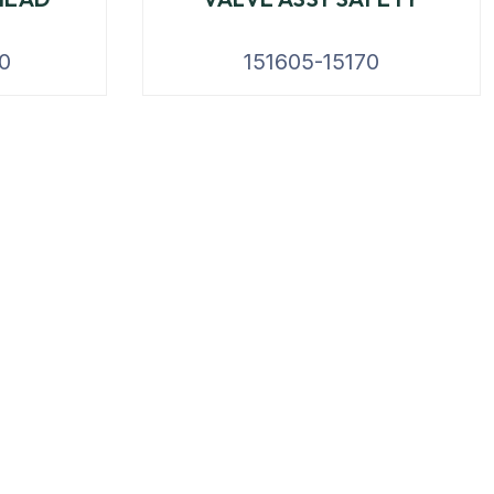
0
151605-15170