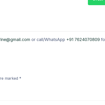
rine@gmail.com
or call/WhatsApp
+91 7624070809
fo
 are marked
*