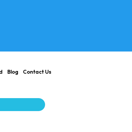
ed
Blog
Contact Us