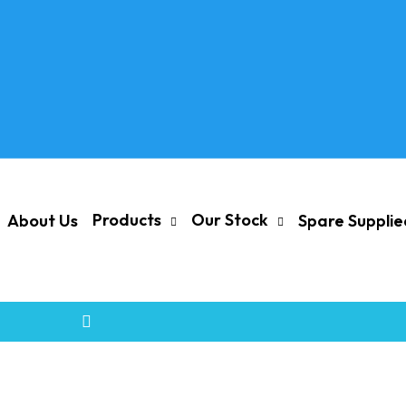
Products
Our Stock
About Us
Spare Suppli