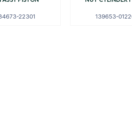
34673-22301
139653-0122