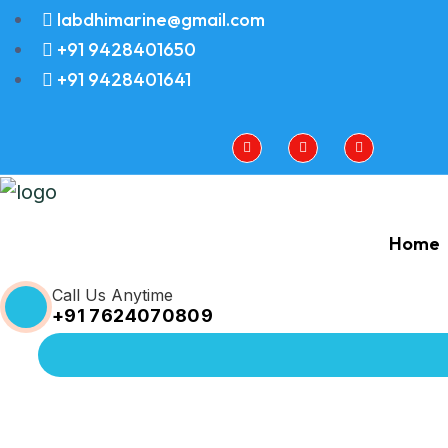
labdhimarine@gmail.com
+91 9428401650
+91 9428401641
Home
Call Us Anytime
+91 7624070809