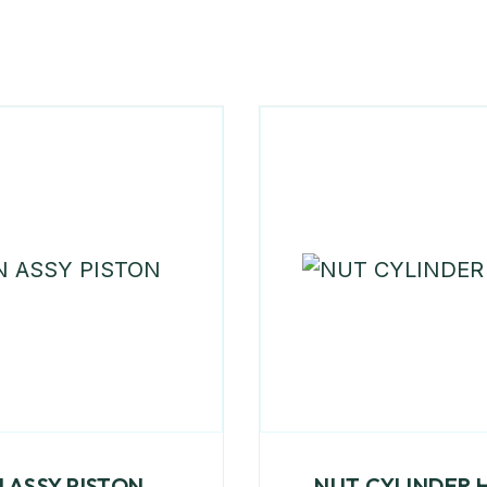
N ASSY PISTON
NUT CYLINDER 