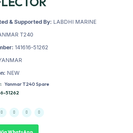
FLECTOR
uted & Supported By:
LABDHI MARINE
ANMAR T240
mber:
141616-51262
YANMAR
n:
NEW
:
Yanmar T240 Spare
16-51262
 Via WhatsApp