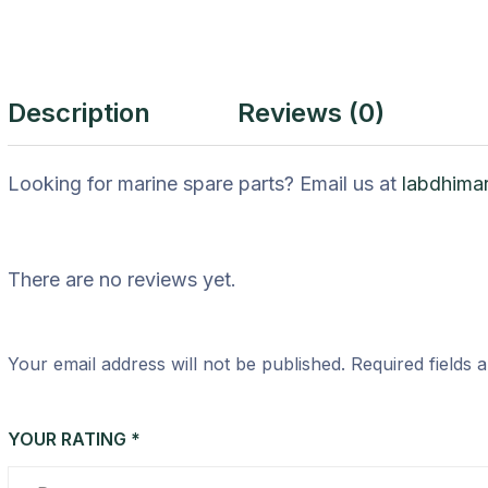
Description
Reviews (0)
Looking for marine spare parts? Email us at
labdhima
There are no reviews yet.
Your email address will not be published.
Required fields
YOUR RATING
*