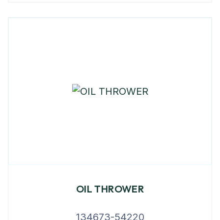
OIL THROWER
134673-54220