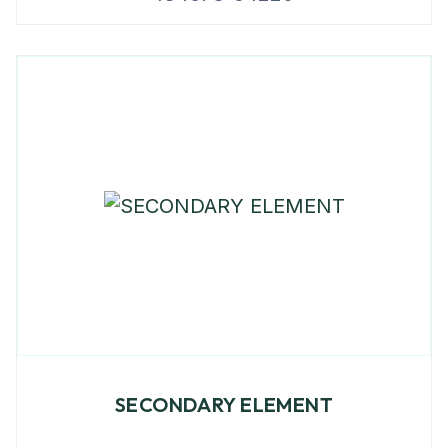
SECONDARY ELEMENT