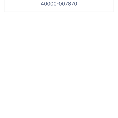
40000-007870