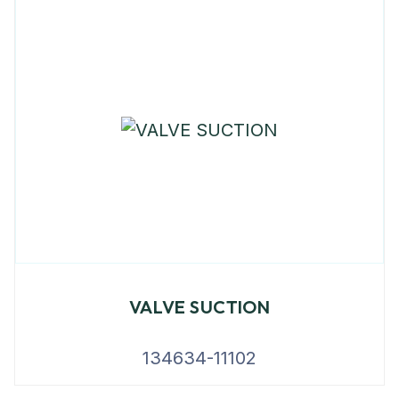
VALVE SUCTION
134634-11102