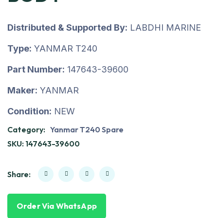
Distributed & Supported By:
LABDHI MARINE
Type:
YANMAR T240
Part Number:
147643-39600
Maker:
YANMAR
Condition:
NEW
Category:
Yanmar T240 Spare
SKU:
147643-39600
Share:
Order Via WhatsApp