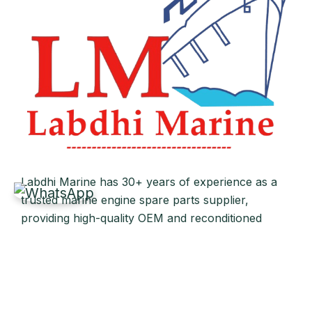
Labdhi Marine has 30+ years of experience as a
trusted marine engine spare parts supplier,
providing high-quality OEM and reconditioned
parts worldwide. We deliver reliable solutions for
main and auxiliary marine engines to ship owners
and operators globally.