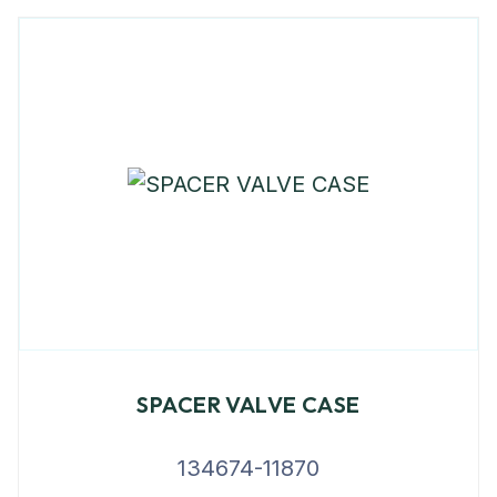
SPACER VALVE CASE
134674-11870