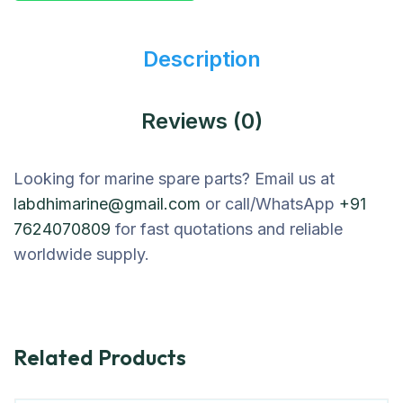
Description
Reviews (0)
Looking for marine spare parts? Email us at
labdhimarine@gmail.com
or call/WhatsApp
+91
7624070809
for fast quotations and reliable
worldwide supply.
Related Products