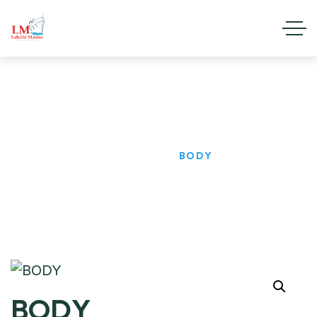
BODY
HOME
PRODUCTS
BODY
BODY