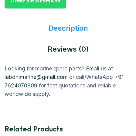
Order Via WhatsApp
Description
Reviews (0)
Looking for marine spare parts? Email us at
labdhimarine@gmail.com
or call/WhatsApp
+91
7624070809
for fast quotations and reliable
worldwide supply.
Related Products