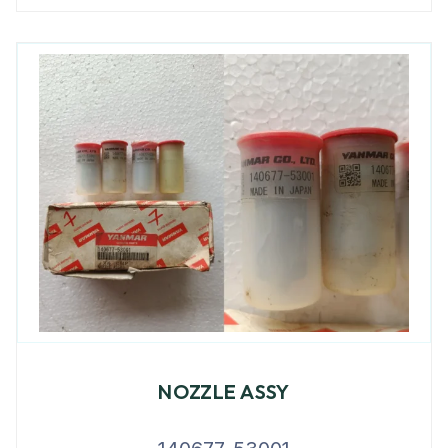
NOZZLE ASSY