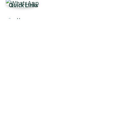
Quick Links
Home
About Us
Products
Our Stock
Blog
Contact Us
Product Category
Main Engines & Spares
Marine Auxiliary Engine
Offshore Rigs Spares