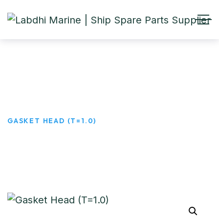
Gasket Head (T=1.0)
HOME
PRODUCTS
GASKET HEAD (T=1.0)