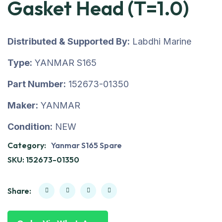
Gasket Head (T=1.0)
Distributed & Supported By:
Labdhi Marine
Type:
YANMAR S165
Part Number:
152673-01350
Maker:
YANMAR
Condition:
NEW
Category:
Yanmar S165 Spare
SKU:
152673-01350
Share: