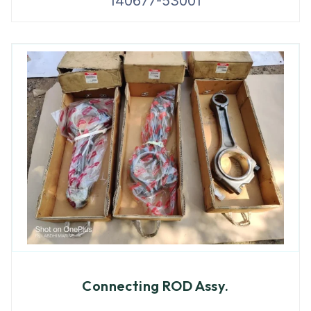
140677-53001
Connecting ROD Assy.