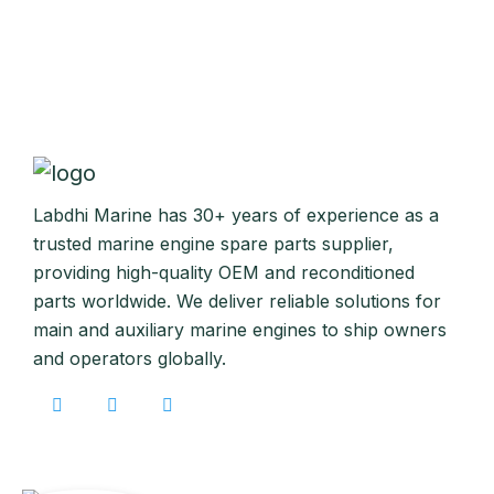
Labdhi Marine has 30+ years of experience as a
trusted marine engine spare parts supplier,
providing high-quality OEM and reconditioned
parts worldwide. We deliver reliable solutions for
main and auxiliary marine engines to ship owners
and operators globally.