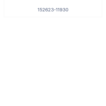
152623-11930