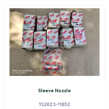
Sleeve Nozzle
152623-11852