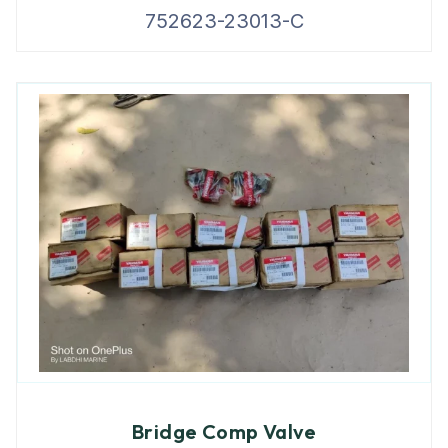
752623-23013-C
Bridge Comp Valve